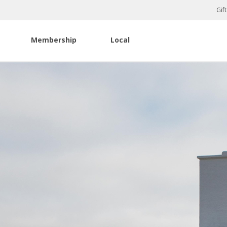
Gif
Membership
Local