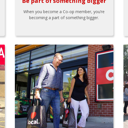
Be part of something bigger
When you become a Co-op member, you’re
becoming a part of something bigger.