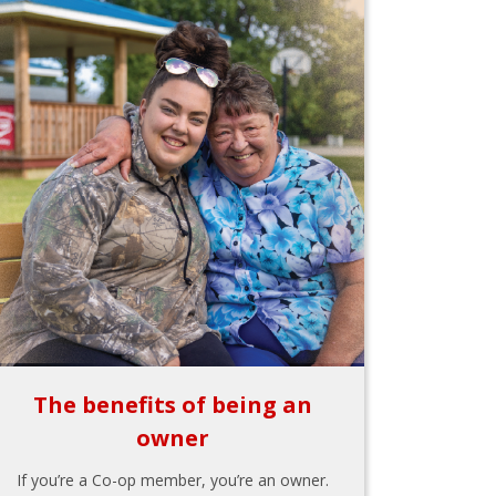
The benefits of being an
owner
If you’re a Co-op member, you’re an owner.