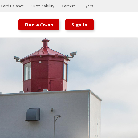
t Card Balance
Sustainability
Careers
Flyers
Find a Co-op
Sign In
Bootstrap
Hello, world! This is a toast message.