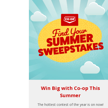
Win Big with Co-op This
Summer
The hottest contest of the year is on now!