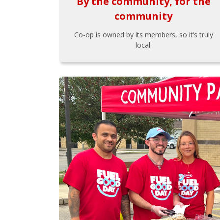
By the community, for the
community
Co-op is owned by its members, so it’s truly
local.