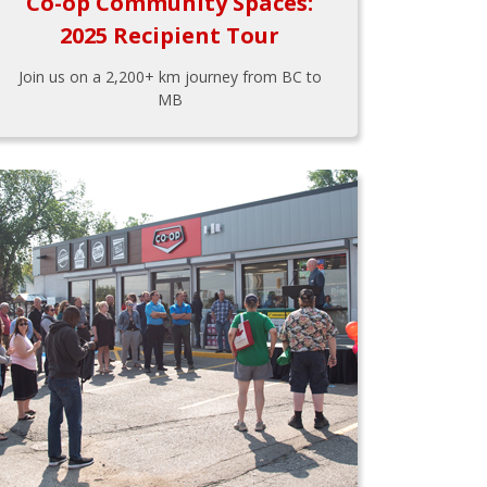
Co-op Community Spaces:
2025 Recipient Tour
Join us on a 2,200+ km journey from BC to
MB