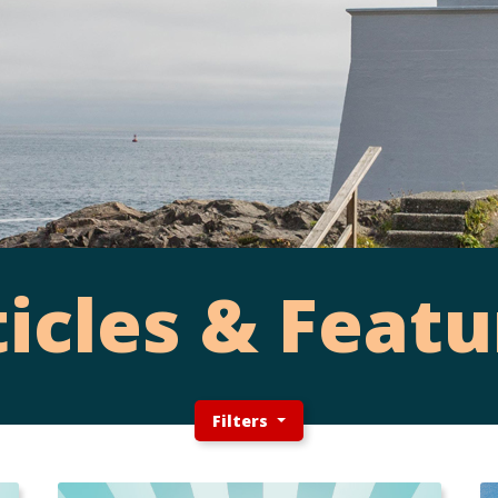
ticles & Featu
Filters