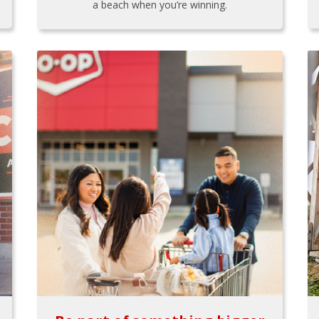
a beach when you’re winning.