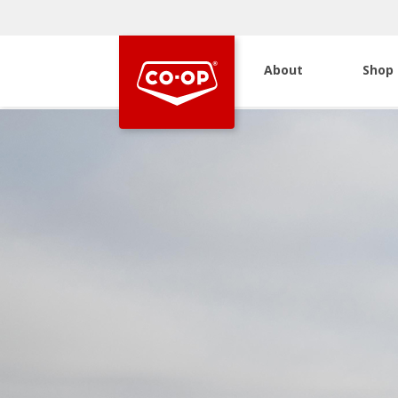
About
Shop