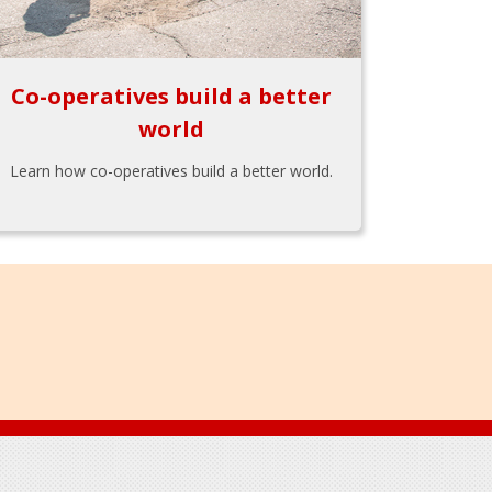
Co-operatives build a better
world
Learn how co-operatives build a better world.