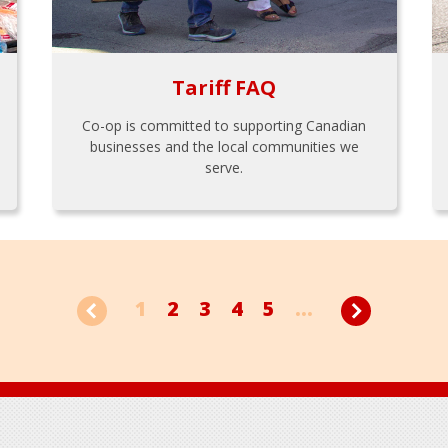
Tariff FAQ
Co-op is committed to supporting Canadian
businesses and the local communities we
serve.
1
2
3
4
5
...