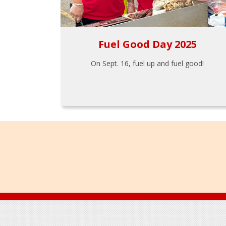
Fuel Good Day 2025
On Sept. 16, fuel up and fuel good!
Footer