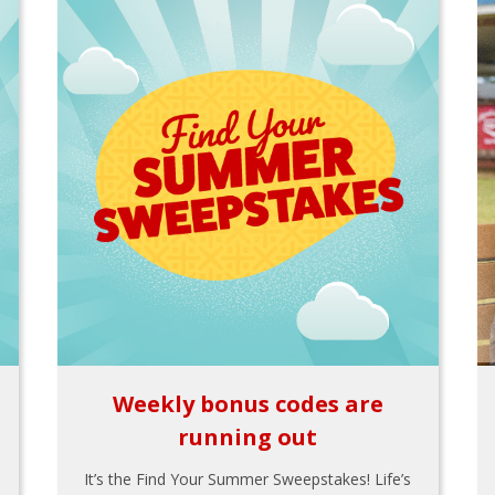
Weekly bonus codes are
running out
It’s the Find Your Summer Sweepstakes! Life’s