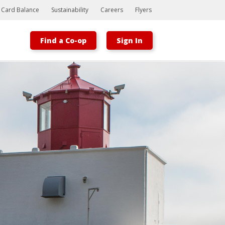
t Card Balance
Sustainability
Careers
Flyers
Find a Co-op
Sign In
Bootstrap
Hello, world! This is a toast message.