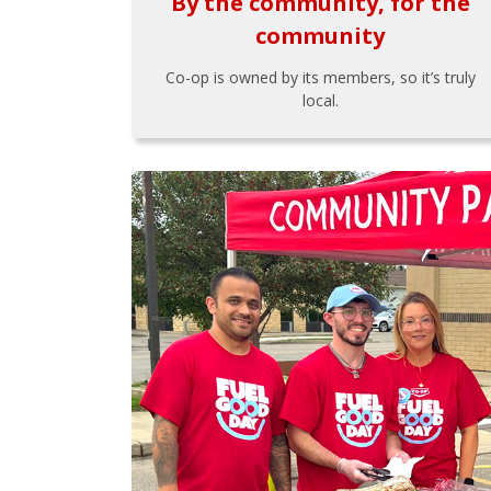
By the community, for the
community
Co-op is owned by its members, so it’s truly
local.