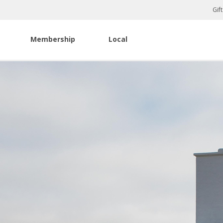
Gif
Membership
Local