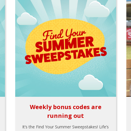
Weekly bonus codes are
running out
It’s the Find Your Summer Sweepstakes! Life’s