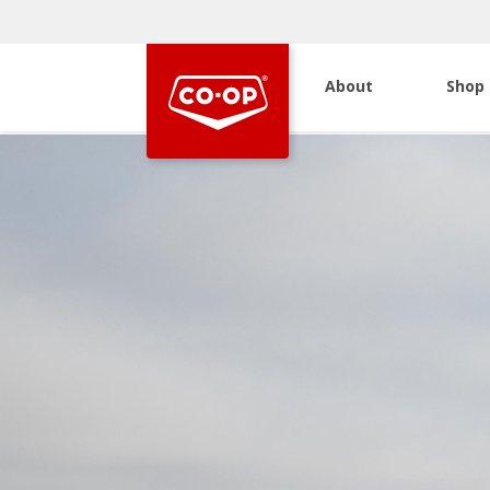
About
Shop