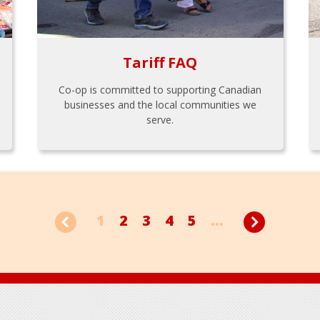
Tariff FAQ
Co-op is committed to supporting Canadian
businesses and the local communities we
serve.
1
2
3
4
5
...