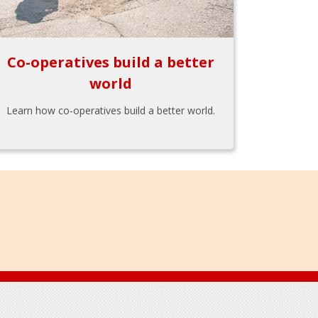
Co-operatives build a better
world
Learn how co-operatives build a better world.