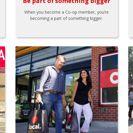
Be part of something bigger
When you become a Co-op member, you’re
becoming a part of something bigger.