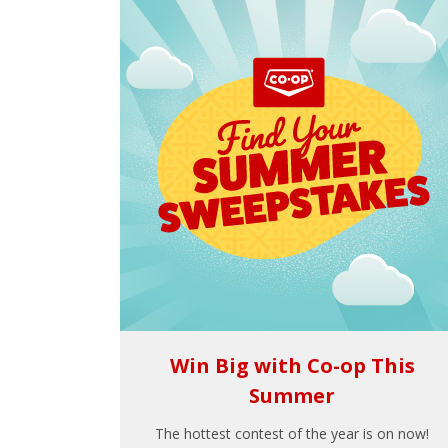
Win Big with Co-op This
Summer
The hottest contest of the year is on now!