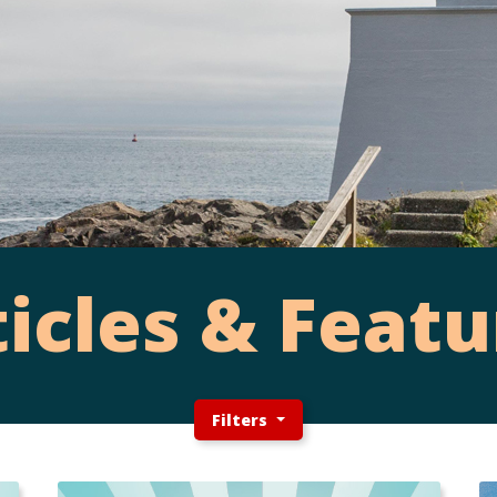
ticles & Featu
Filters