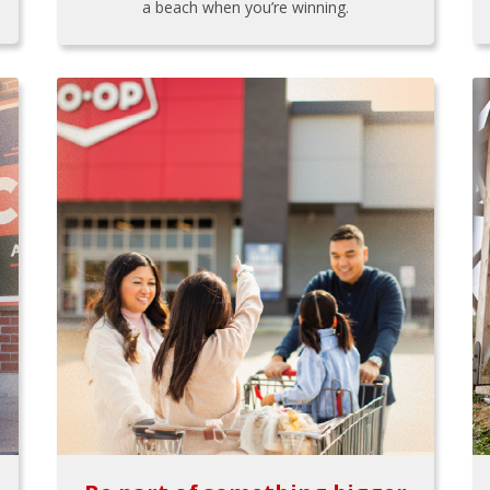
a beach when you’re winning.