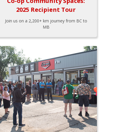
Co-op Community Spaces:
2025 Recipient Tour
Join us on a 2,200+ km journey from BC to
MB