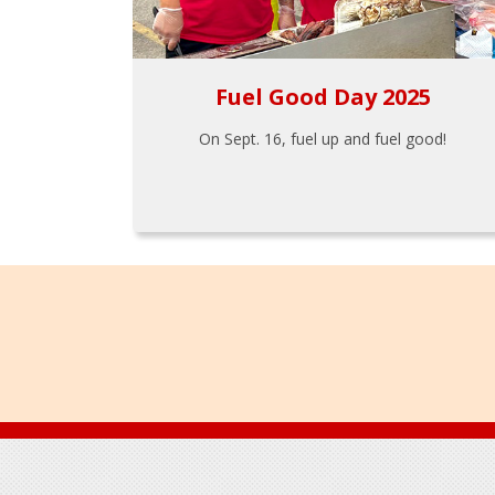
Fuel Good Day 2025
On Sept. 16, fuel up and fuel good!
Footer