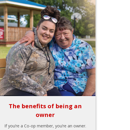
The benefits of being an
owner
If you’re a Co-op member, you’re an owner.