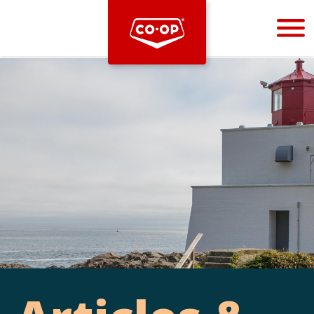
Bootstrap
Hello, world! This is a toast message.