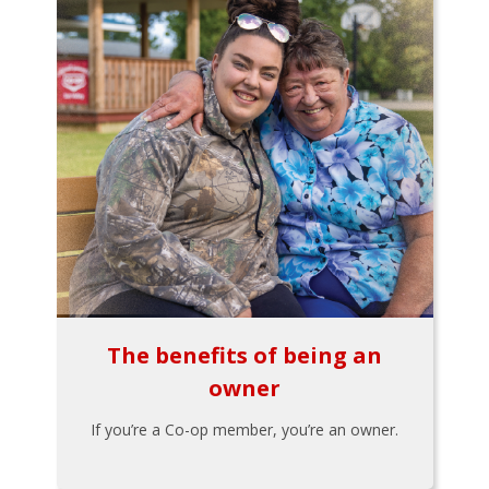
The benefits of being an
owner
If you’re a Co-op member, you’re an owner.