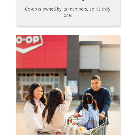
Co-op is owned by its members, so it’s truly
local.