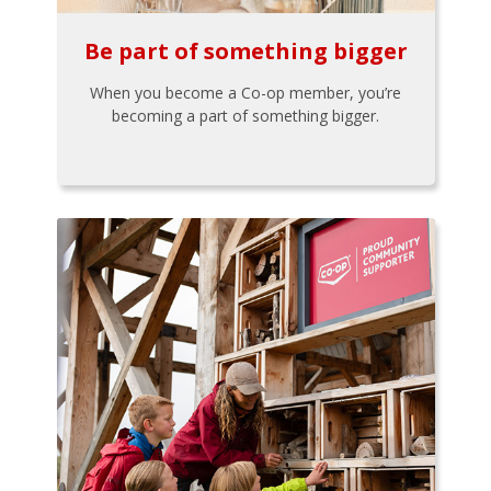
Be part of something bigger
When you become a Co-op member, you’re
becoming a part of something bigger.