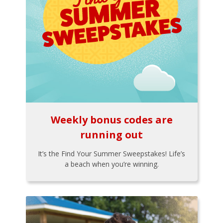
Weekly bonus codes are
running out
It’s the Find Your Summer Sweepstakes! Life’s
a beach when you’re winning.