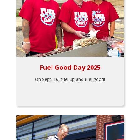
Fuel Good Day 2025
On Sept. 16, fuel up and fuel good!