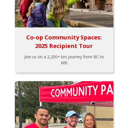
Co-op Community Spaces:
2025 Recipient Tour
Join us on a 2,200+ km journey from BC to
MB