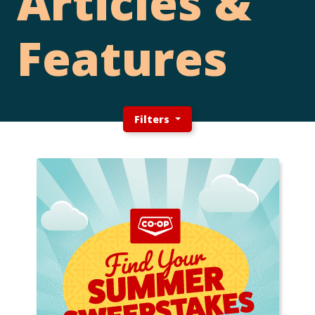
Articles &
Features
Filters