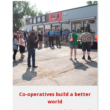
Co-operatives build a better
world