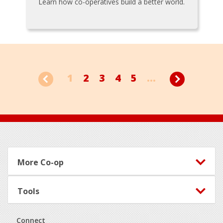
Learn how co-operatives build a better world.
1
2
3
4
5
...
Footer
More Co-op
Tools
Connect