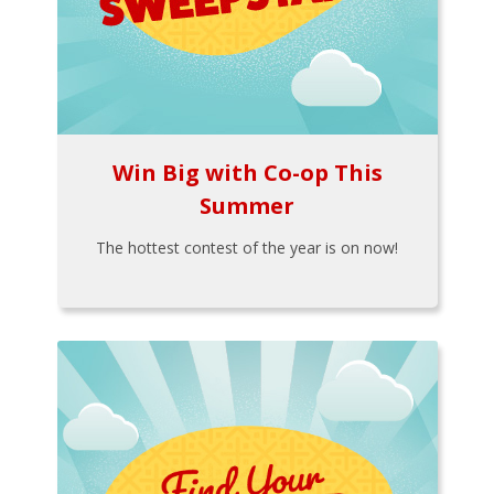
Win Big with Co-op This
Summer
The hottest contest of the year is on now!