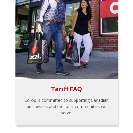
Tariff FAQ
Co-op is committed to supporting Canadian
businesses and the local communities we
serve.