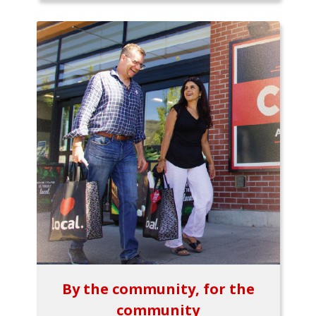
By the community, for the
community