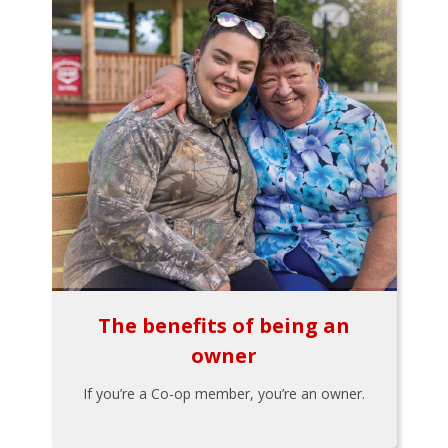
The benefits of being an
owner
If you’re a Co-op member, you’re an owner.