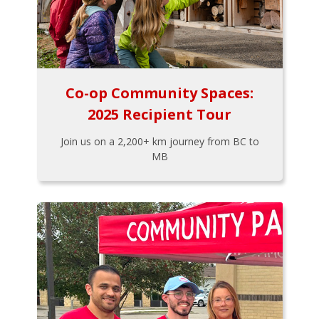
Co-op Community Spaces:
2025 Recipient Tour
Join us on a 2,200+ km journey from BC to
MB