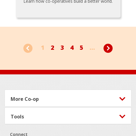
Learn how co-operatives build a better world.
1
2
3
4
5
...
Footer
More Co-op
Tools
Connect