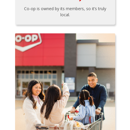
Co-op is owned by its members, so it’s truly
local.