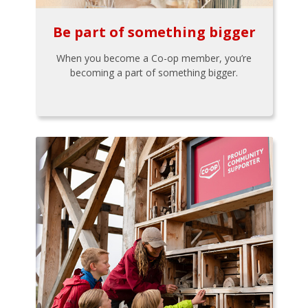
Be part of something bigger
When you become a Co-op member, you’re
becoming a part of something bigger.