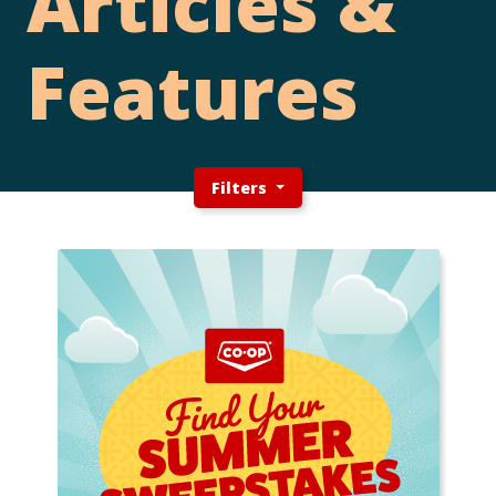
Articles &
Features
Filters