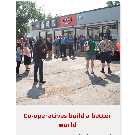
Co-operatives build a better
world