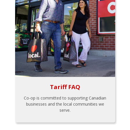
Tariff FAQ
Co-op is committed to supporting Canadian
businesses and the local communities we
serve.