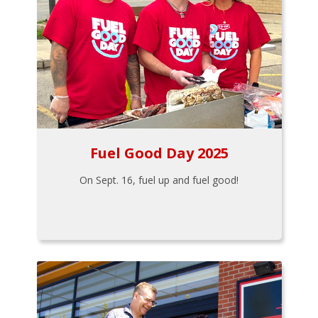
Fuel Good Day 2025
On Sept. 16, fuel up and fuel good!