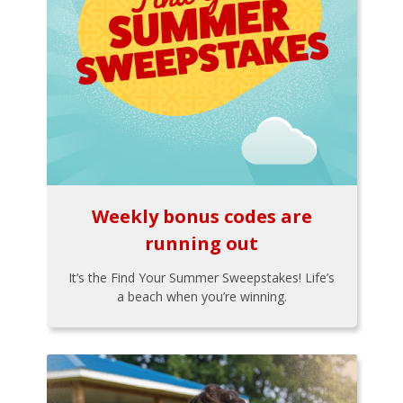
Weekly bonus codes are
running out
It’s the Find Your Summer Sweepstakes! Life’s
a beach when you’re winning.