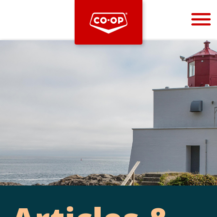
Bootstrap
Hello, world! This is a toast message.