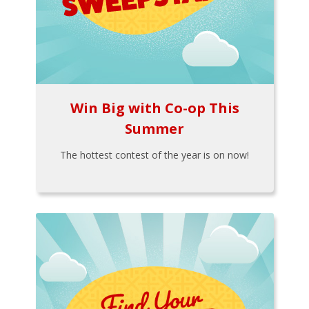
Win Big with Co-op This
Summer
The hottest contest of the year is on now!