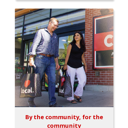
By the community, for the
community