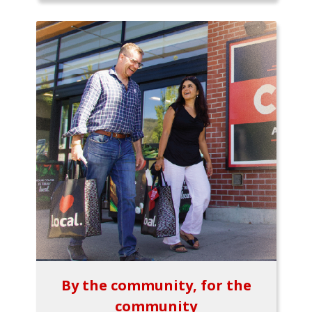
By the community, for the
community