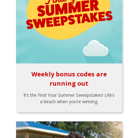
Weekly bonus codes are
running out
It’s the Find Your Summer Sweepstakes! Life’s
a beach when you’re winning.