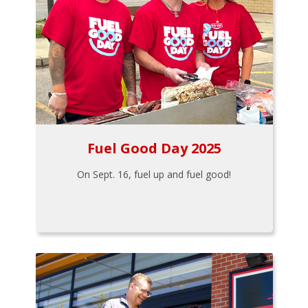
Fuel Good Day 2025
On Sept. 16, fuel up and fuel good!