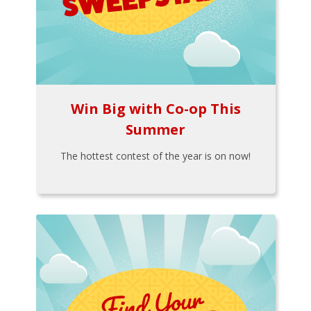
Win Big with Co-op This
Summer
The hottest contest of the year is on now!