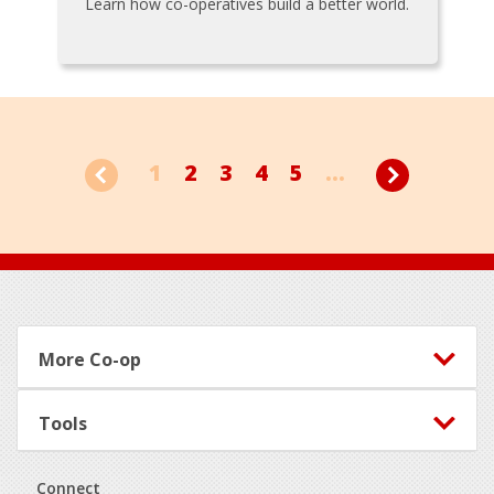
Learn how co-operatives build a better world.
1
2
3
4
5
...
Footer
More Co-op
Tools
Connect