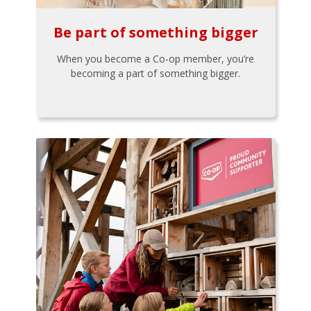
Be part of something bigger
When you become a Co-op member, you’re
becoming a part of something bigger.