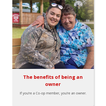
The benefits of being an
owner
If you’re a Co-op member, you’re an owner.