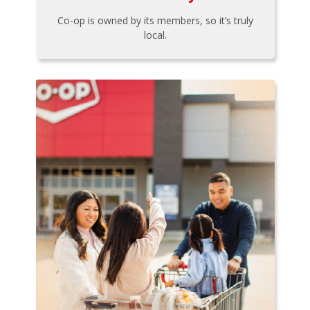
Co-op is owned by its members, so it’s truly
local.