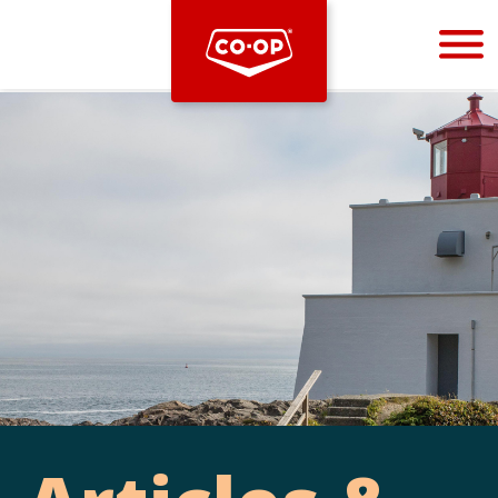
Bootstrap
Hello, world! This is a toast message.