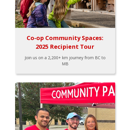
Co-op Community Spaces:
2025 Recipient Tour
Join us on a 2,200+ km journey from BC to
MB