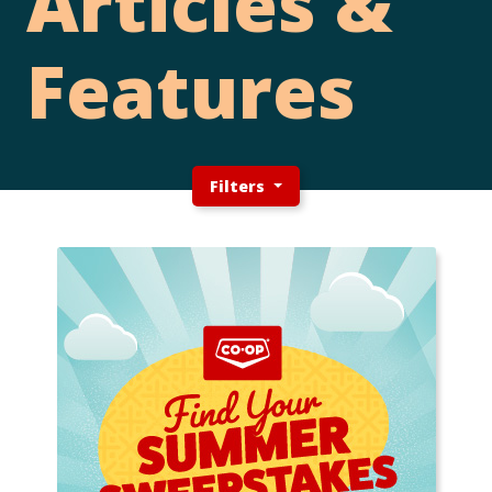
Articles &
Features
Filters