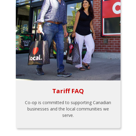
Tariff FAQ
Co-op is committed to supporting Canadian
businesses and the local communities we
serve.