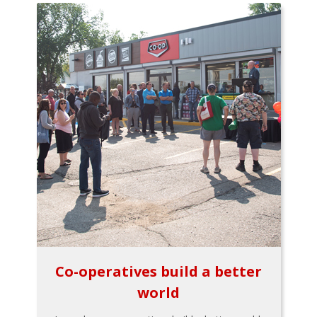
Co-operatives build a better
world