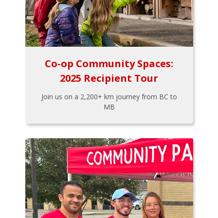
Co-op Community Spaces:
2025 Recipient Tour
Join us on a 2,200+ km journey from BC to
MB