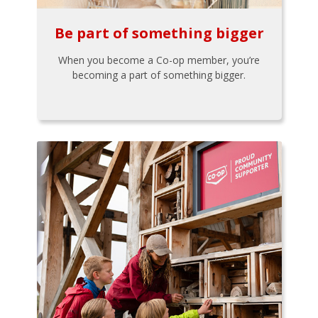
Be part of something bigger
When you become a Co-op member, you’re
becoming a part of something bigger.