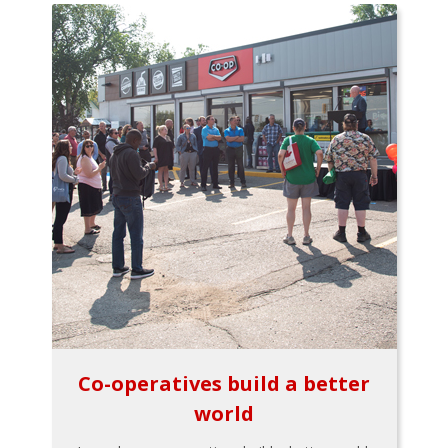
Co-operatives build a better
world