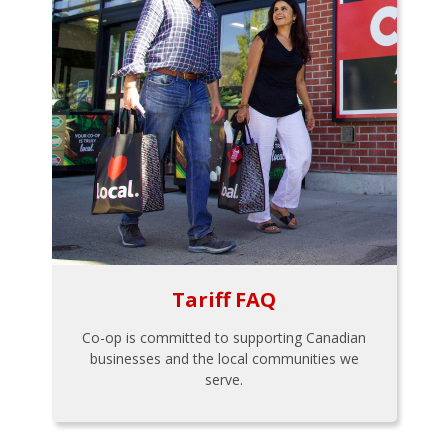
Tariff FAQ
Co-op is committed to supporting Canadian
businesses and the local communities we
serve.