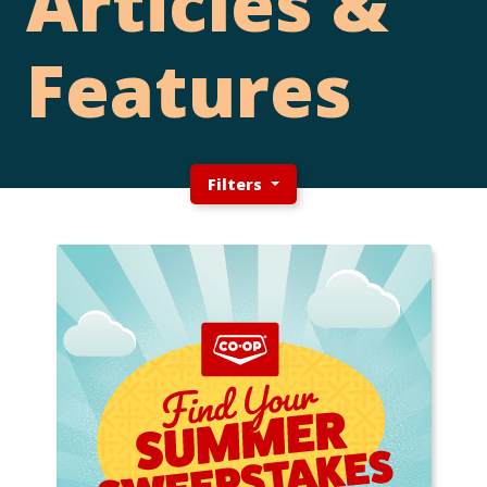
Articles &
Features
Filters