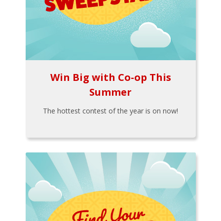
Win Big with Co-op This
Summer
The hottest contest of the year is on now!