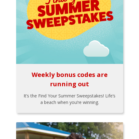
Weekly bonus codes are
running out
It’s the Find Your Summer Sweepstakes! Life’s
a beach when you’re winning.