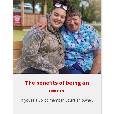
The benefits of being an
owner
If you’re a Co-op member, you’re an owner.