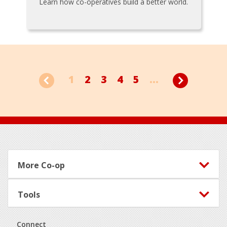
Learn how co-operatives build a better world.
1
2
3
4
5
...
Footer
More Co-op
Tools
Connect