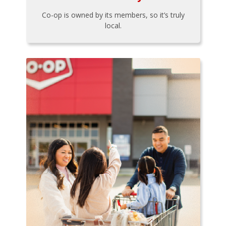
Co-op is owned by its members, so it’s truly
local.