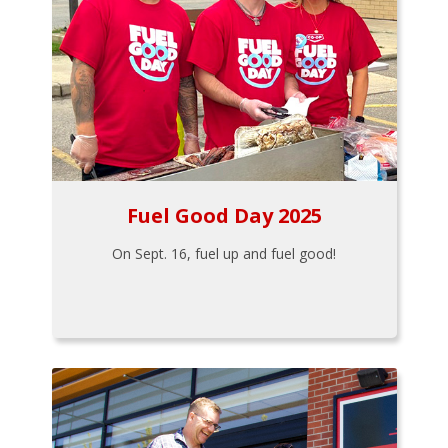
Fuel Good Day 2025
On Sept. 16, fuel up and fuel good!