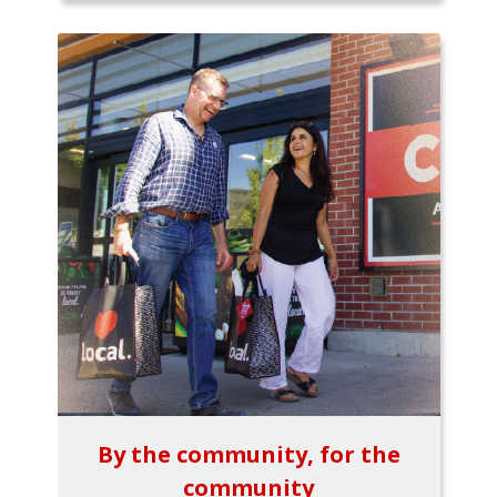
By the community, for the
community