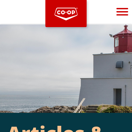
Bootstrap
Hello, world! This is a toast message.