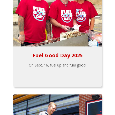
Fuel Good Day 2025
On Sept. 16, fuel up and fuel good!