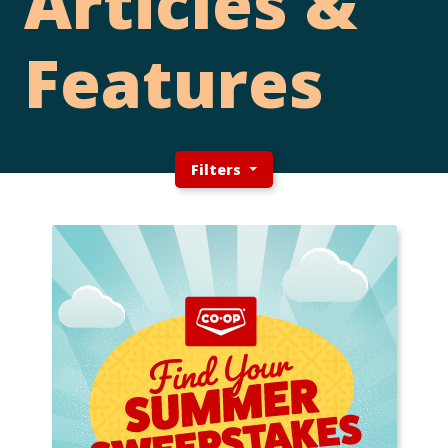
Articles &
Features
Filters