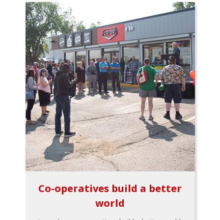
Co-operatives build a better
world