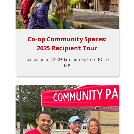
Co-op Community Spaces:
2025 Recipient Tour
Join us on a 2,200+ km journey from BC to
MB