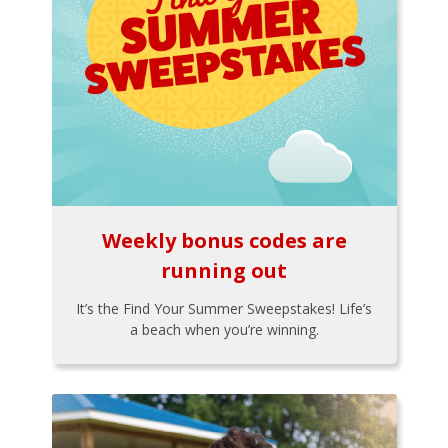
Weekly bonus codes are
running out
It’s the Find Your Summer Sweepstakes! Life’s
a beach when you’re winning.