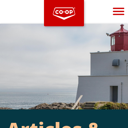
Bootstrap
Hello, world! This is a toast message.