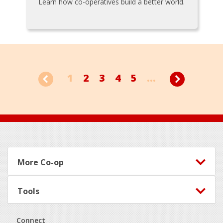
Learn how co-operatives build a better world.
1
2
3
4
5
...
Footer
More Co-op
Tools
Connect