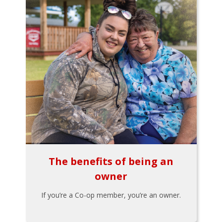
The benefits of being an
owner
If you’re a Co-op member, you’re an owner.