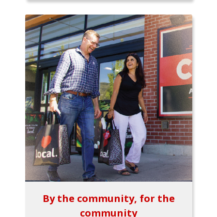
By the community, for the
community