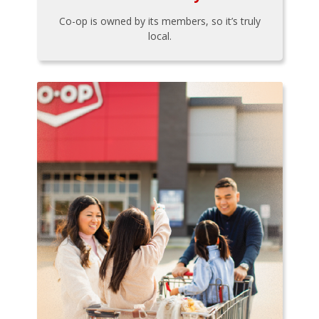
Co-op is owned by its members, so it’s truly
local.