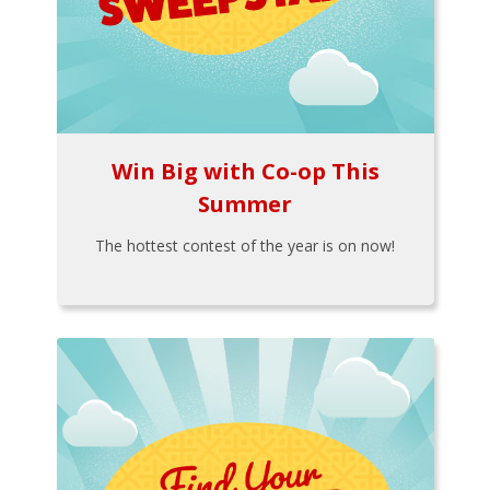
Win Big with Co-op This
Summer
The hottest contest of the year is on now!