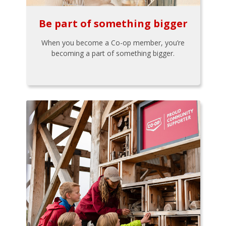
Be part of something bigger
When you become a Co-op member, you’re
becoming a part of something bigger.