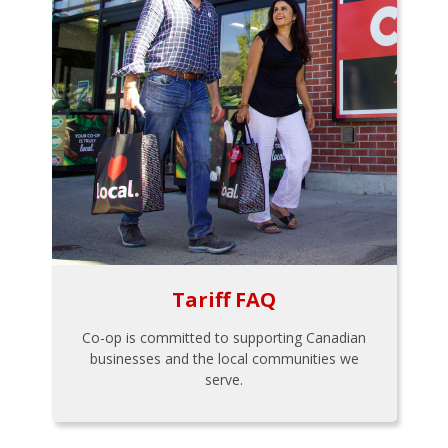
Tariff FAQ
Co-op is committed to supporting Canadian
businesses and the local communities we
serve.