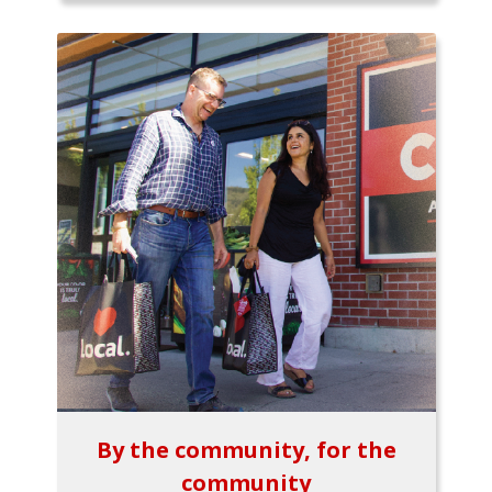
By the community, for the
community