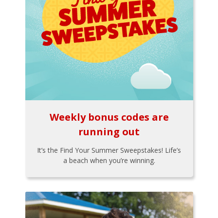
Weekly bonus codes are
running out
It’s the Find Your Summer Sweepstakes! Life’s
a beach when you’re winning.