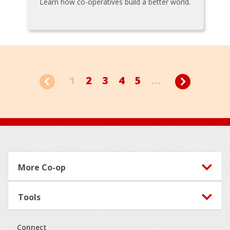
Learn how co-operatives build a better world.
1
2
3
4
5
...
Footer
More Co-op
Tools
Connect