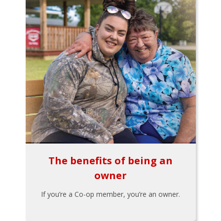
The benefits of being an
owner
If you’re a Co-op member, you’re an owner.