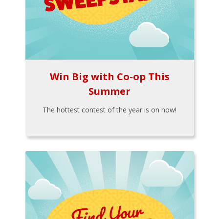
Win Big with Co-op This
Summer
The hottest contest of the year is on now!