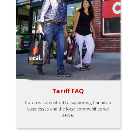
Tariff FAQ
Co-op is committed to supporting Canadian
businesses and the local communities we
serve.