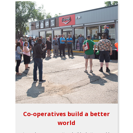
Co-operatives build a better
world