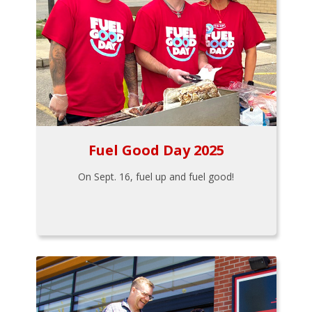
Fuel Good Day 2025
On Sept. 16, fuel up and fuel good!