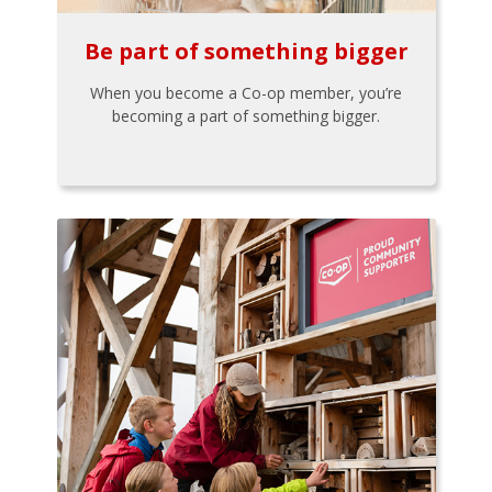
Be part of something bigger
When you become a Co-op member, you’re
becoming a part of something bigger.