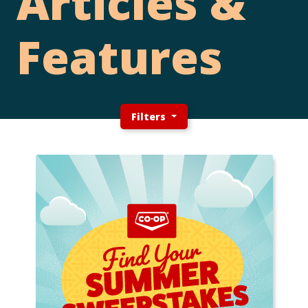
Articles &
Features
Filters