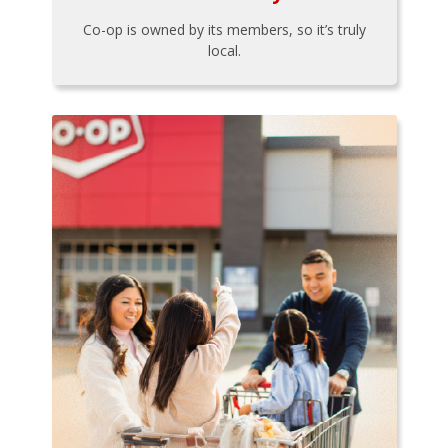
Co-op is owned by its members, so it’s truly
local.