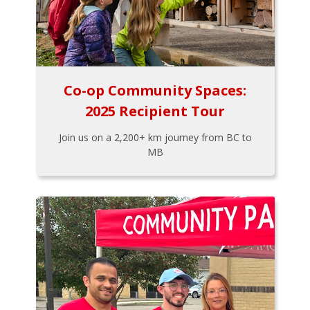
Co-op Community Spaces:
2025 Recipient Tour
Join us on a 2,200+ km journey from BC to
MB