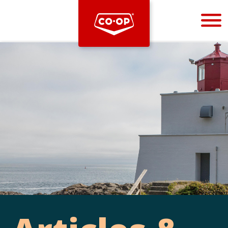
Bootstrap
Hello, world! This is a toast message.