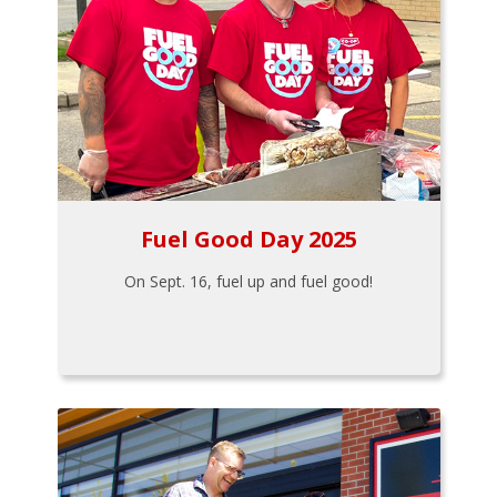
Fuel Good Day 2025
On Sept. 16, fuel up and fuel good!