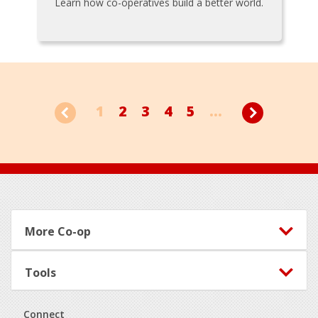
Learn how co-operatives build a better world.
1
2
3
4
5
...
Footer
More Co-op
Tools
Connect