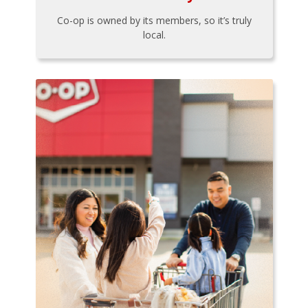
Co-op is owned by its members, so it’s truly
local.