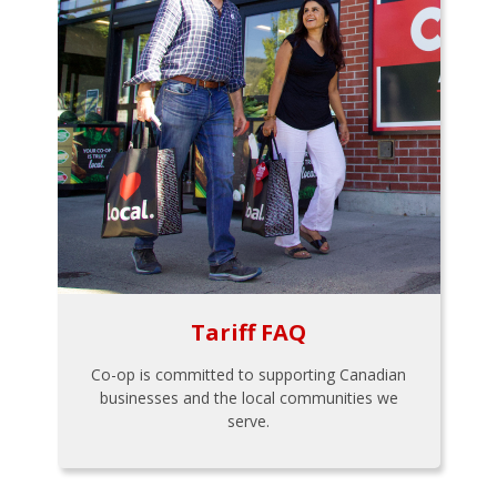
Tariff FAQ
Co-op is committed to supporting Canadian
businesses and the local communities we
serve.