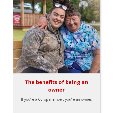
The benefits of being an
owner
If you’re a Co-op member, you’re an owner.