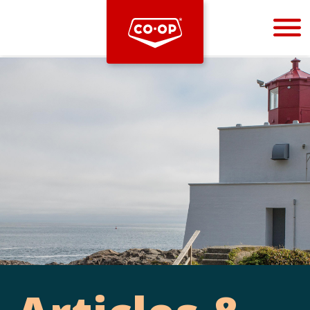
Bootstrap
Hello, world! This is a toast message.