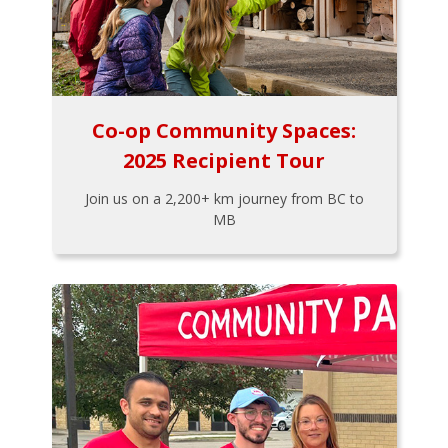
Co-op Community Spaces:
2025 Recipient Tour
Join us on a 2,200+ km journey from BC to
MB