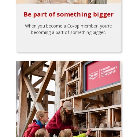
Be part of something bigger
When you become a Co-op member, you’re
becoming a part of something bigger.