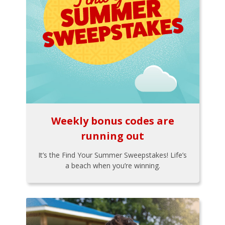
Weekly bonus codes are
running out
It’s the Find Your Summer Sweepstakes! Life’s
a beach when you’re winning.