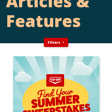
Articles &
Features
Filters