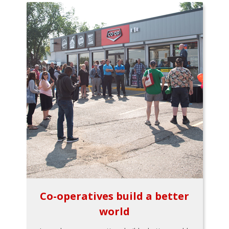
Co-operatives build a better
world