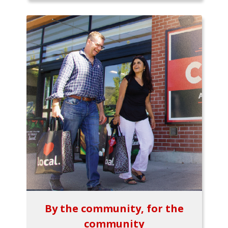
By the community, for the
community