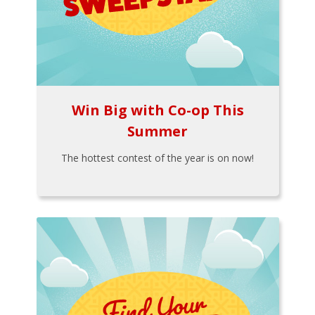
Win Big with Co-op This
Summer
The hottest contest of the year is on now!