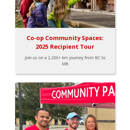
Co-op Community Spaces:
2025 Recipient Tour
Join us on a 2,200+ km journey from BC to
MB