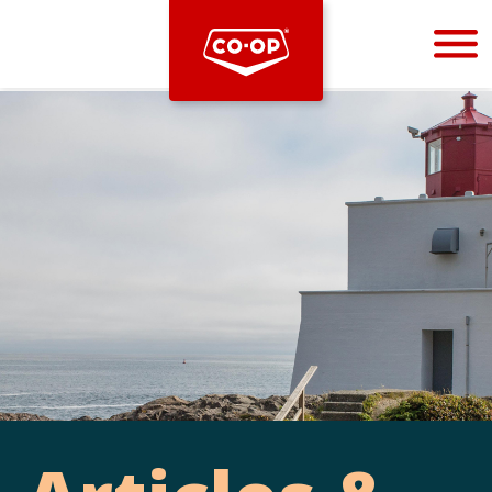
Bootstrap
Hello, world! This is a toast message.