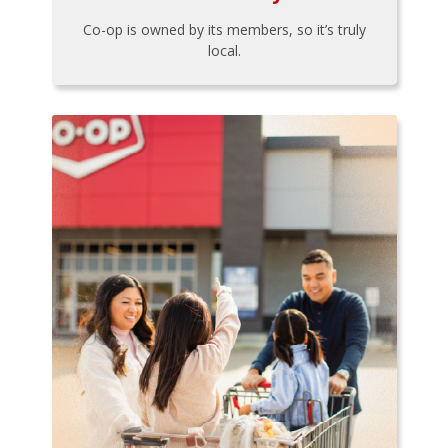
Co-op is owned by its members, so it’s truly
local.