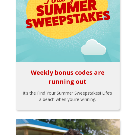
Weekly bonus codes are
running out
It’s the Find Your Summer Sweepstakes! Life’s
a beach when you’re winning.