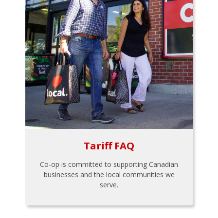
Tariff FAQ
Co-op is committed to supporting Canadian
businesses and the local communities we
serve.