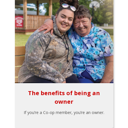
The benefits of being an
owner
If you’re a Co-op member, you’re an owner.