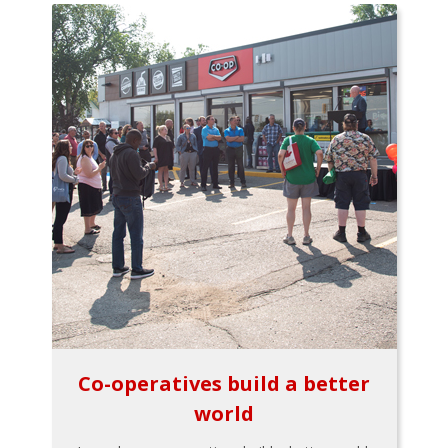
Co-operatives build a better
world