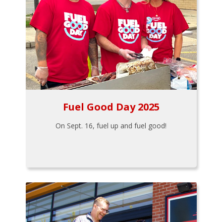
Fuel Good Day 2025
On Sept. 16, fuel up and fuel good!