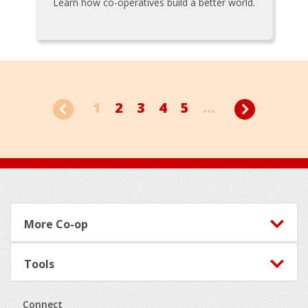
Learn how co-operatives build a better world.
1
2
3
4
5
...
Footer
More Co-op
Tools
Connect