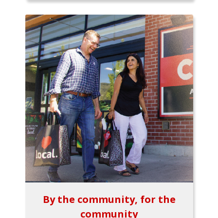
By the community, for the
community