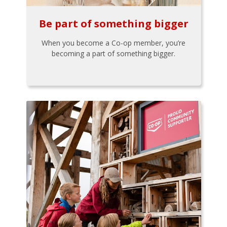
Be part of something bigger
When you become a Co-op member, you’re
becoming a part of something bigger.