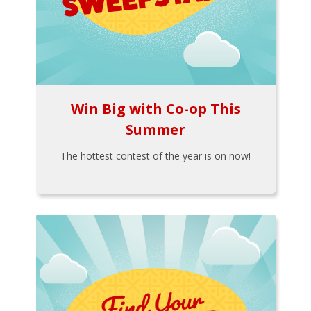
Win Big with Co-op This
Summer
The hottest contest of the year is on now!