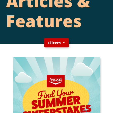
Articles &
Features
Filters