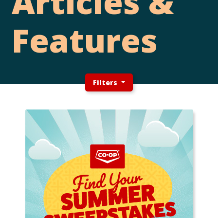
Articles &
Features
Filters