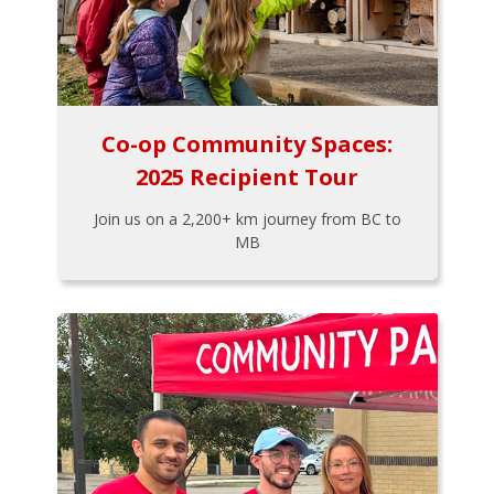
Co-op Community Spaces:
2025 Recipient Tour
Join us on a 2,200+ km journey from BC to
MB