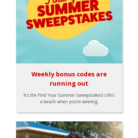
Weekly bonus codes are
running out
It’s the Find Your Summer Sweepstakes! Life’s
a beach when you’re winning.