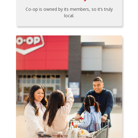
Co-op is owned by its members, so it’s truly
local.