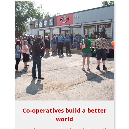
Co-operatives build a better
world