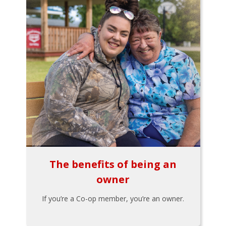
The benefits of being an
owner
If you’re a Co-op member, you’re an owner.