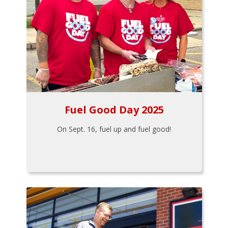
Fuel Good Day 2025
On Sept. 16, fuel up and fuel good!