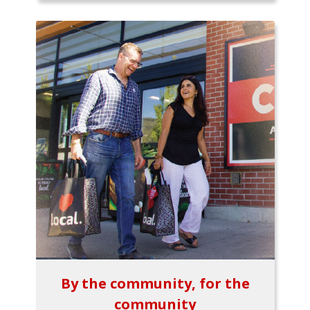
By the community, for the
community