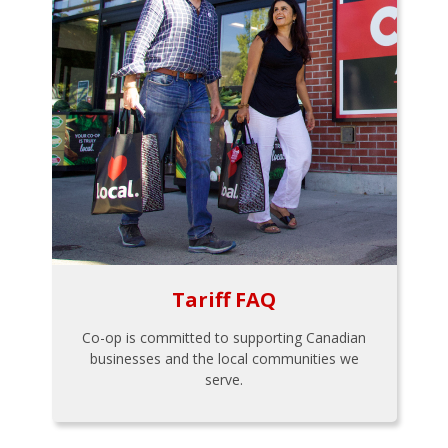
Tariff FAQ
Co-op is committed to supporting Canadian
businesses and the local communities we
serve.