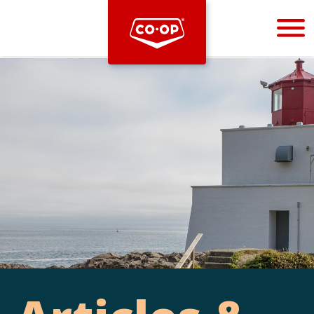
Bootstrap
Hello, world! This is a toast message.