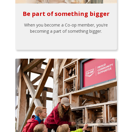
Be part of something bigger
When you become a Co-op member, you’re
becoming a part of something bigger.