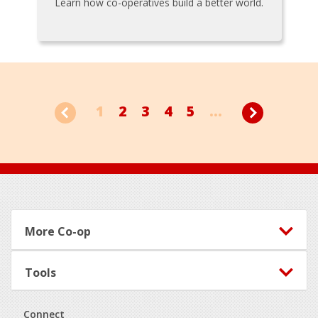
Learn how co-operatives build a better world.
1
2
3
4
5
...
Footer
More Co-op
Tools
Connect