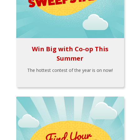
Win Big with Co-op This
Summer
The hottest contest of the year is on now!