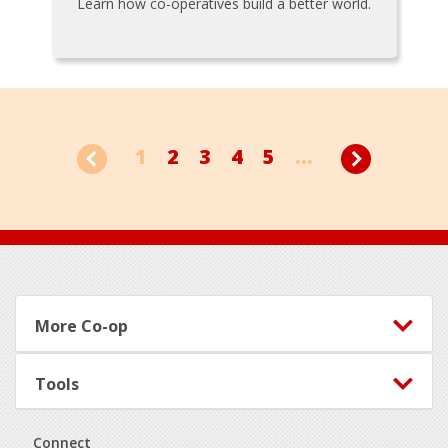
Learn how co-operatives build a better world.
1
2
3
4
5
...
Footer
More Co-op
Tools
Connect