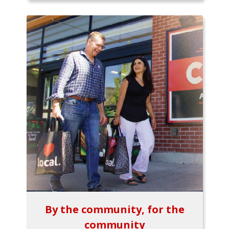
By the community, for the
community