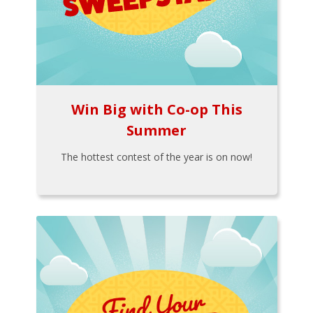
Win Big with Co-op This
Summer
The hottest contest of the year is on now!