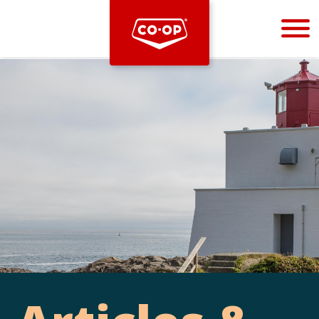
Bootstrap
Hello, world! This is a toast message.