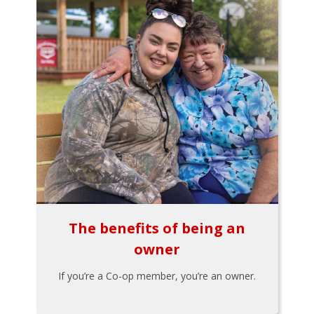
The benefits of being an
owner
If you’re a Co-op member, you’re an owner.