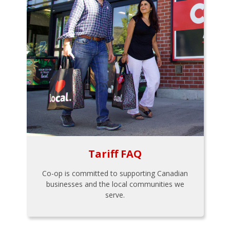
Tariff FAQ
Co-op is committed to supporting Canadian
businesses and the local communities we
serve.