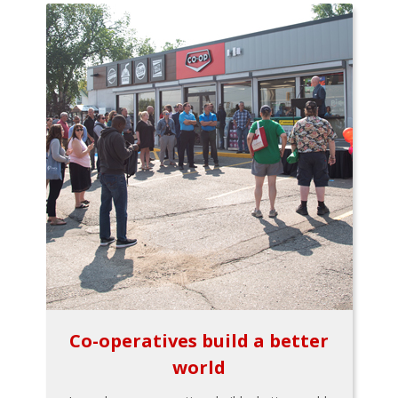
Co-operatives build a better
world