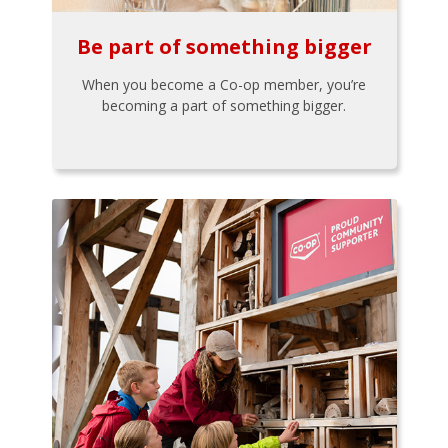
Be part of something bigger
When you become a Co-op member, you’re
becoming a part of something bigger.