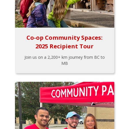
Co-op Community Spaces:
2025 Recipient Tour
Join us on a 2,200+ km journey from BC to
MB