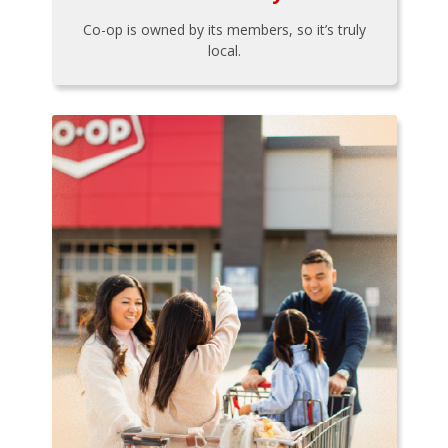
Co-op is owned by its members, so it’s truly
local.