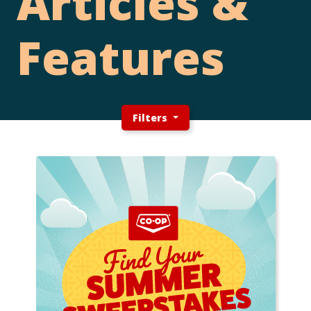
Articles &
Features
Filters