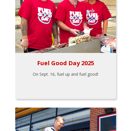
Fuel Good Day 2025
On Sept. 16, fuel up and fuel good!