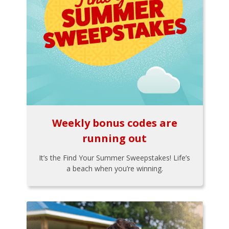
Weekly bonus codes are
running out
It’s the Find Your Summer Sweepstakes! Life’s
a beach when you’re winning.