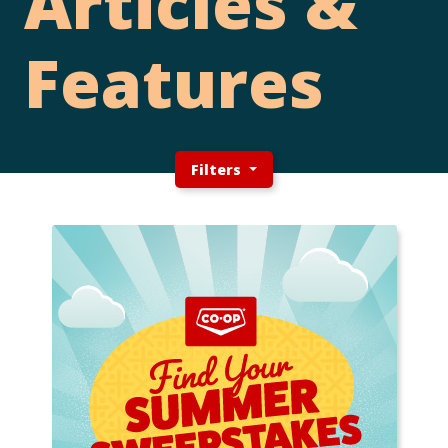
Articles &
Features
Filters