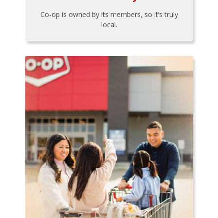
Co-op is owned by its members, so it’s truly
local.