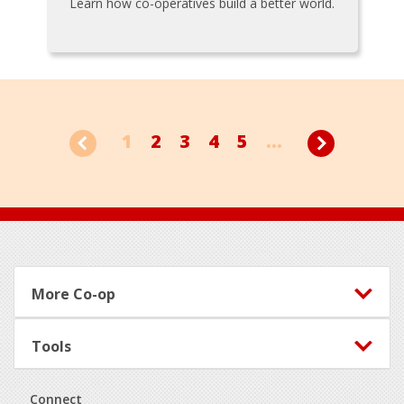
Learn how co-operatives build a better world.
1
2
3
4
5
...
Footer
More Co-op
Tools
Connect