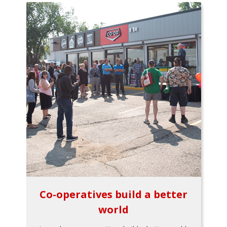
Co-operatives build a better
world