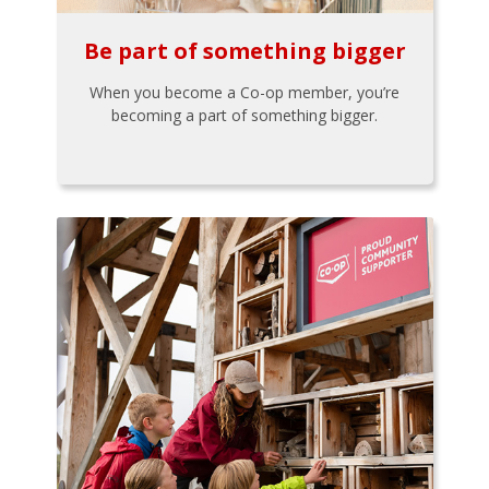
Be part of something bigger
When you become a Co-op member, you’re
becoming a part of something bigger.