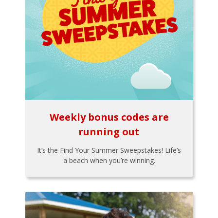
Weekly bonus codes are
running out
It’s the Find Your Summer Sweepstakes! Life’s
a beach when you’re winning.