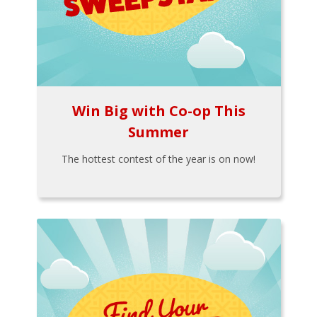
Win Big with Co-op This
Summer
The hottest contest of the year is on now!