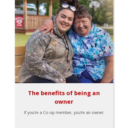
The benefits of being an
owner
If you’re a Co-op member, you’re an owner.