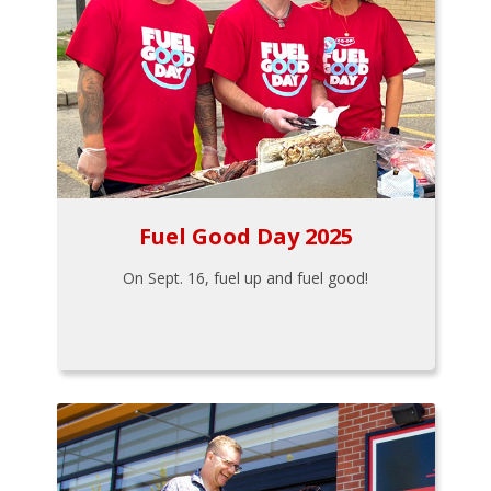
Fuel Good Day 2025
On Sept. 16, fuel up and fuel good!