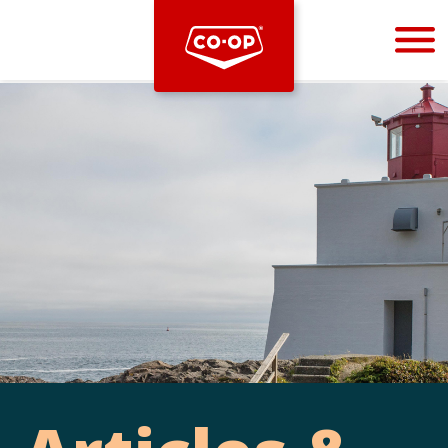
Bootstrap
Hello, world! This is a toast message.