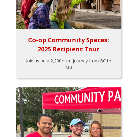
Co-op Community Spaces:
2025 Recipient Tour
Join us on a 2,200+ km journey from BC to
MB