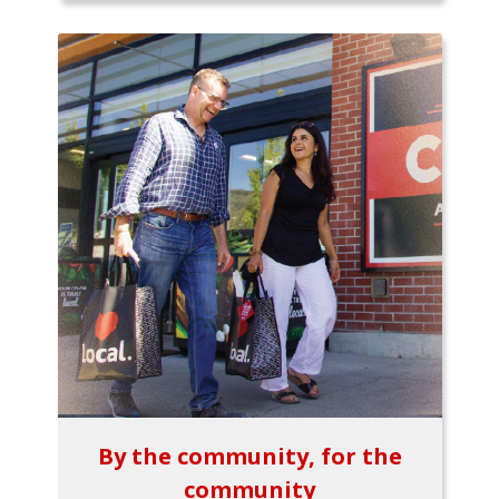
By the community, for the
community