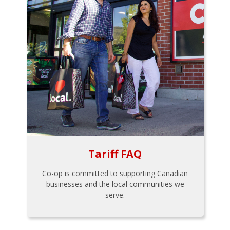
Tariff FAQ
Co-op is committed to supporting Canadian
businesses and the local communities we
serve.