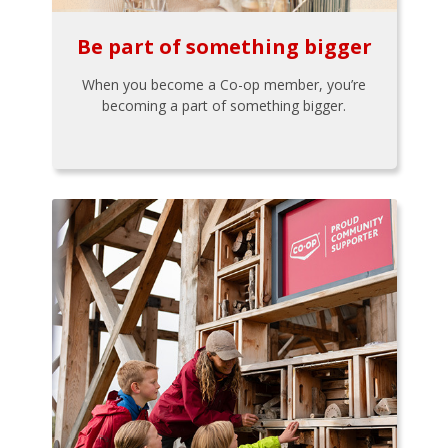
Be part of something bigger
When you become a Co-op member, you’re
becoming a part of something bigger.