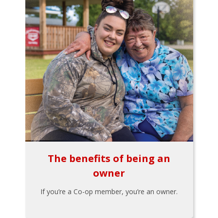
The benefits of being an
owner
If you’re a Co-op member, you’re an owner.