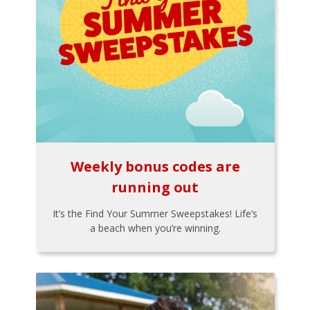
Weekly bonus codes are
running out
It’s the Find Your Summer Sweepstakes! Life’s
a beach when you’re winning.