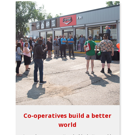
Co-operatives build a better
world