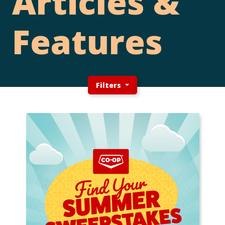
Articles &
Features
Filters