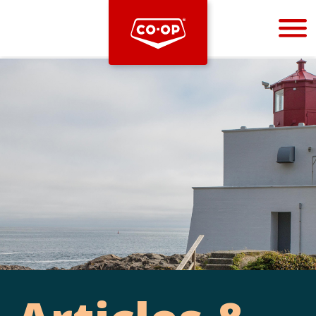
Bootstrap
Hello, world! This is a toast message.