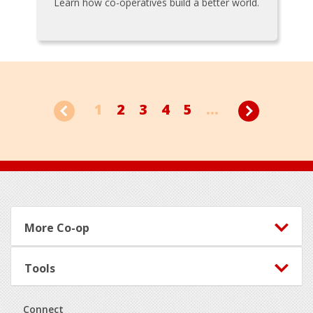
Learn how co-operatives build a better world.
1
2
3
4
5
...
Footer
More Co-op
Tools
Connect