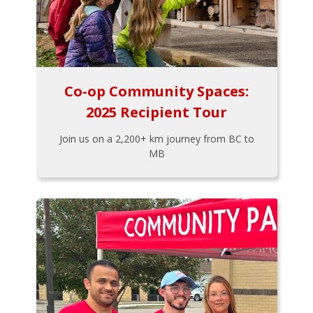
Co-op Community Spaces:
2025 Recipient Tour
Join us on a 2,200+ km journey from BC to
MB