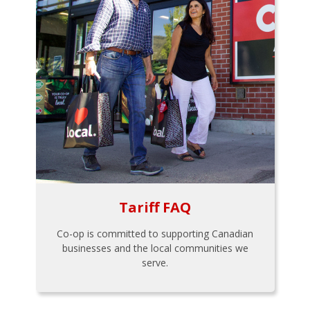
Tariff FAQ
Co-op is committed to supporting Canadian
businesses and the local communities we
serve.