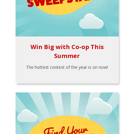
Win Big with Co-op This
Summer
The hottest contest of the year is on now!