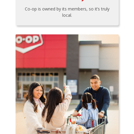
Co-op is owned by its members, so it’s truly
local.