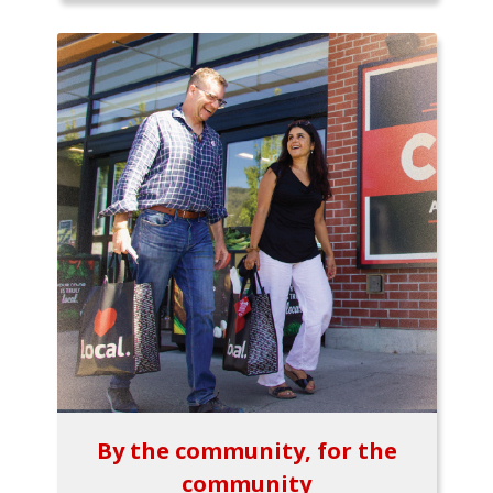
By the community, for the
community