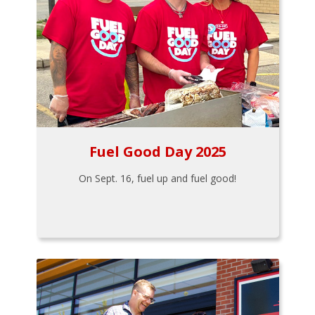
Fuel Good Day 2025
On Sept. 16, fuel up and fuel good!