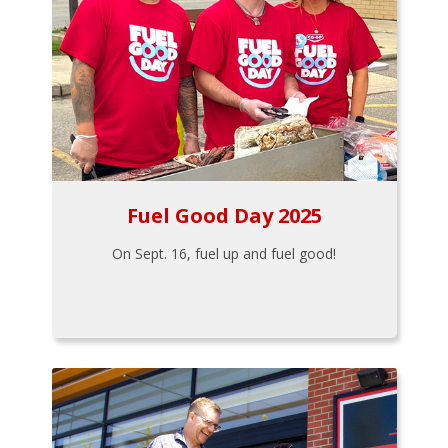
Fuel Good Day 2025
On Sept. 16, fuel up and fuel good!