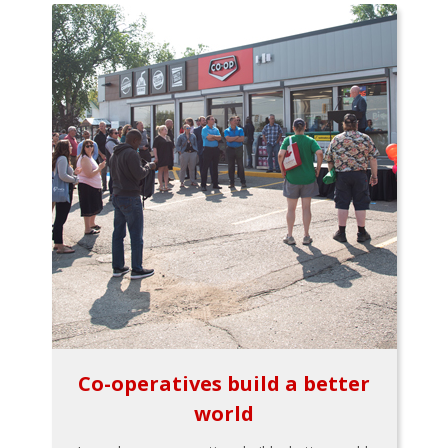
Co-operatives build a better
world