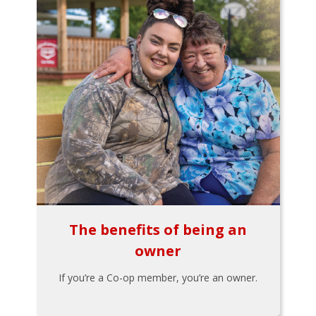
The benefits of being an
owner
If you’re a Co-op member, you’re an owner.