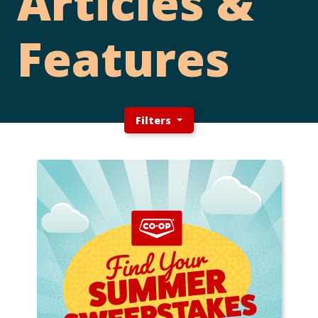
Articles &
Features
Filters