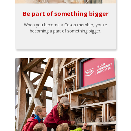
Be part of something bigger
When you become a Co-op member, you’re
becoming a part of something bigger.