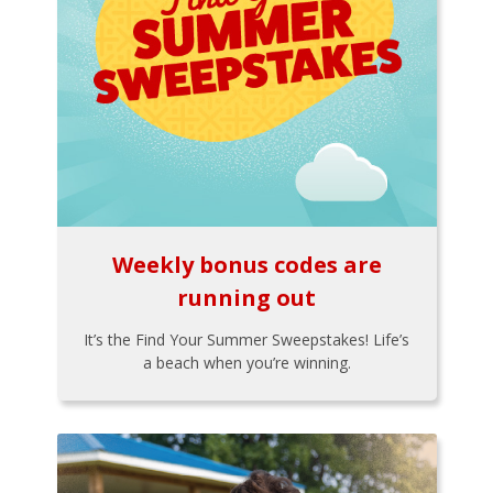
Weekly bonus codes are
running out
It’s the Find Your Summer Sweepstakes! Life’s
a beach when you’re winning.