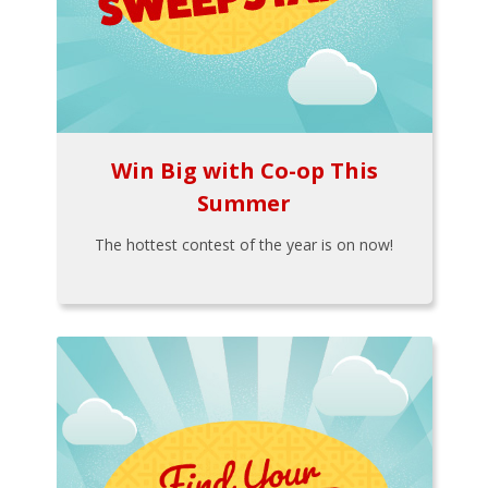
Win Big with Co-op This
Summer
The hottest contest of the year is on now!