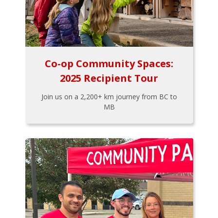
Co-op Community Spaces:
2025 Recipient Tour
Join us on a 2,200+ km journey from BC to
MB