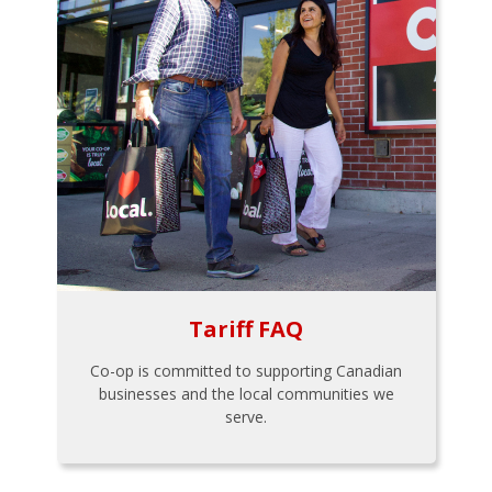
Tariff FAQ
Co-op is committed to supporting Canadian
businesses and the local communities we
serve.