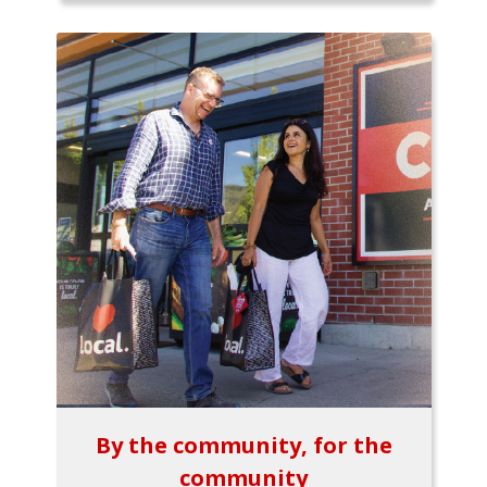
By the community, for the
community