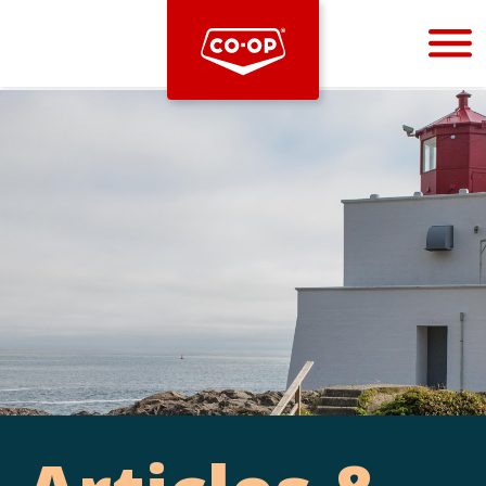
Bootstrap
Hello, world! This is a toast message.