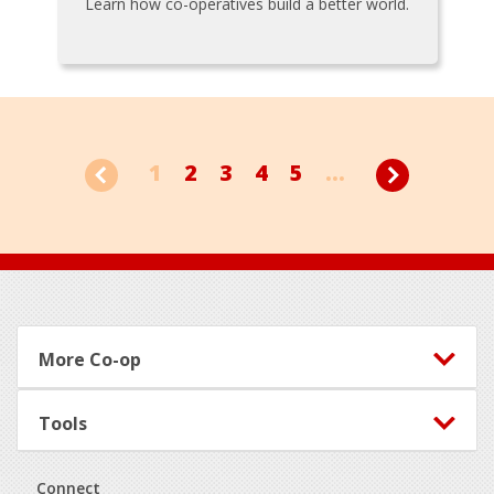
Learn how co-operatives build a better world.
1
2
3
4
5
...
Footer
More Co-op
Tools
Connect