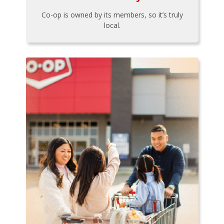
Co-op is owned by its members, so it’s truly
local.