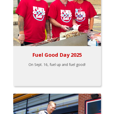
Fuel Good Day 2025
On Sept. 16, fuel up and fuel good!