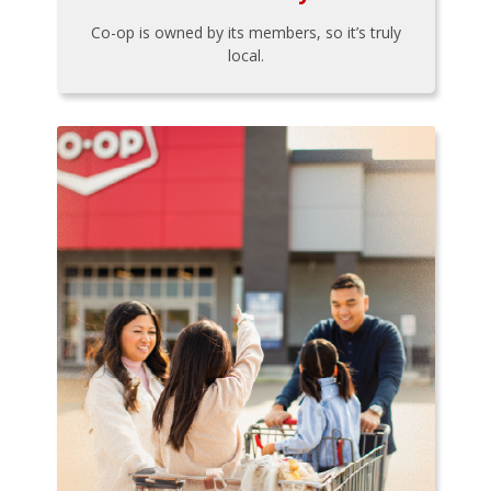
Co-op is owned by its members, so it’s truly
local.