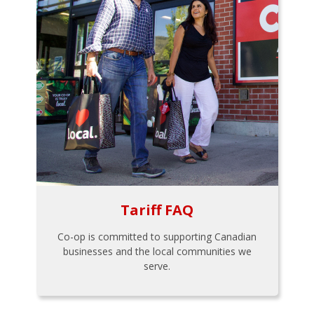
Tariff FAQ
Co-op is committed to supporting Canadian
businesses and the local communities we
serve.