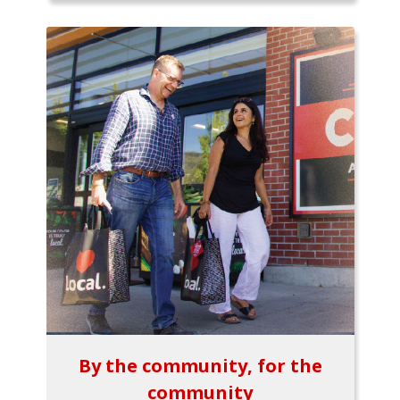
By the community, for the
community