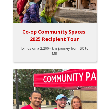
Co-op Community Spaces:
2025 Recipient Tour
Join us on a 2,200+ km journey from BC to
MB