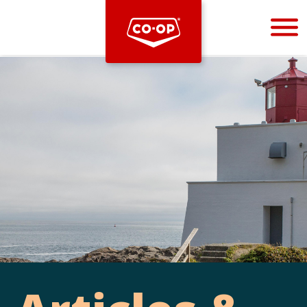
Bootstrap
Hello, world! This is a toast message.