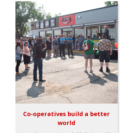
Co-operatives build a better
world