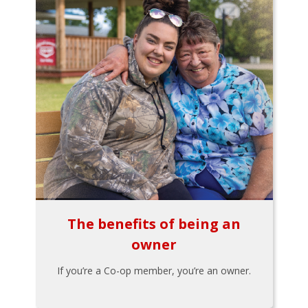
The benefits of being an
owner
If you’re a Co-op member, you’re an owner.