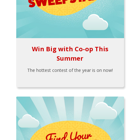
Win Big with Co-op This
Summer
The hottest contest of the year is on now!