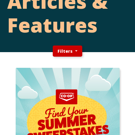
Articles &
Features
Filters