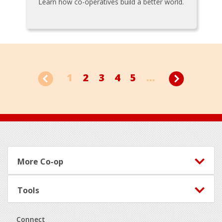
Learn how co-operatives build a better world.
1
2
3
4
5
...
Footer
More Co-op
Tools
Connect