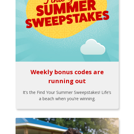
Weekly bonus codes are
running out
It’s the Find Your Summer Sweepstakes! Life’s
a beach when you’re winning.