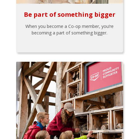
Be part of something bigger
When you become a Co-op member, you’re
becoming a part of something bigger.