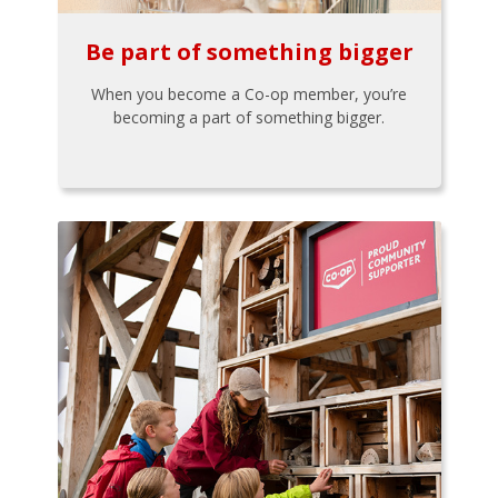
Be part of something bigger
When you become a Co-op member, you’re
becoming a part of something bigger.