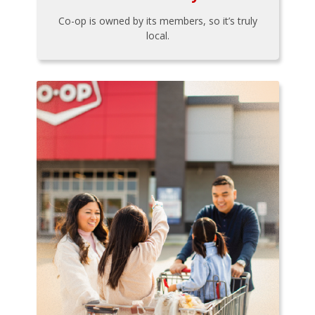
Co-op is owned by its members, so it’s truly
local.