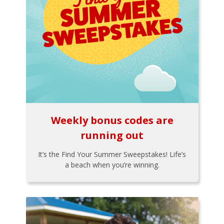
Weekly bonus codes are
running out
It’s the Find Your Summer Sweepstakes! Life’s
a beach when you’re winning.