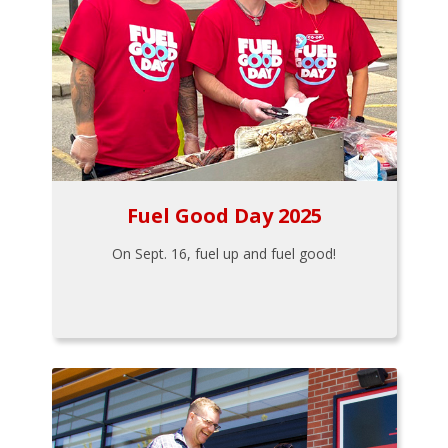
Fuel Good Day 2025
On Sept. 16, fuel up and fuel good!