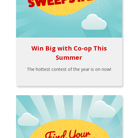
Win Big with Co-op This
Summer
The hottest contest of the year is on now!