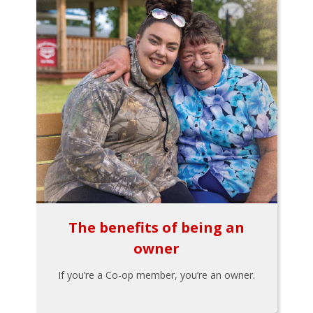
The benefits of being an
owner
If you’re a Co-op member, you’re an owner.