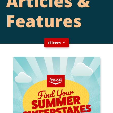
Articles &
Features
Filters