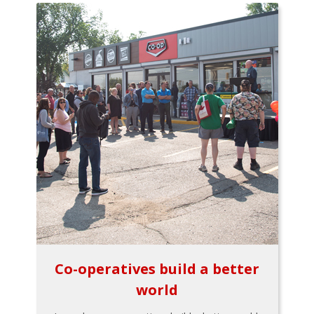
Co-operatives build a better
world