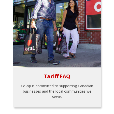
Tariff FAQ
Co-op is committed to supporting Canadian
businesses and the local communities we
serve.