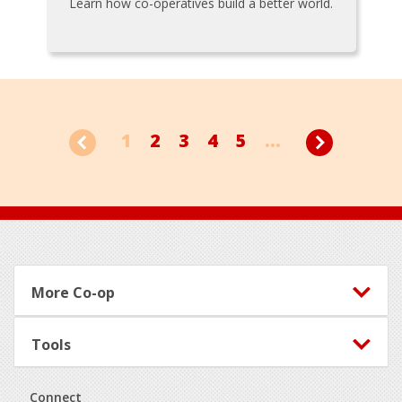
Learn how co-operatives build a better world.
1
2
3
4
5
...
Footer
More Co-op
Tools
Connect