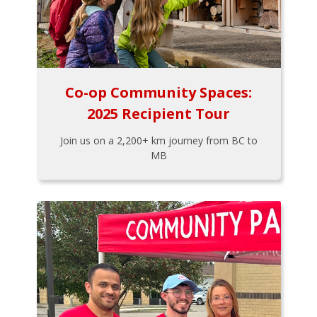
Co-op Community Spaces:
2025 Recipient Tour
Join us on a 2,200+ km journey from BC to
MB