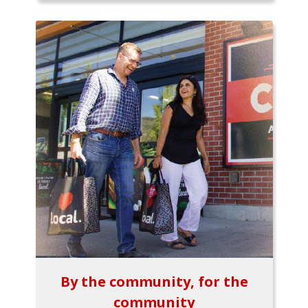
By the community, for the
community