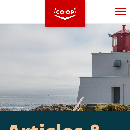
Bootstrap
Hello, world! This is a toast message.