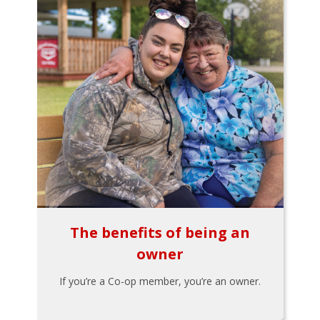
The benefits of being an
owner
If you’re a Co-op member, you’re an owner.