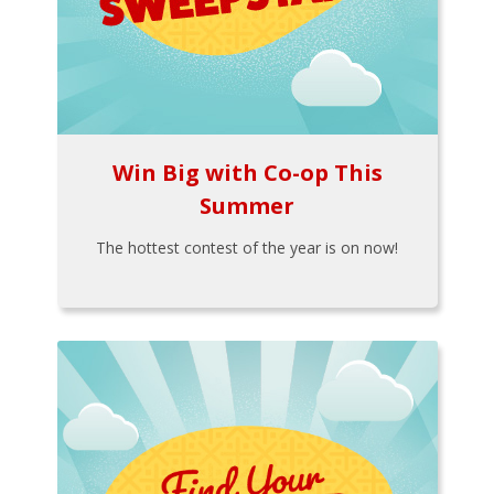
Win Big with Co-op This
Summer
The hottest contest of the year is on now!