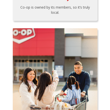
Co-op is owned by its members, so it’s truly
local.