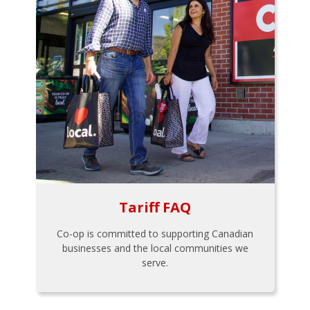
Tariff FAQ
Co-op is committed to supporting Canadian
businesses and the local communities we
serve.