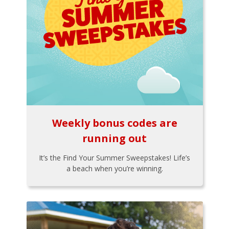
Weekly bonus codes are
running out
It’s the Find Your Summer Sweepstakes! Life’s
a beach when you’re winning.