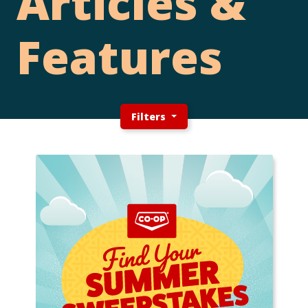
Articles &
Features
Filters