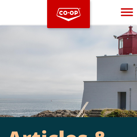
Bootstrap
Hello, world! This is a toast message.