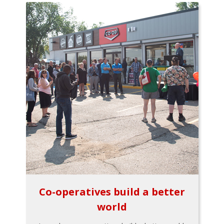
Co-operatives build a better
world