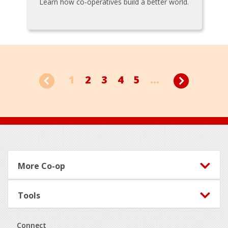
Learn how co-operatives build a better world.
1
2
3
4
5
...
Footer
More Co-op
Tools
Connect