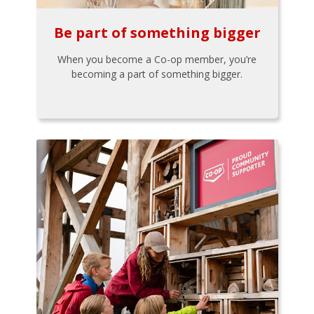
Be part of something bigger
When you become a Co-op member, you’re
becoming a part of something bigger.