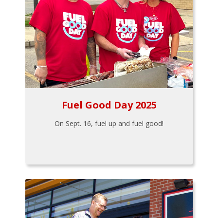
Fuel Good Day 2025
On Sept. 16, fuel up and fuel good!