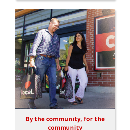
By the community, for the
community