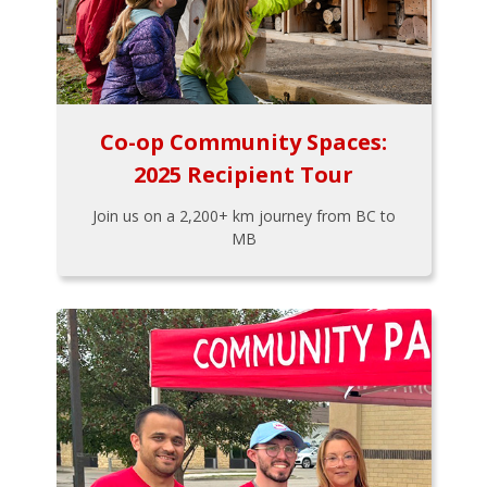
Co-op Community Spaces:
2025 Recipient Tour
Join us on a 2,200+ km journey from BC to
MB