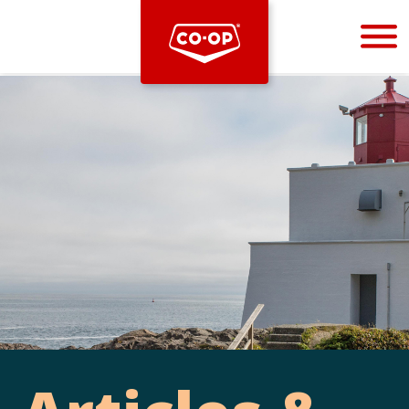
Bootstrap
Hello, world! This is a toast message.