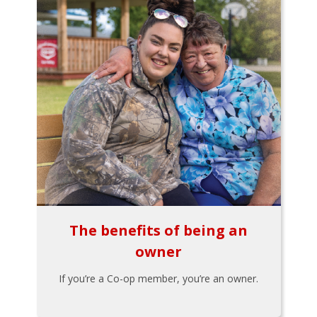
The benefits of being an
owner
If you’re a Co-op member, you’re an owner.