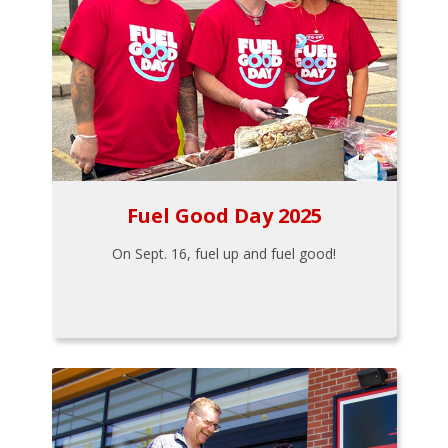
Fuel Good Day 2025
On Sept. 16, fuel up and fuel good!