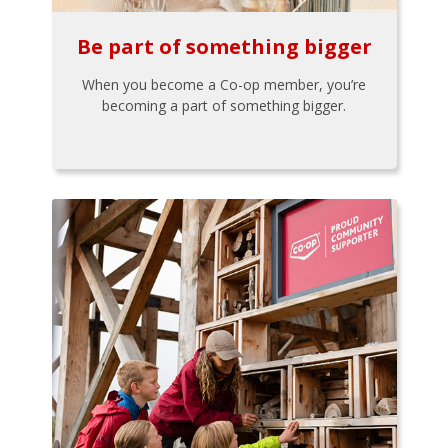
Be part of something bigger
When you become a Co-op member, you’re
becoming a part of something bigger.