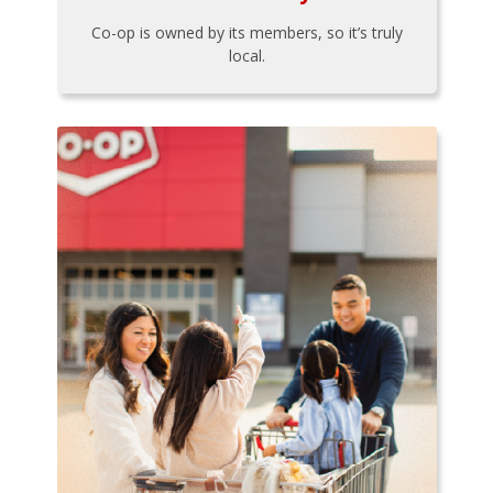
Co-op is owned by its members, so it’s truly
local.