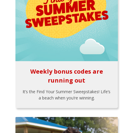
Weekly bonus codes are
running out
It’s the Find Your Summer Sweepstakes! Life’s
a beach when you’re winning.