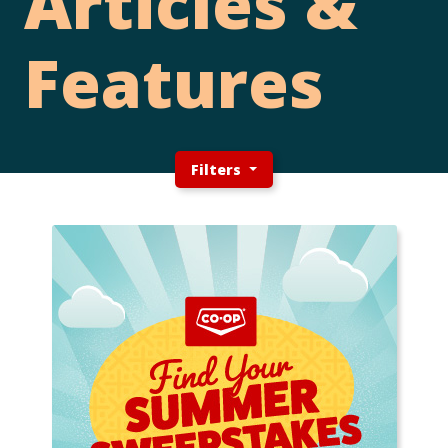
Articles &
Features
Filters