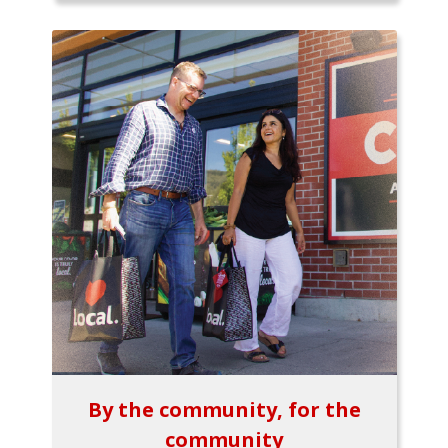
By the community, for the
community