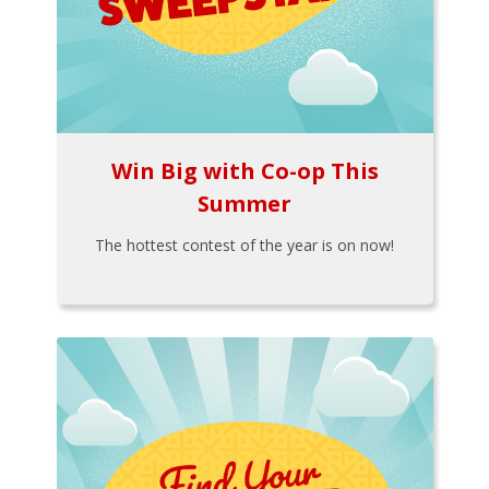
Win Big with Co-op This
Summer
The hottest contest of the year is on now!