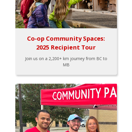
Co-op Community Spaces:
2025 Recipient Tour
Join us on a 2,200+ km journey from BC to
MB