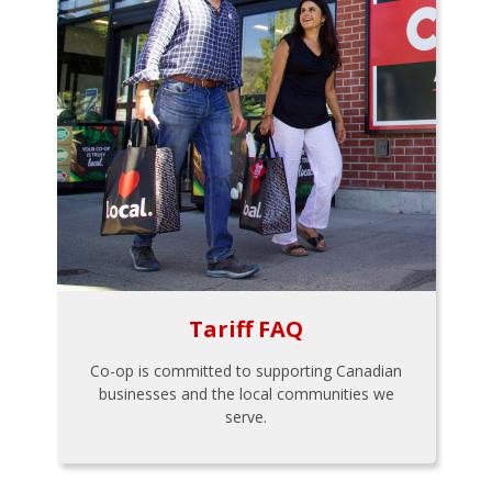
Tariff FAQ
Co-op is committed to supporting Canadian
businesses and the local communities we
serve.