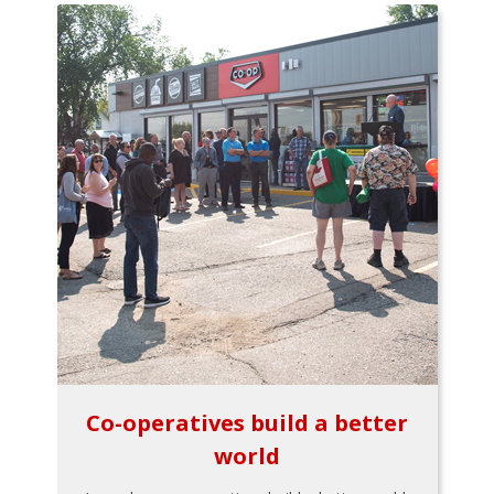
Co-operatives build a better
world