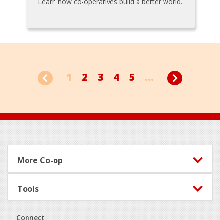
Learn how co-operatives build a better world.
1
2
3
4
5
...
Footer
More Co-op
Tools
Connect