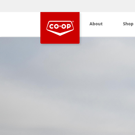
About
Shop