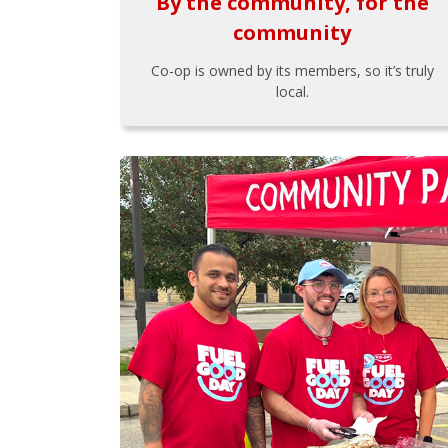
By the community, for the
community
Co-op is owned by its members, so it’s truly
local.