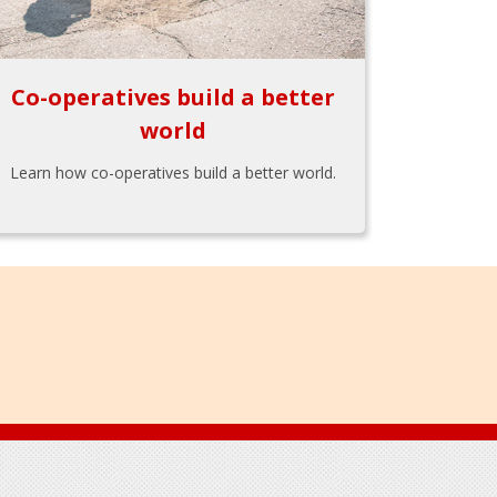
Co-operatives build a better
world
Learn how co-operatives build a better world.