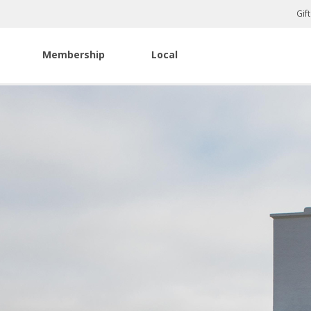
Gif
Membership
Local