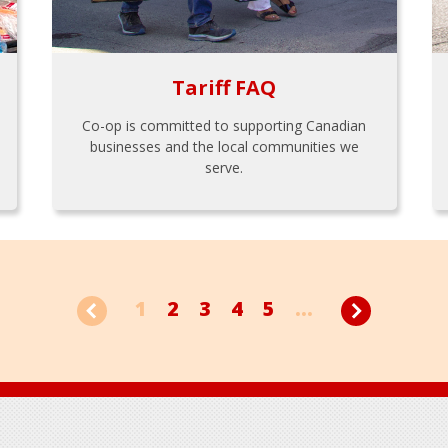
Tariff FAQ
Co-op is committed to supporting Canadian
businesses and the local communities we
serve.
1
2
3
4
5
...