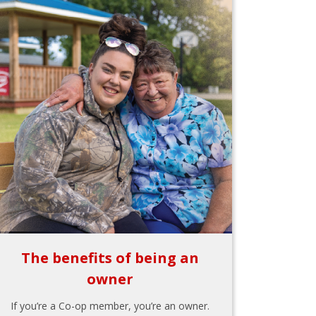
The benefits of being an
owner
If you’re a Co-op member, you’re an owner.