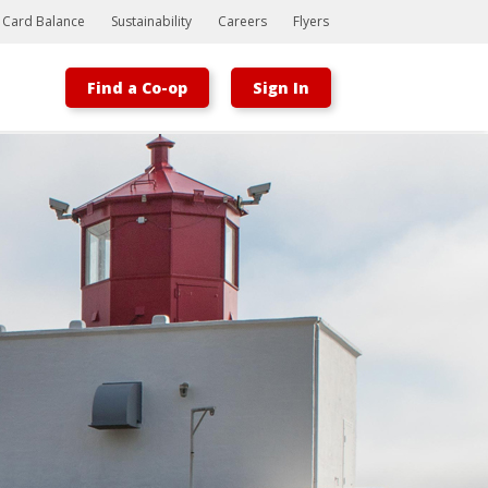
t Card Balance
Sustainability
Careers
Flyers
Find a Co-op
Sign In
Bootstrap
Hello, world! This is a toast message.