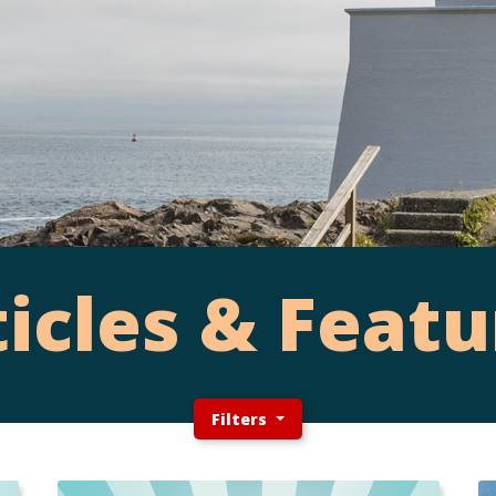
ticles & Featu
Filters