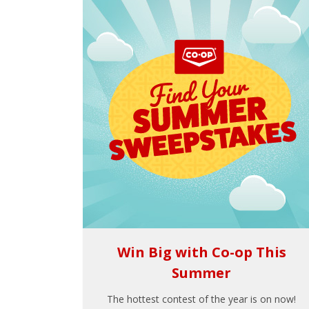
Win Big with Co-op This
Summer
The hottest contest of the year is on now!