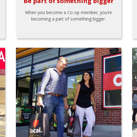
Be part of something bigger
When you become a Co-op member, you’re
becoming a part of something bigger.