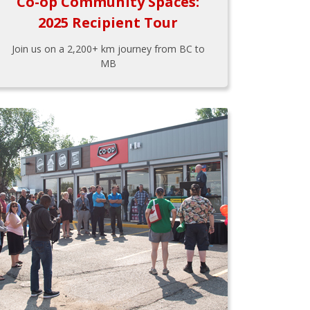
Co-op Community Spaces:
2025 Recipient Tour
Join us on a 2,200+ km journey from BC to
MB