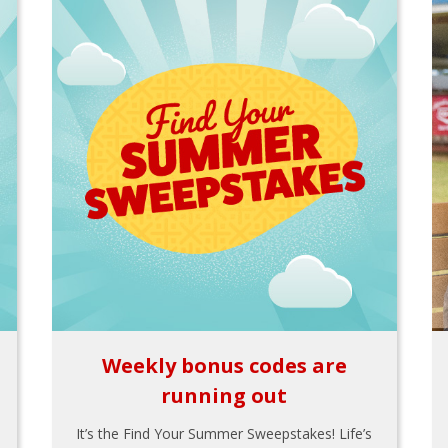
Weekly bonus codes are
running out
It’s the Find Your Summer Sweepstakes! Life’s