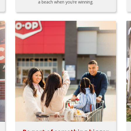
a beach when you’re winning.