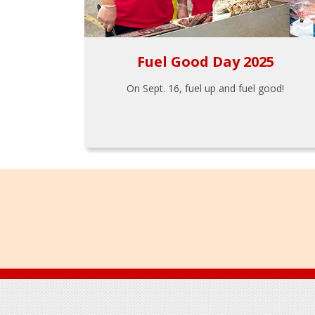
Fuel Good Day 2025
On Sept. 16, fuel up and fuel good!
Footer