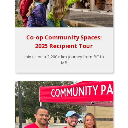
Co-op Community Spaces:
2025 Recipient Tour
Join us on a 2,200+ km journey from BC to
MB