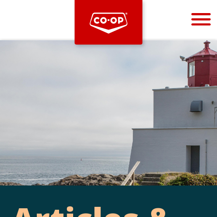
Bootstrap
Hello, world! This is a toast message.