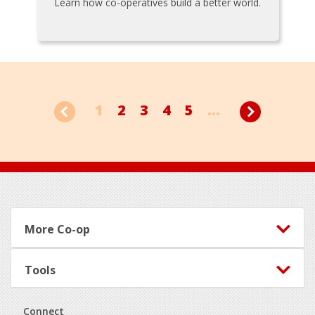
Learn how co-operatives build a better world.
1
2
3
4
5
...
Footer
More Co-op
Tools
Connect