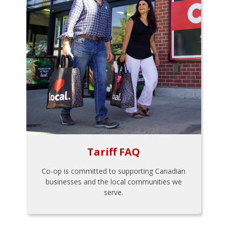
Tariff FAQ
Co-op is committed to supporting Canadian
businesses and the local communities we
serve.