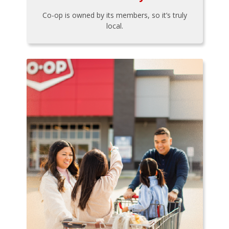
Co-op is owned by its members, so it’s truly
local.