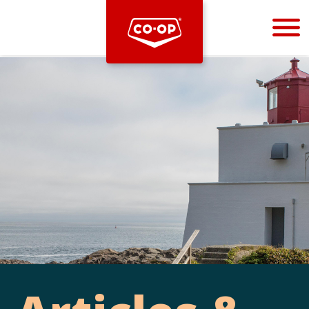
Bootstrap
Hello, world! This is a toast message.