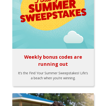
Weekly bonus codes are
running out
It’s the Find Your Summer Sweepstakes! Life’s
a beach when you’re winning.