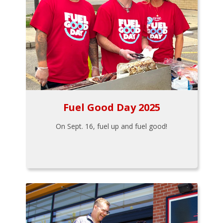
Fuel Good Day 2025
On Sept. 16, fuel up and fuel good!