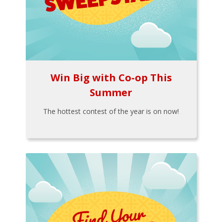
Win Big with Co-op This
Summer
The hottest contest of the year is on now!