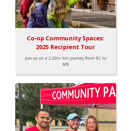
Co-op Community Spaces:
2025 Recipient Tour
Join us on a 2,200+ km journey from BC to
MB