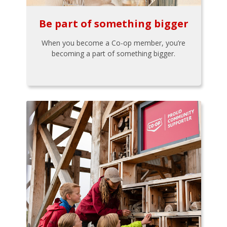
Be part of something bigger
When you become a Co-op member, you’re
becoming a part of something bigger.