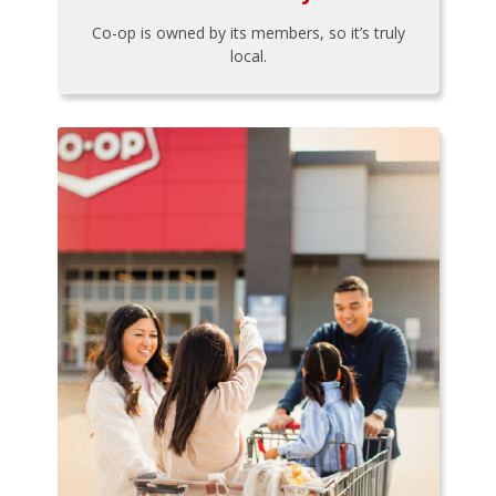
Co-op is owned by its members, so it’s truly
local.