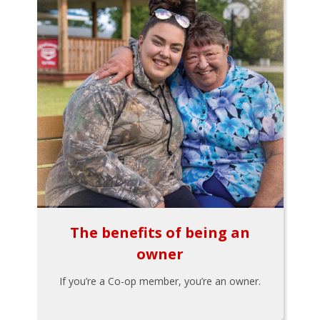
The benefits of being an
owner
If you’re a Co-op member, you’re an owner.