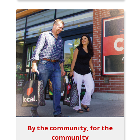
By the community, for the
community