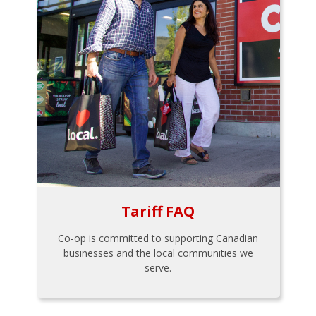
Tariff FAQ
Co-op is committed to supporting Canadian
businesses and the local communities we
serve.