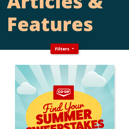
Articles &
Features
Filters