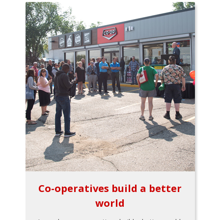
Co-operatives build a better
world