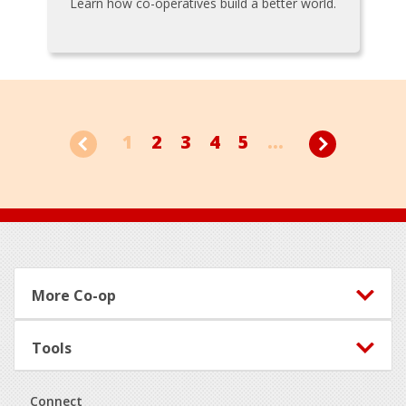
Learn how co-operatives build a better world.
1
2
3
4
5
...
Footer
More Co-op
Tools
Connect