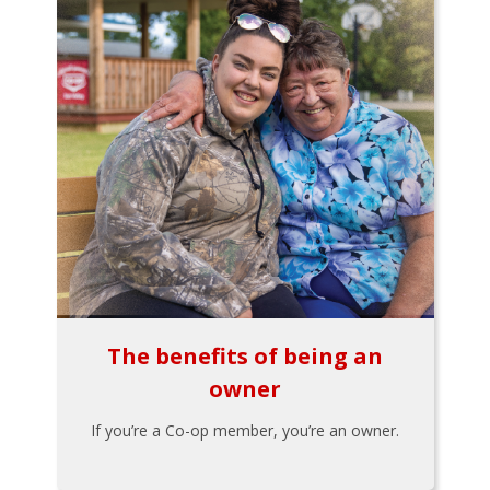
The benefits of being an
owner
If you’re a Co-op member, you’re an owner.