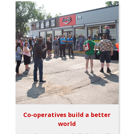
Co-operatives build a better
world