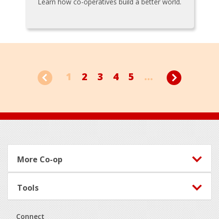
Learn how co-operatives build a better world.
1
2
3
4
5
...
Footer
More Co-op
Tools
Connect