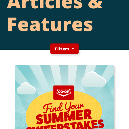
Articles &
Features
Filters