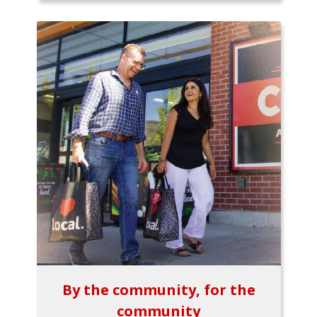
By the community, for the
community