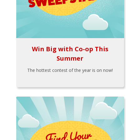
Win Big with Co-op This
Summer
The hottest contest of the year is on now!