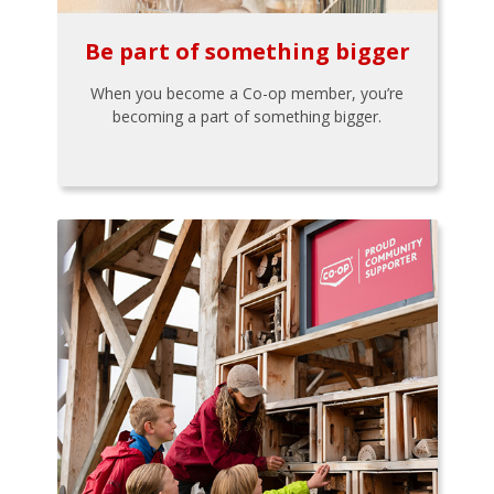
Be part of something bigger
When you become a Co-op member, you’re
becoming a part of something bigger.