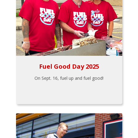
Fuel Good Day 2025
On Sept. 16, fuel up and fuel good!