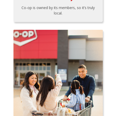
Co-op is owned by its members, so it’s truly
local.