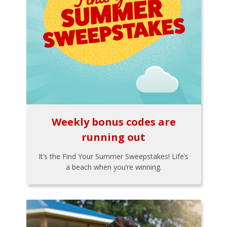
Weekly bonus codes are
running out
It’s the Find Your Summer Sweepstakes! Life’s
a beach when you’re winning.