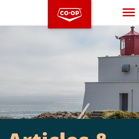
Bootstrap
Hello, world! This is a toast message.