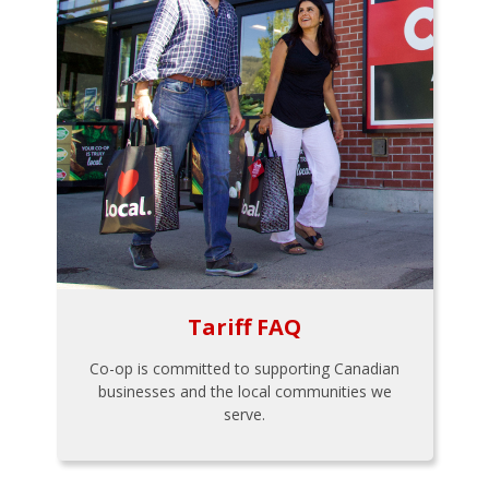
Tariff FAQ
Co-op is committed to supporting Canadian
businesses and the local communities we
serve.