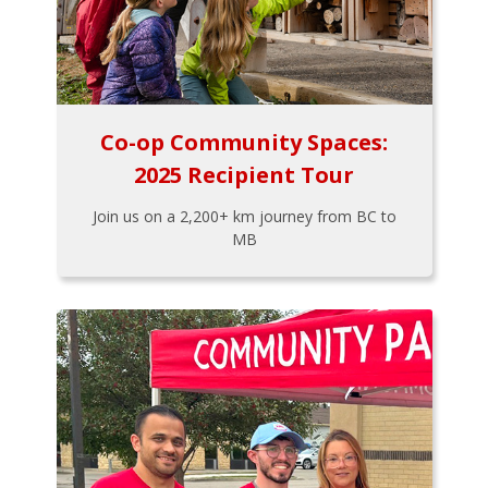
Co-op Community Spaces:
2025 Recipient Tour
Join us on a 2,200+ km journey from BC to
MB