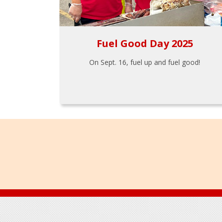
Fuel Good Day 2025
On Sept. 16, fuel up and fuel good!
Footer