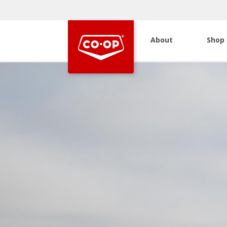
About
Shop