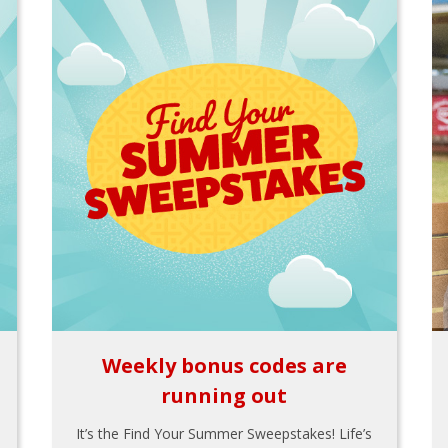
Weekly bonus codes are
running out
It’s the Find Your Summer Sweepstakes! Life’s