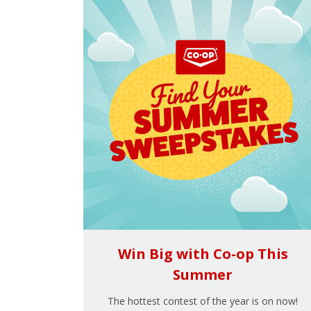
Win Big with Co-op This
Summer
The hottest contest of the year is on now!