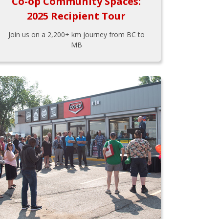
Co-op Community Spaces:
2025 Recipient Tour
Join us on a 2,200+ km journey from BC to
MB