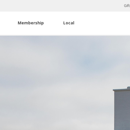
Gif
Membership
Local