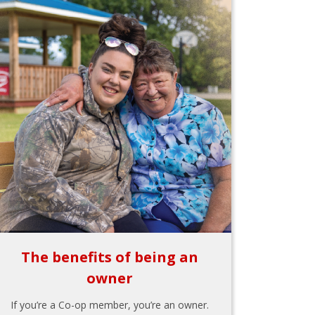
The benefits of being an
owner
If you’re a Co-op member, you’re an owner.