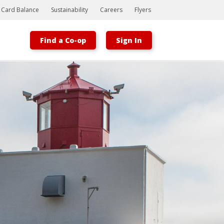
t Card Balance
Sustainability
Careers
Flyers
Find a Co-op
Sign In
Bootstrap
Hello, world! This is a toast message.