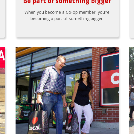
Be part of something bigger
When you become a Co-op member, you’re
becoming a part of something bigger.