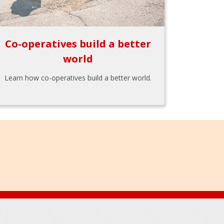
Co-operatives build a better
world
Learn how co-operatives build a better world.