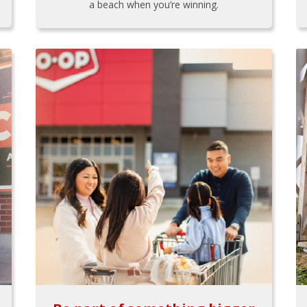
a beach when you’re winning.