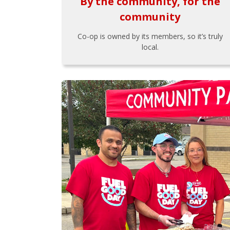
By the community, for the
community
Co-op is owned by its members, so it’s truly
local.