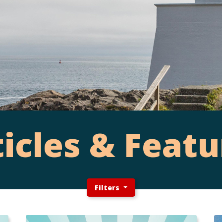
ticles & Featu
Filters