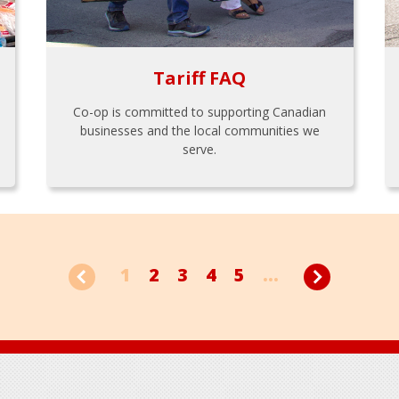
Tariff FAQ
Co-op is committed to supporting Canadian
businesses and the local communities we
serve.
1
2
3
4
5
...