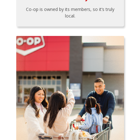
Co-op is owned by its members, so it’s truly
local.