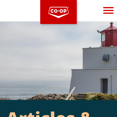
Bootstrap
Hello, world! This is a toast message.