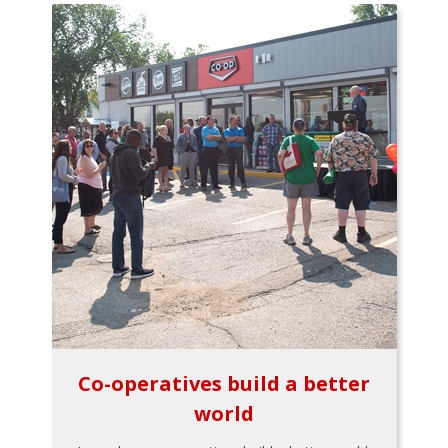
Co-operatives build a better
world