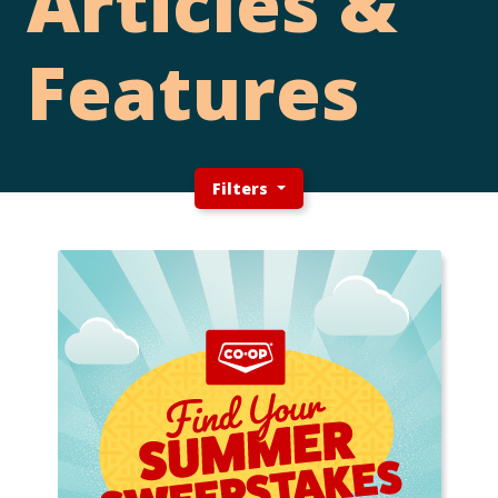
Articles &
Features
Filters