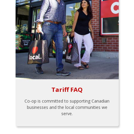
Tariff FAQ
Co-op is committed to supporting Canadian
businesses and the local communities we
serve.