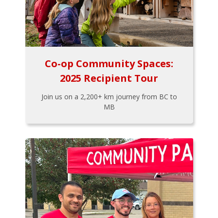
Co-op Community Spaces:
2025 Recipient Tour
Join us on a 2,200+ km journey from BC to
MB