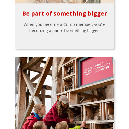
Be part of something bigger
When you become a Co-op member, you’re
becoming a part of something bigger.