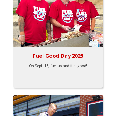
Fuel Good Day 2025
On Sept. 16, fuel up and fuel good!