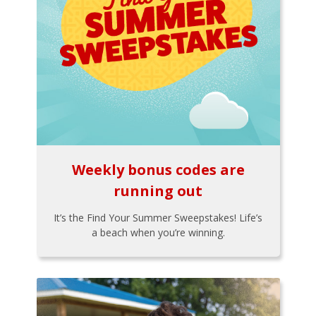
Weekly bonus codes are
running out
It’s the Find Your Summer Sweepstakes! Life’s
a beach when you’re winning.