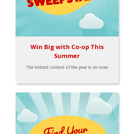
Win Big with Co-op This
Summer
The hottest contest of the year is on now!