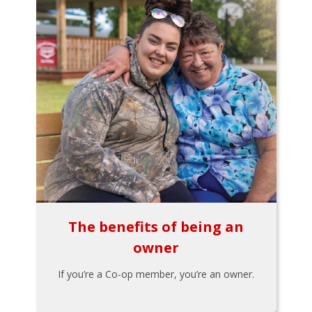
The benefits of being an
owner
If you’re a Co-op member, you’re an owner.