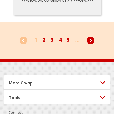
Learn how co-operatives build a better world.
1
2
3
4
5
...
Footer
More Co-op
Tools
Connect