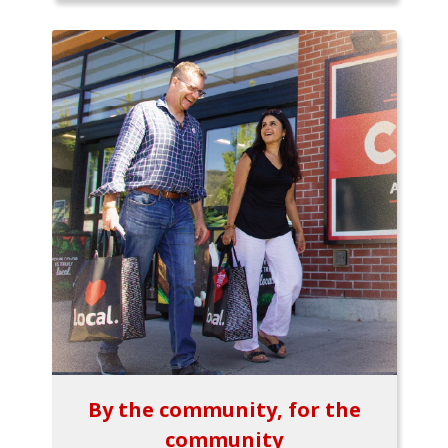
By the community, for the
community