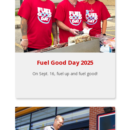
Fuel Good Day 2025
On Sept. 16, fuel up and fuel good!