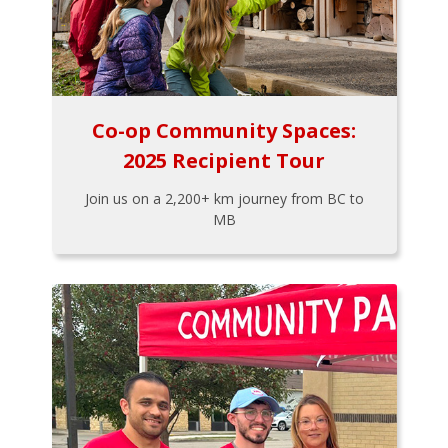
Co-op Community Spaces:
2025 Recipient Tour
Join us on a 2,200+ km journey from BC to
MB