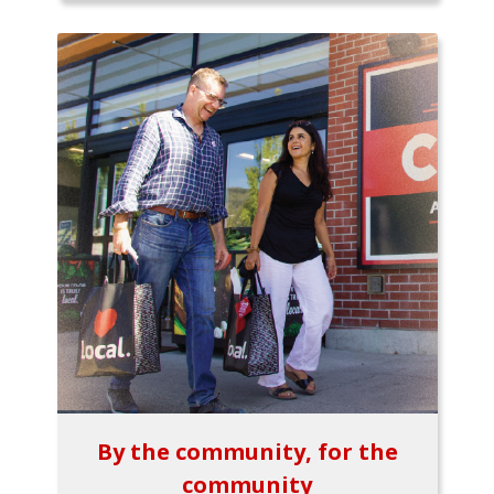
By the community, for the
community