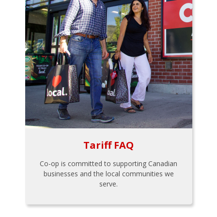
Tariff FAQ
Co-op is committed to supporting Canadian
businesses and the local communities we
serve.