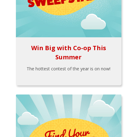
Win Big with Co-op This
Summer
The hottest contest of the year is on now!