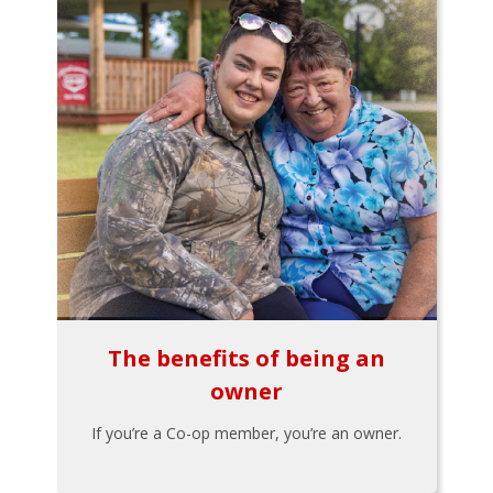
The benefits of being an
owner
If you’re a Co-op member, you’re an owner.