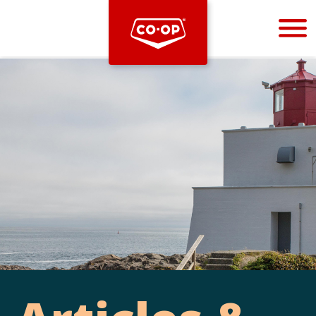
Bootstrap
Hello, world! This is a toast message.