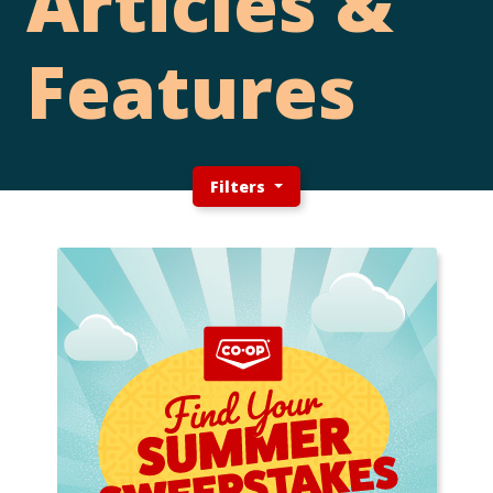
Articles &
Features
Filters