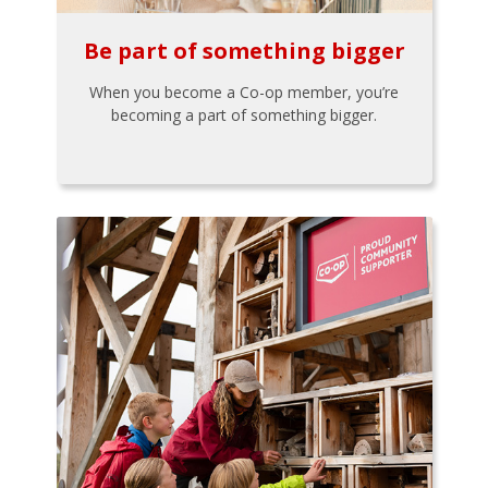
Be part of something bigger
When you become a Co-op member, you’re
becoming a part of something bigger.