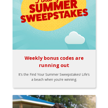
Weekly bonus codes are
running out
It’s the Find Your Summer Sweepstakes! Life’s
a beach when you’re winning.