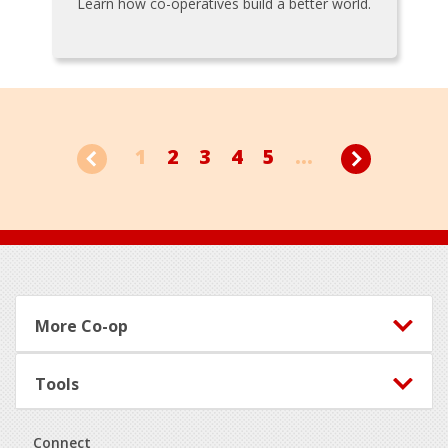
Learn how co-operatives build a better world.
1
2
3
4
5
...
Footer
More Co-op
Tools
Connect