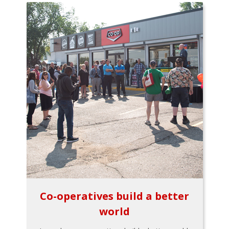
Co-operatives build a better
world