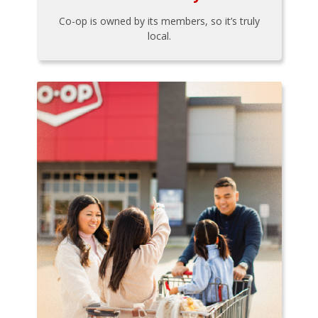
Co-op is owned by its members, so it’s truly
local.