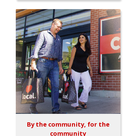
By the community, for the
community