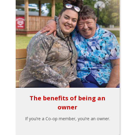
The benefits of being an
owner
If you’re a Co-op member, you’re an owner.