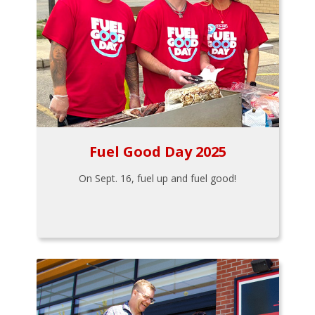
Fuel Good Day 2025
On Sept. 16, fuel up and fuel good!