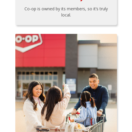
Co-op is owned by its members, so it’s truly
local.