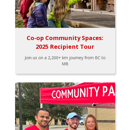
Co-op Community Spaces:
2025 Recipient Tour
Join us on a 2,200+ km journey from BC to
MB