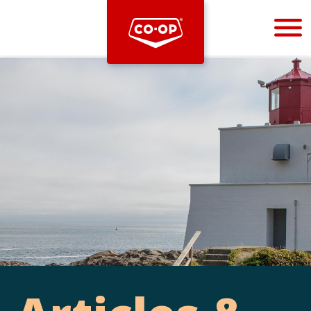
Bootstrap
Hello, world! This is a toast message.