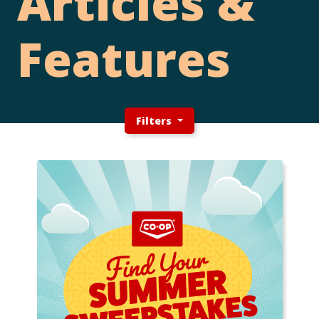
Articles &
Features
Filters