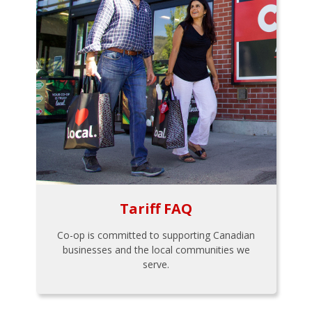
Tariff FAQ
Co-op is committed to supporting Canadian
businesses and the local communities we
serve.