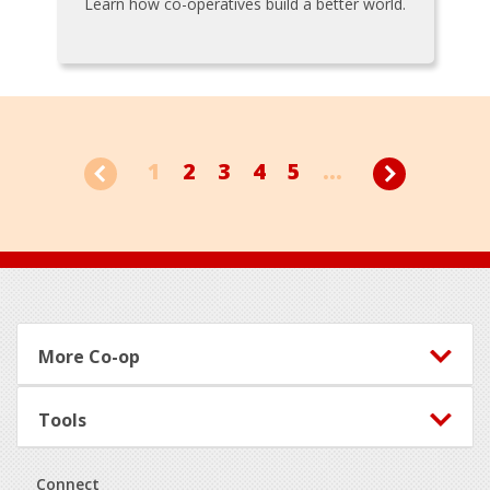
Learn how co-operatives build a better world.
1
2
3
4
5
...
Footer
More Co-op
Tools
Connect