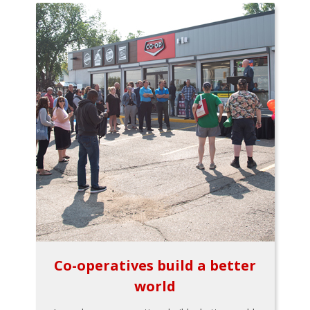
Co-operatives build a better
world