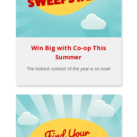
Win Big with Co-op This
Summer
The hottest contest of the year is on now!