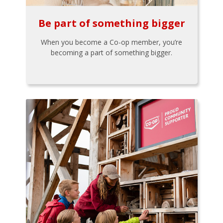
Be part of something bigger
When you become a Co-op member, you’re
becoming a part of something bigger.