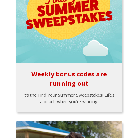
Weekly bonus codes are
running out
It’s the Find Your Summer Sweepstakes! Life’s
a beach when you’re winning.