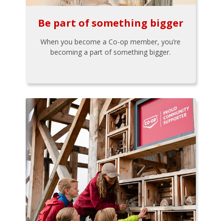
Be part of something bigger
When you become a Co-op member, you’re
becoming a part of something bigger.