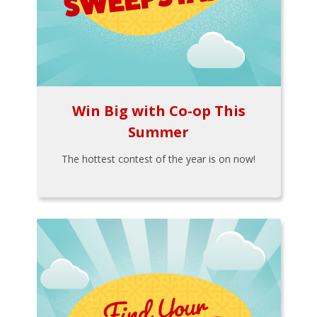
Win Big with Co-op This
Summer
The hottest contest of the year is on now!