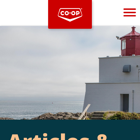
Bootstrap
Hello, world! This is a toast message.