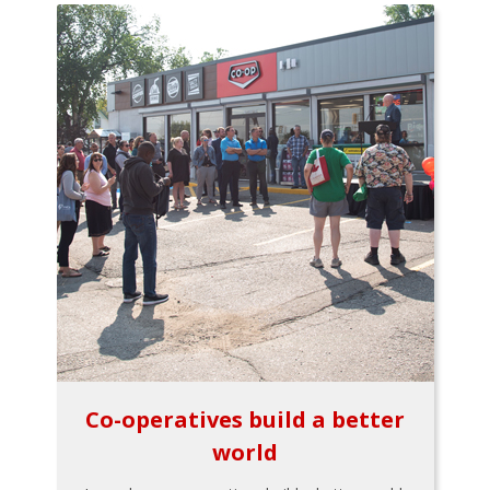
Co-operatives build a better
world