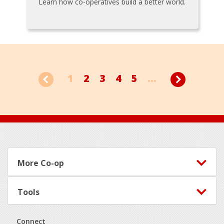
Learn how co-operatives build a better world.
1
2
3
4
5
...
Footer
More Co-op
Tools
Connect