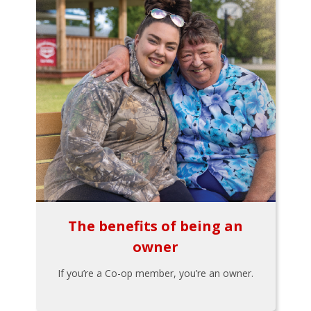
The benefits of being an
owner
If you’re a Co-op member, you’re an owner.