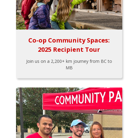
Co-op Community Spaces:
2025 Recipient Tour
Join us on a 2,200+ km journey from BC to
MB