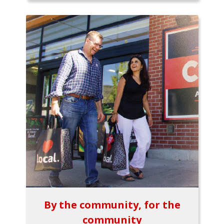
By the community, for the
community