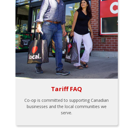
Tariff FAQ
Co-op is committed to supporting Canadian
businesses and the local communities we
serve.