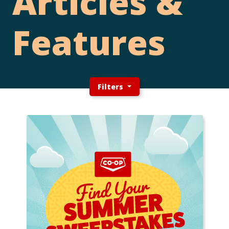
Articles &
Features
Filters