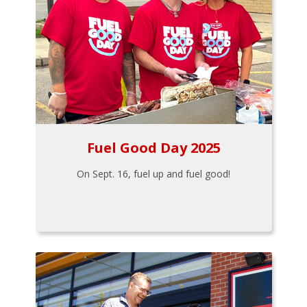
Fuel Good Day 2025
On Sept. 16, fuel up and fuel good!