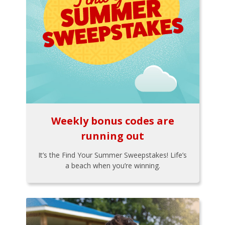
Weekly bonus codes are
running out
It’s the Find Your Summer Sweepstakes! Life’s
a beach when you’re winning.