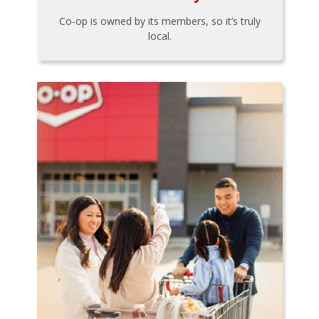
Co-op is owned by its members, so it’s truly
local.