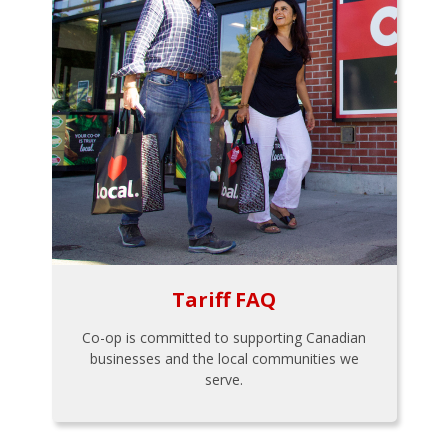
Tariff FAQ
Co-op is committed to supporting Canadian
businesses and the local communities we
serve.