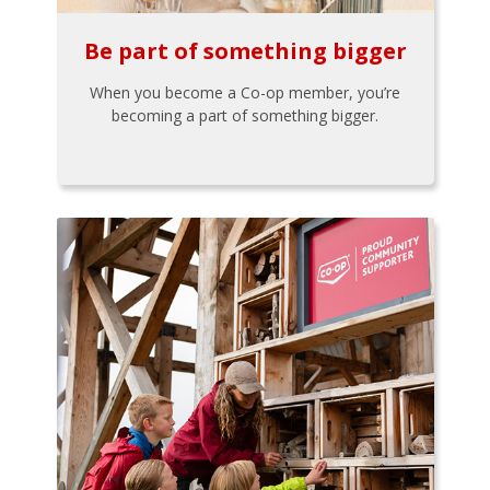
Be part of something bigger
When you become a Co-op member, you’re
becoming a part of something bigger.