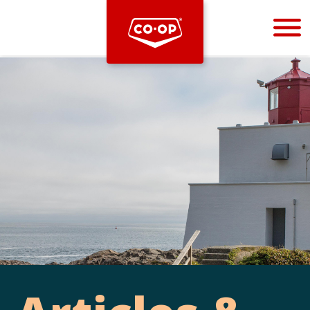
Bootstrap
Hello, world! This is a toast message.