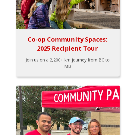
Co-op Community Spaces:
2025 Recipient Tour
Join us on a 2,200+ km journey from BC to
MB