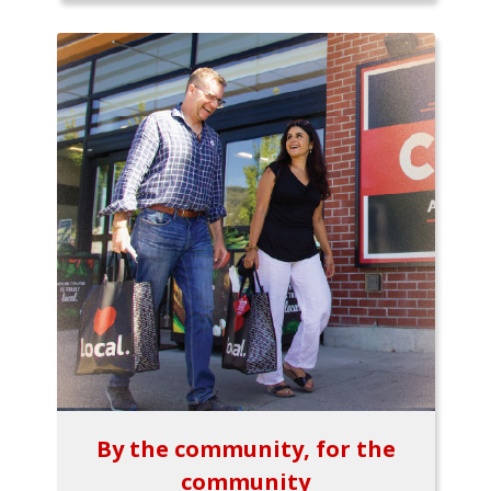
By the community, for the
community