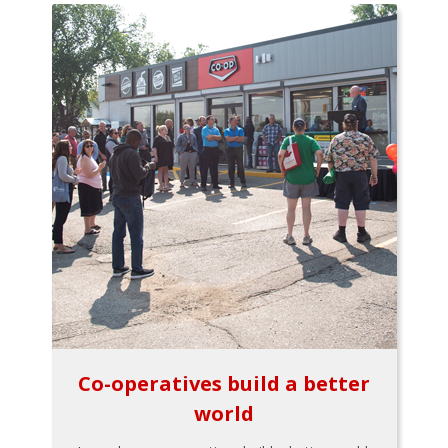
Co-operatives build a better
world