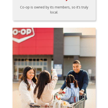
Co-op is owned by its members, so it’s truly
local.