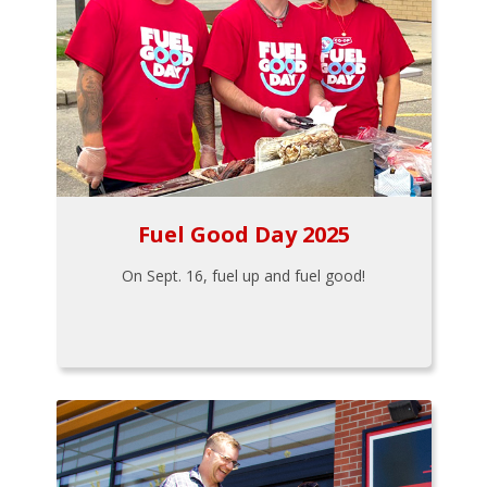
Fuel Good Day 2025
On Sept. 16, fuel up and fuel good!