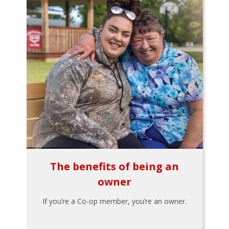
The benefits of being an
owner
If you’re a Co-op member, you’re an owner.