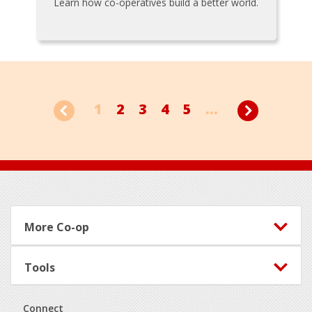
Learn how co-operatives build a better world.
1
2
3
4
5
...
Footer
More Co-op
Tools
Connect