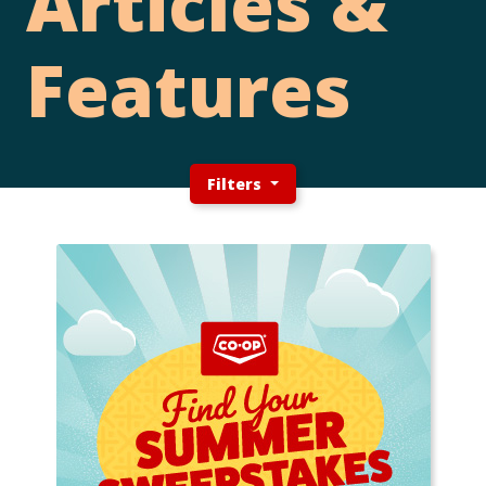
Articles &
Features
Filters