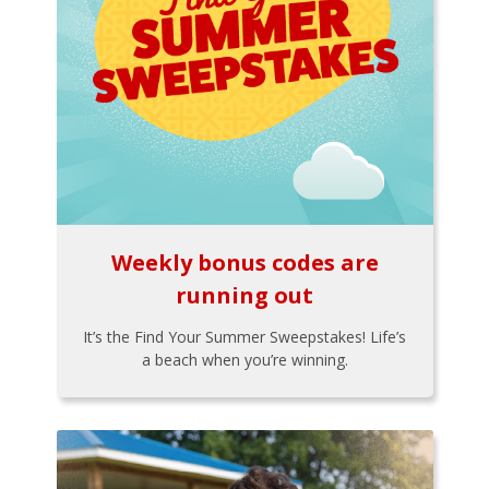
Weekly bonus codes are
running out
It’s the Find Your Summer Sweepstakes! Life’s
a beach when you’re winning.