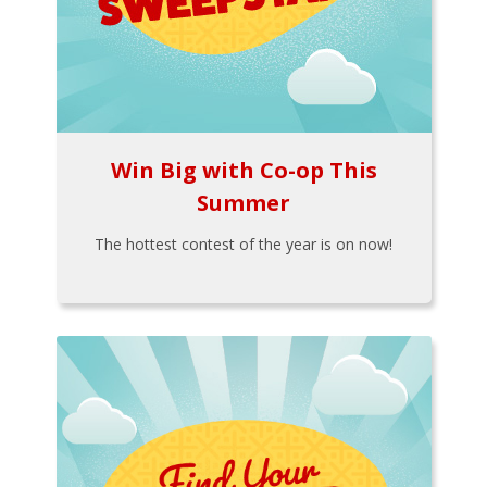
Win Big with Co-op This
Summer
The hottest contest of the year is on now!