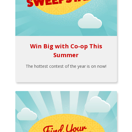
Win Big with Co-op This
Summer
The hottest contest of the year is on now!