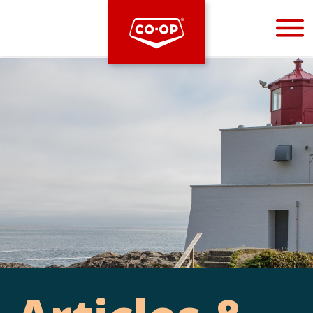
Bootstrap
Hello, world! This is a toast message.