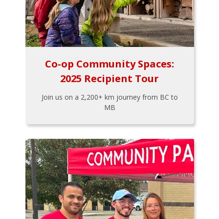
Co-op Community Spaces:
2025 Recipient Tour
Join us on a 2,200+ km journey from BC to
MB