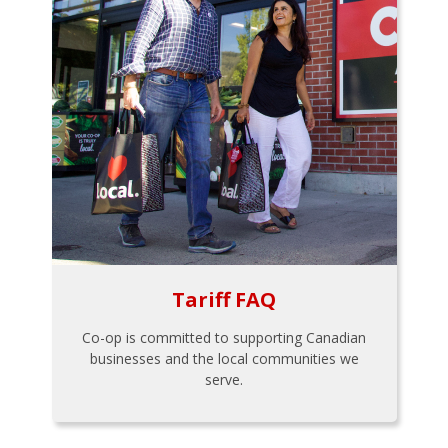
Tariff FAQ
Co-op is committed to supporting Canadian
businesses and the local communities we
serve.