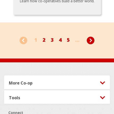
Learn how co-operatives build a better world.
1
2
3
4
5
...
Footer
More Co-op
Tools
Connect