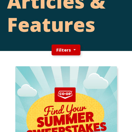
Articles &
Features
Filters