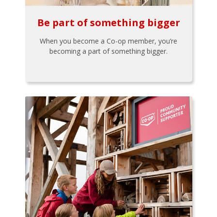
Be part of something bigger
When you become a Co-op member, you’re
becoming a part of something bigger.