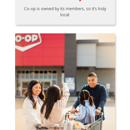
Co-op is owned by its members, so it’s truly
local.