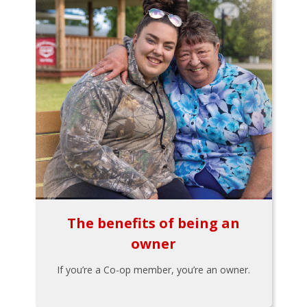
The benefits of being an
owner
If you’re a Co-op member, you’re an owner.