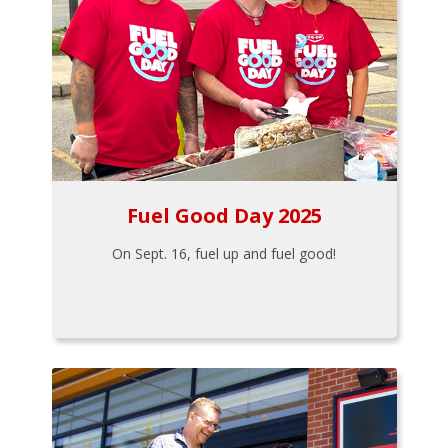
Fuel Good Day 2025
On Sept. 16, fuel up and fuel good!