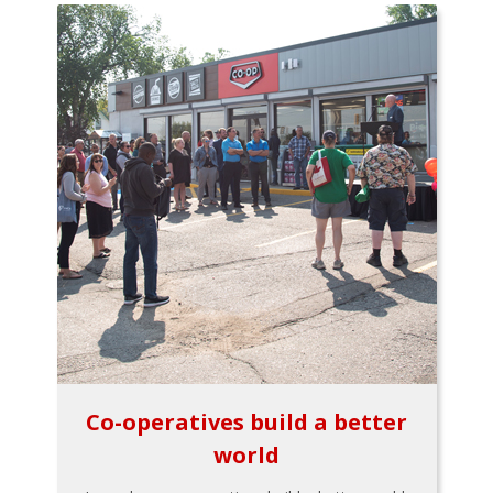
Co-operatives build a better
world