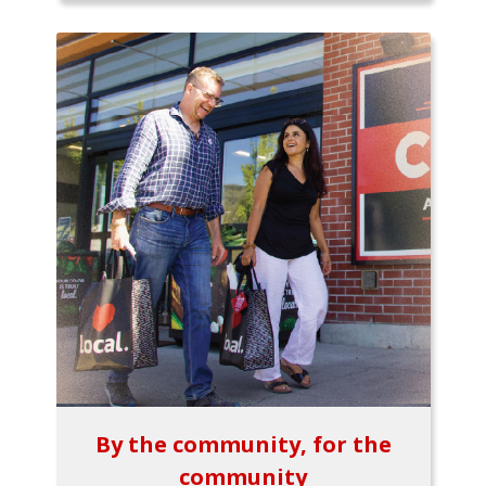
By the community, for the
community