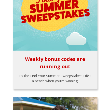
Weekly bonus codes are
running out
It’s the Find Your Summer Sweepstakes! Life’s
a beach when you’re winning.