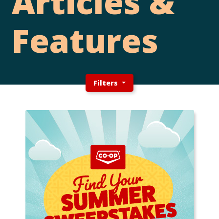
Articles &
Features
Filters