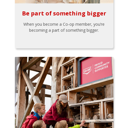
Be part of something bigger
When you become a Co-op member, you’re
becoming a part of something bigger.