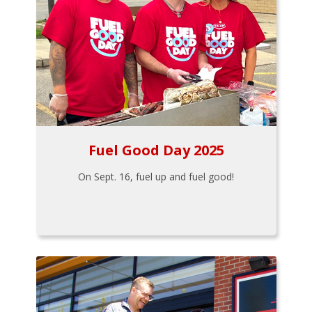
Fuel Good Day 2025
On Sept. 16, fuel up and fuel good!