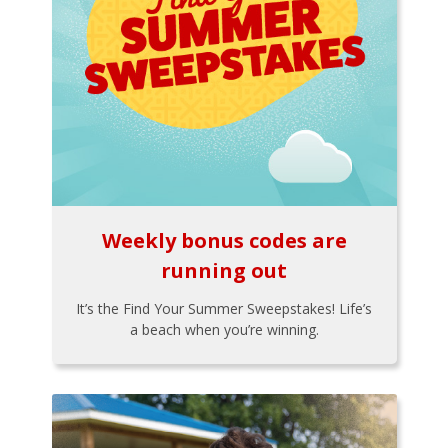
Weekly bonus codes are
running out
It’s the Find Your Summer Sweepstakes! Life’s
a beach when you’re winning.