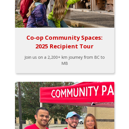
Co-op Community Spaces:
2025 Recipient Tour
Join us on a 2,200+ km journey from BC to
MB