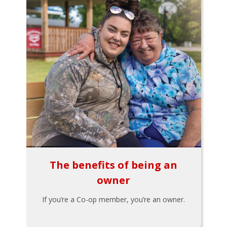
The benefits of being an
owner
If you’re a Co-op member, you’re an owner.