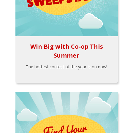
Win Big with Co-op This
Summer
The hottest contest of the year is on now!