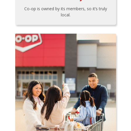
Co-op is owned by its members, so it’s truly
local.