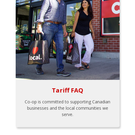
Tariff FAQ
Co-op is committed to supporting Canadian
businesses and the local communities we
serve.