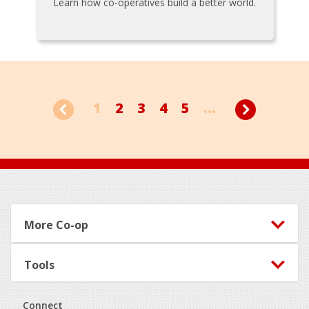
Learn how co-operatives build a better world.
1
2
3
4
5
...
Footer
More Co-op
Tools
Connect