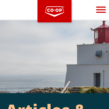
Bootstrap
Hello, world! This is a toast message.