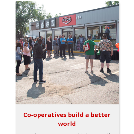
Co-operatives build a better
world