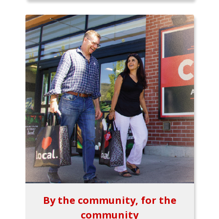
By the community, for the
community