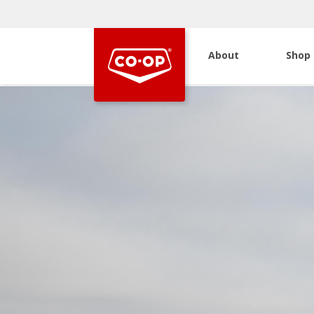
About
Shop