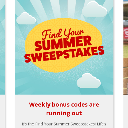
Weekly bonus codes are
running out
It’s the Find Your Summer Sweepstakes! Life’s