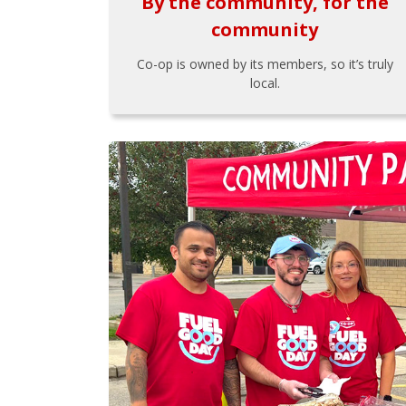
By the community, for the
community
Co-op is owned by its members, so it’s truly
local.