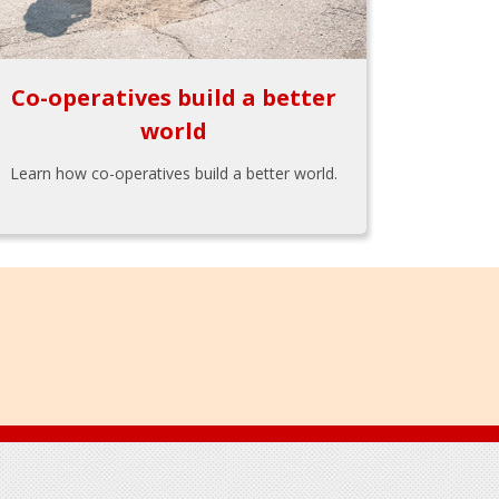
Co-operatives build a better
world
Learn how co-operatives build a better world.