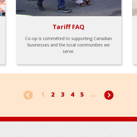
Tariff FAQ
Co-op is committed to supporting Canadian
businesses and the local communities we
serve.
1
2
3
4
5
...