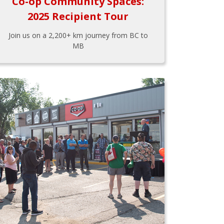
Co-op Community Spaces:
2025 Recipient Tour
Join us on a 2,200+ km journey from BC to
MB