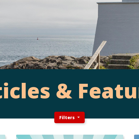
ticles & Featu
Filters