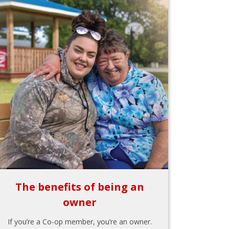
The benefits of being an
owner
If you’re a Co-op member, you’re an owner.