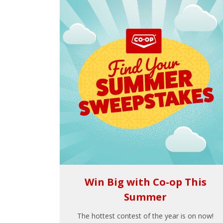
Win Big with Co-op This
Summer
The hottest contest of the year is on now!