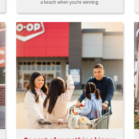
a beach when you’re winning.