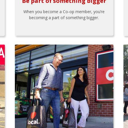
Be part of something bigger
When you become a Co-op member, you’re
becoming a part of something bigger.