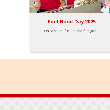
Fuel Good Day 2025
On Sept. 16, fuel up and fuel good!
Footer