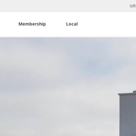
Gif
Membership
Local