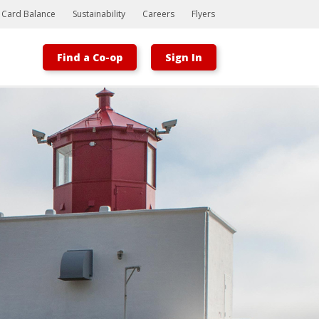
t Card Balance
Sustainability
Careers
Flyers
Find a Co-op
Sign In
Bootstrap
Hello, world! This is a toast message.