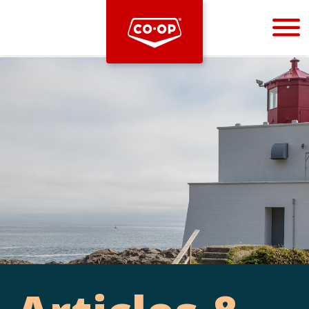
Bootstrap
Hello, world! This is a toast message.