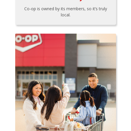
Co-op is owned by its members, so it’s truly
local.