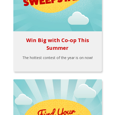
Win Big with Co-op This
Summer
The hottest contest of the year is on now!