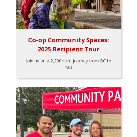
Co-op Community Spaces:
2025 Recipient Tour
Join us on a 2,200+ km journey from BC to
MB