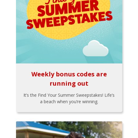
Weekly bonus codes are
running out
It’s the Find Your Summer Sweepstakes! Life’s
a beach when you’re winning.