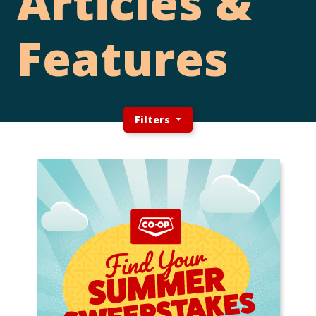
Articles &
Features
Filters