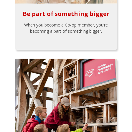
Be part of something bigger
When you become a Co-op member, you’re
becoming a part of something bigger.