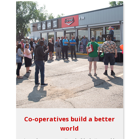
Co-operatives build a better
world