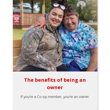
The benefits of being an
owner
If you’re a Co-op member, you’re an owner.