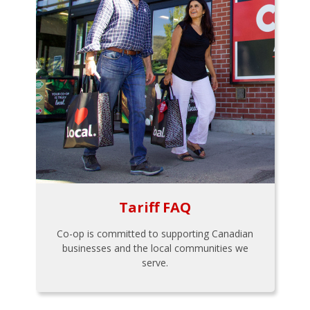
Tariff FAQ
Co-op is committed to supporting Canadian
businesses and the local communities we
serve.