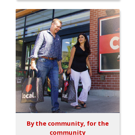
By the community, for the
community