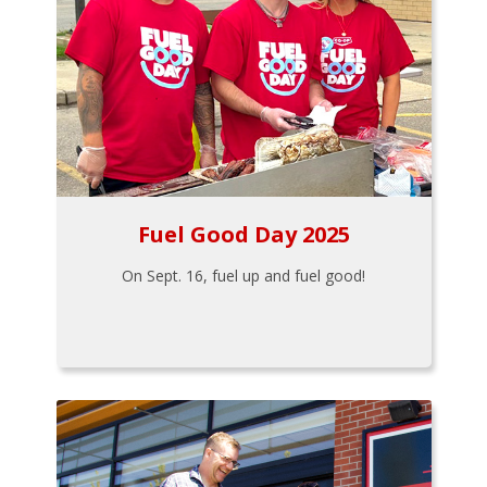
Fuel Good Day 2025
On Sept. 16, fuel up and fuel good!