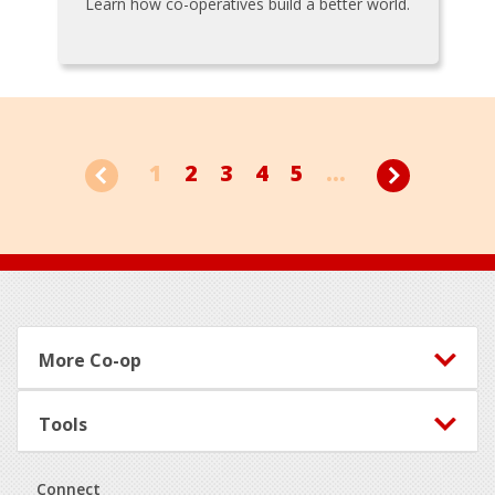
Learn how co-operatives build a better world.
1
2
3
4
5
...
Footer
More Co-op
Tools
Connect