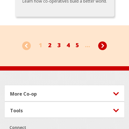
Learn how co-operatives build a better world.
1
2
3
4
5
...
Footer
More Co-op
Tools
Connect