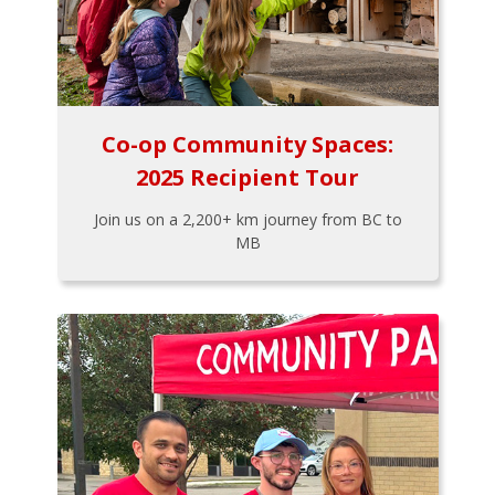
Co-op Community Spaces:
2025 Recipient Tour
Join us on a 2,200+ km journey from BC to
MB