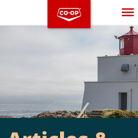
Bootstrap
Hello, world! This is a toast message.