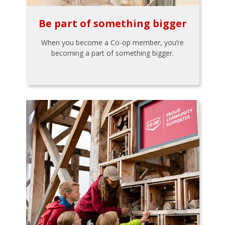
Be part of something bigger
When you become a Co-op member, you’re
becoming a part of something bigger.