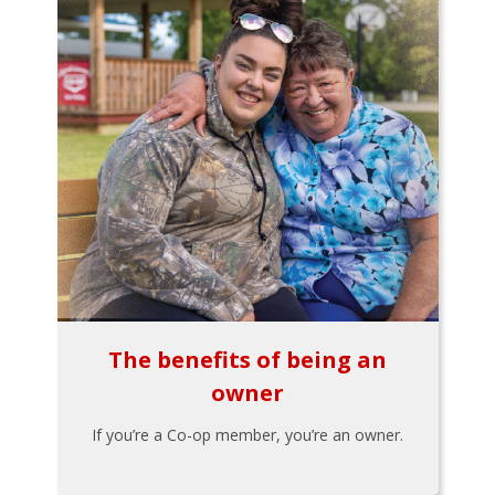
The benefits of being an
owner
If you’re a Co-op member, you’re an owner.