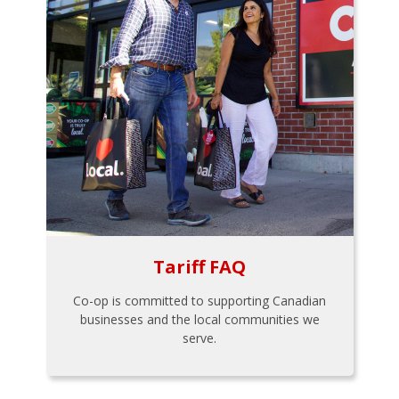
Tariff FAQ
Co-op is committed to supporting Canadian
businesses and the local communities we
serve.