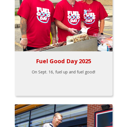
Fuel Good Day 2025
On Sept. 16, fuel up and fuel good!