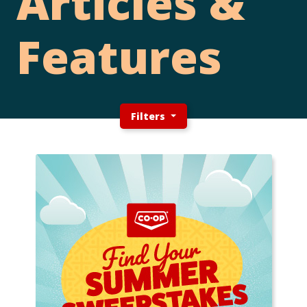
Articles &
Features
Filters