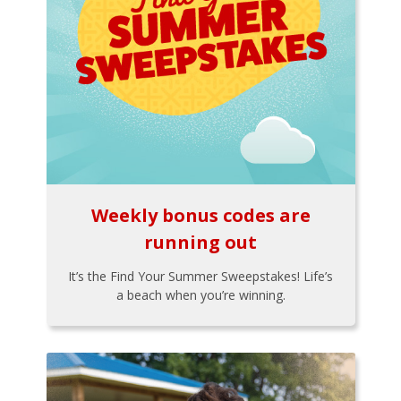
Weekly bonus codes are
running out
It’s the Find Your Summer Sweepstakes! Life’s
a beach when you’re winning.