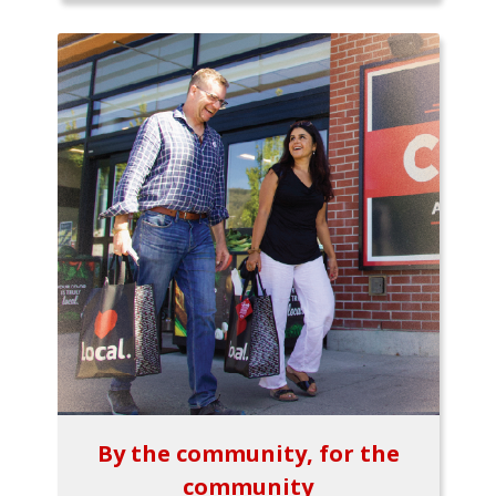
By the community, for the
community