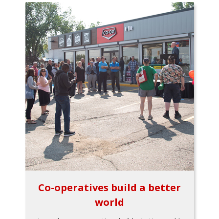
Co-operatives build a better
world