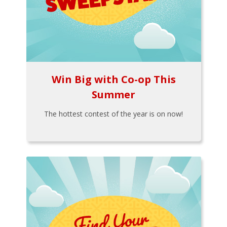
Win Big with Co-op This
Summer
The hottest contest of the year is on now!