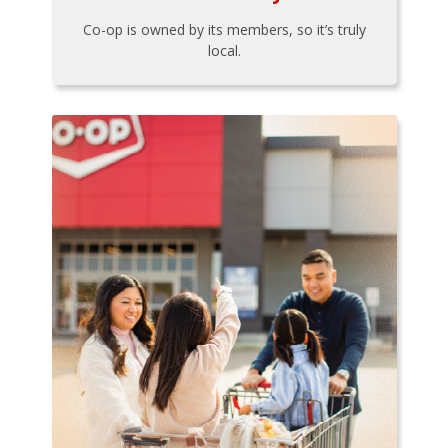
Co-op is owned by its members, so it’s truly
local.