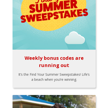
Weekly bonus codes are
running out
It’s the Find Your Summer Sweepstakes! Life’s
a beach when you’re winning.