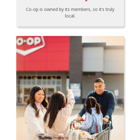
Co-op is owned by its members, so it’s truly
local.