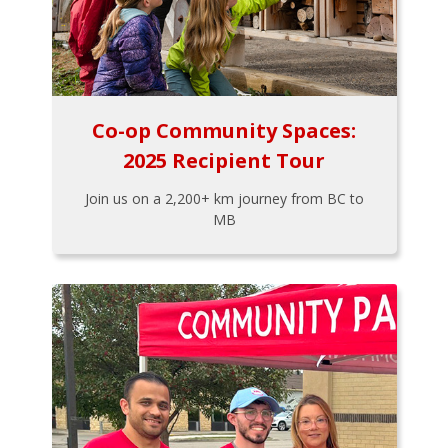
Co-op Community Spaces:
2025 Recipient Tour
Join us on a 2,200+ km journey from BC to
MB