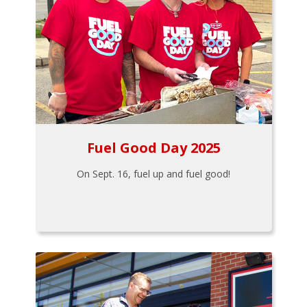
Fuel Good Day 2025
On Sept. 16, fuel up and fuel good!