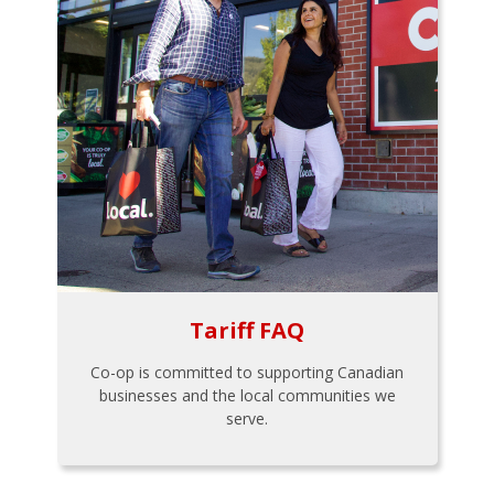
Tariff FAQ
Co-op is committed to supporting Canadian
businesses and the local communities we
serve.