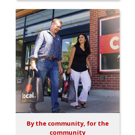
By the community, for the
community