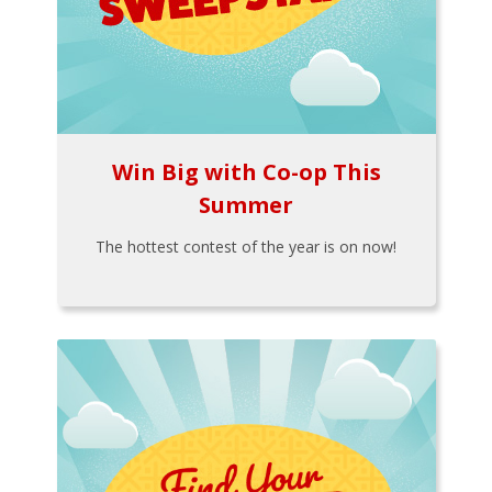
Win Big with Co-op This
Summer
The hottest contest of the year is on now!