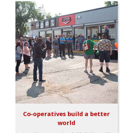
Co-operatives build a better
world