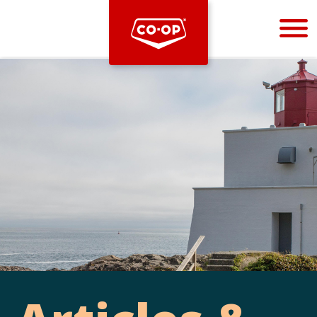
Bootstrap
Hello, world! This is a toast message.