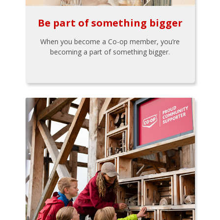
Be part of something bigger
When you become a Co-op member, you’re
becoming a part of something bigger.