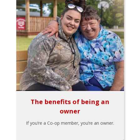
The benefits of being an
owner
If you’re a Co-op member, you’re an owner.