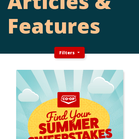
Articles &
Features
Filters