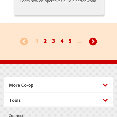
Learn how co-operatives build a better world.
1
2
3
4
5
...
Footer
More Co-op
Tools
Connect