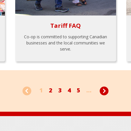
Tariff FAQ
Co-op is committed to supporting Canadian
businesses and the local communities we
serve.
1
2
3
4
5
...