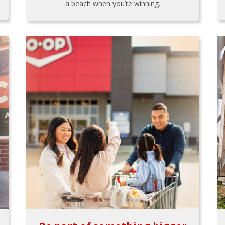
a beach when you’re winning.