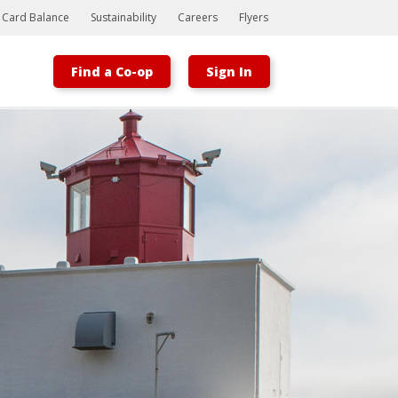
t Card Balance
Sustainability
Careers
Flyers
Find a Co-op
Sign In
Bootstrap
Hello, world! This is a toast message.