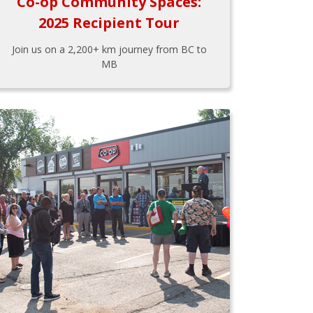
Co-op Community Spaces:
2025 Recipient Tour
Join us on a 2,200+ km journey from BC to
MB