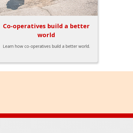
Co-operatives build a better
world
Learn how co-operatives build a better world.