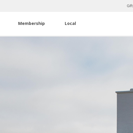
Gif
Membership
Local