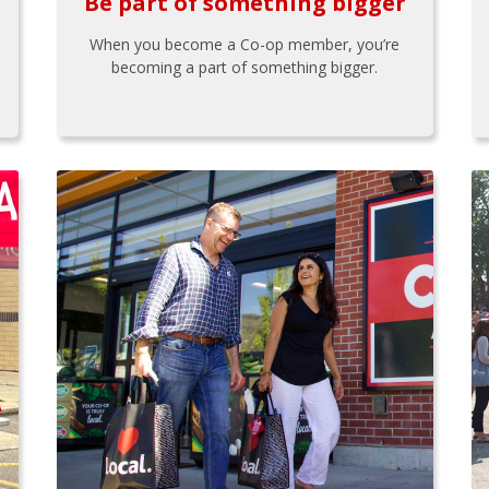
Be part of something bigger
When you become a Co-op member, you’re
becoming a part of something bigger.