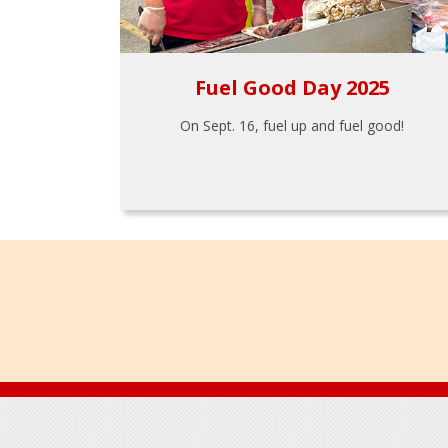
Fuel Good Day 2025
On Sept. 16, fuel up and fuel good!
Footer