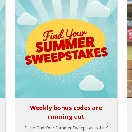
Weekly bonus codes are
running out
It’s the Find Your Summer Sweepstakes! Life’s