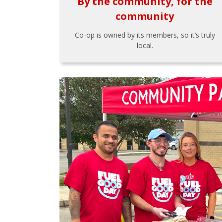
By the community, for the
community
Co-op is owned by its members, so it’s truly
local.