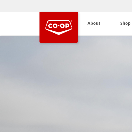
About
Shop