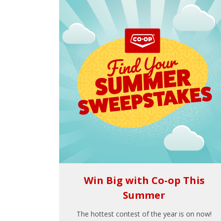
Win Big with Co-op This
Summer
The hottest contest of the year is on now!