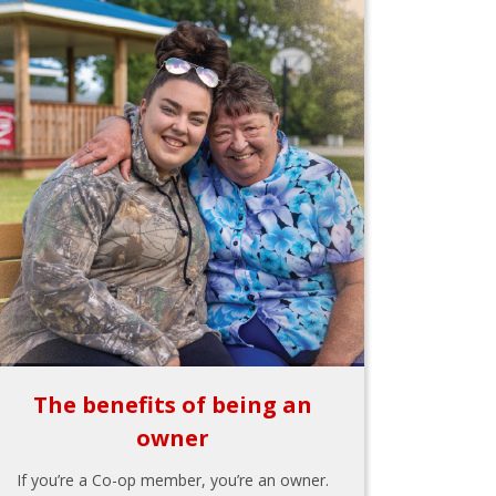
The benefits of being an
owner
If you’re a Co-op member, you’re an owner.