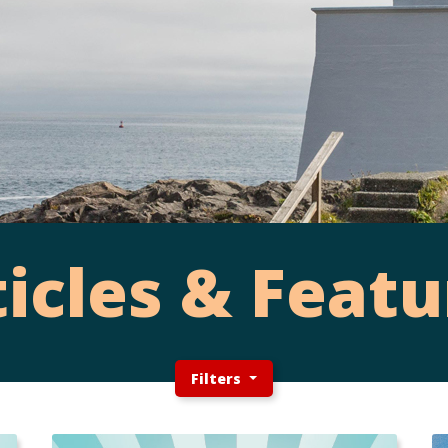
ticles & Featu
Filters