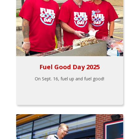
Fuel Good Day 2025
On Sept. 16, fuel up and fuel good!