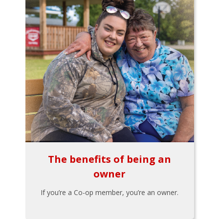
The benefits of being an
owner
If you’re a Co-op member, you’re an owner.