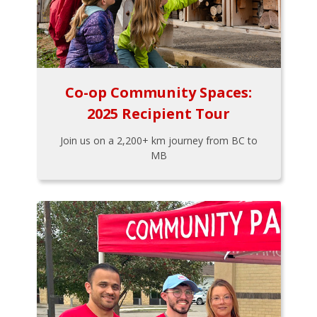
Co-op Community Spaces:
2025 Recipient Tour
Join us on a 2,200+ km journey from BC to
MB