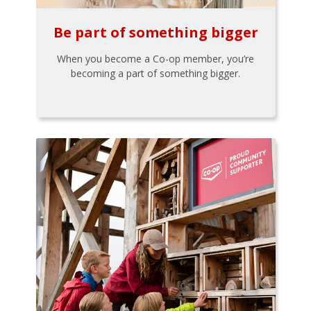
Be part of something bigger
When you become a Co-op member, you’re
becoming a part of something bigger.