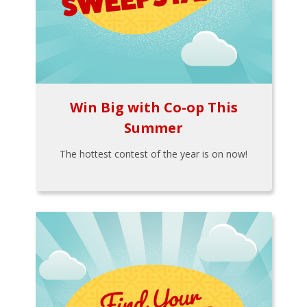
Win Big with Co-op This
Summer
The hottest contest of the year is on now!