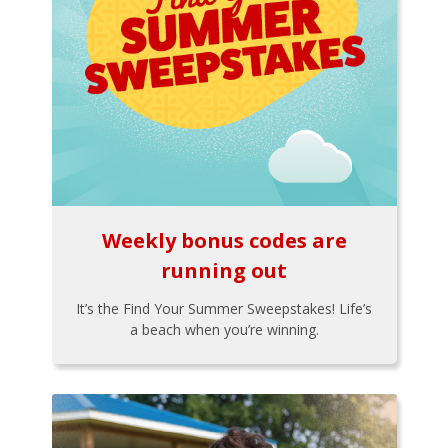
Weekly bonus codes are
running out
It’s the Find Your Summer Sweepstakes! Life’s
a beach when you’re winning.