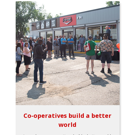
Co-operatives build a better
world