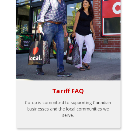
Tariff FAQ
Co-op is committed to supporting Canadian
businesses and the local communities we
serve.