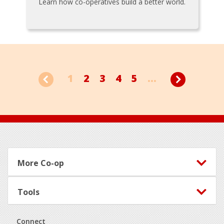
Learn how co-operatives build a better world.
1
2
3
4
5
...
Footer
More Co-op
Tools
Connect