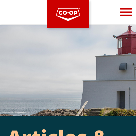
Bootstrap
Hello, world! This is a toast message.