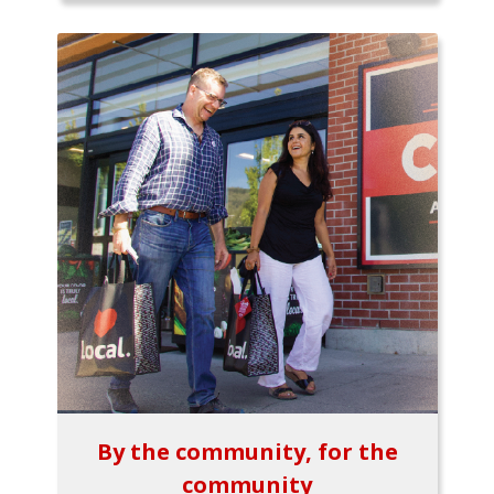
By the community, for the
community