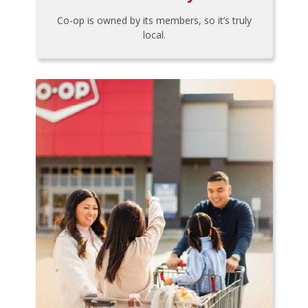
Co-op is owned by its members, so it’s truly
local.