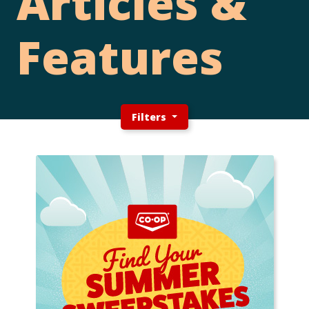
Articles &
Features
Filters