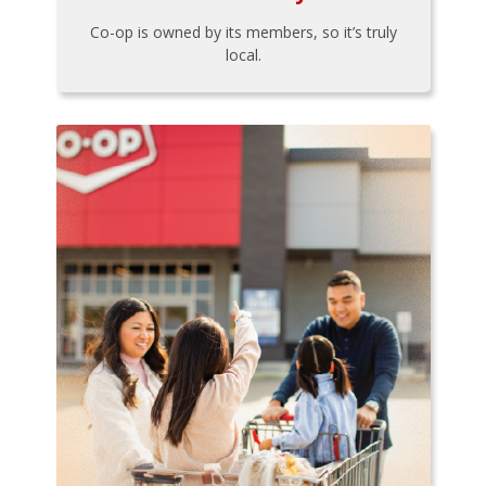
Co-op is owned by its members, so it’s truly
local.