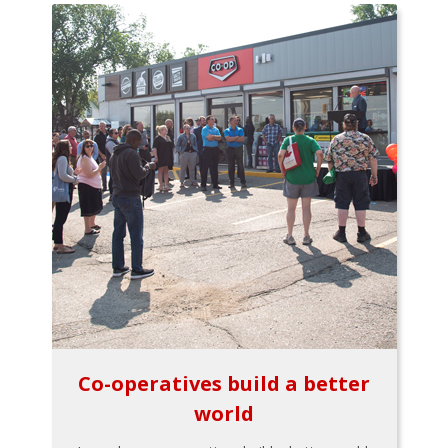
Co-operatives build a better
world