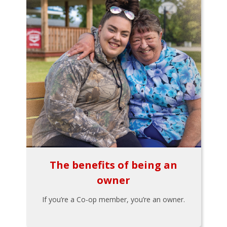
The benefits of being an
owner
If you’re a Co-op member, you’re an owner.