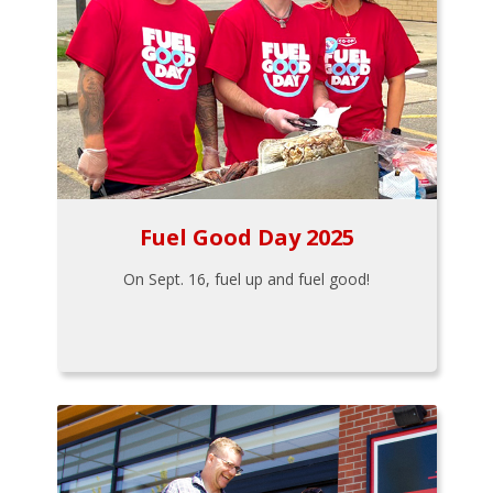
Fuel Good Day 2025
On Sept. 16, fuel up and fuel good!