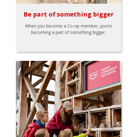
Be part of something bigger
When you become a Co-op member, you’re
becoming a part of something bigger.