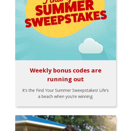
Weekly bonus codes are
running out
It’s the Find Your Summer Sweepstakes! Life’s
a beach when you’re winning.