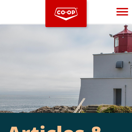
Bootstrap
Hello, world! This is a toast message.