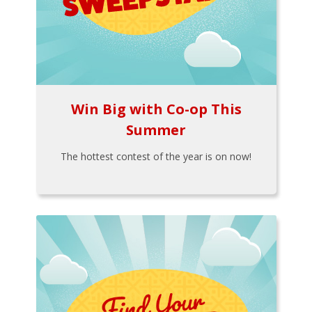
Win Big with Co-op This
Summer
The hottest contest of the year is on now!