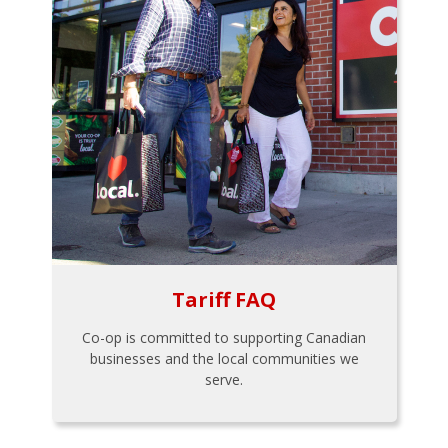
Tariff FAQ
Co-op is committed to supporting Canadian
businesses and the local communities we
serve.