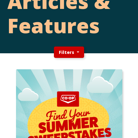
Articles &
Features
Filters