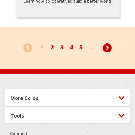
Learn how co-operatives build a better world.
1
2
3
4
5
...
Footer
More Co-op
Tools
Connect