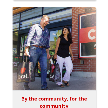
By the community, for the
community