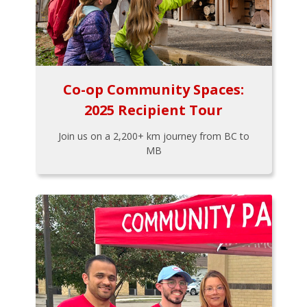
Co-op Community Spaces:
2025 Recipient Tour
Join us on a 2,200+ km journey from BC to
MB