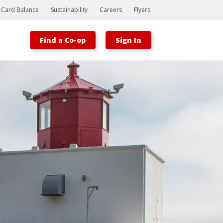
t Card Balance
Sustainability
Careers
Flyers
Find a Co-op
Sign In
Bootstrap
Hello, world! This is a toast message.