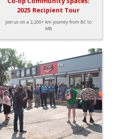
Co-op Community Spaces:
2025 Recipient Tour
Join us on a 2,200+ km journey from BC to
MB