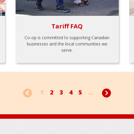
Tariff FAQ
Co-op is committed to supporting Canadian
businesses and the local communities we
serve.
1
2
3
4
5
...