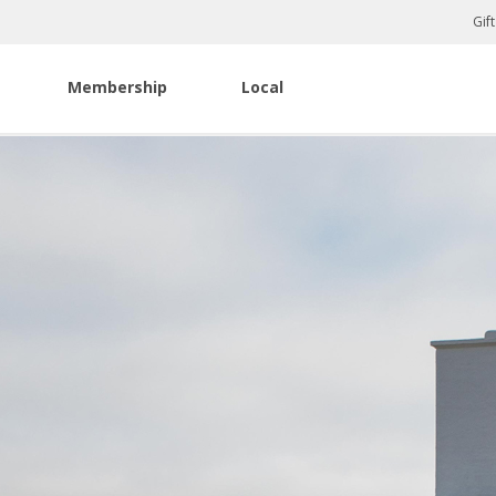
Gif
Membership
Local