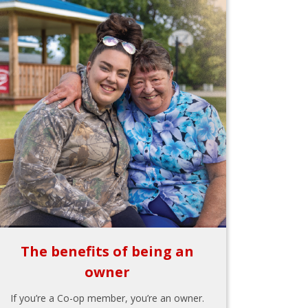
The benefits of being an
owner
If you’re a Co-op member, you’re an owner.