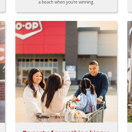
a beach when you’re winning.