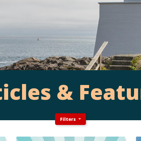
ticles & Featu
Filters