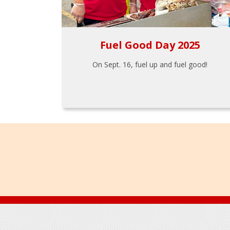
Fuel Good Day 2025
On Sept. 16, fuel up and fuel good!
Footer