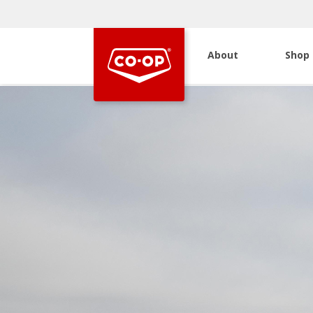
About
Shop