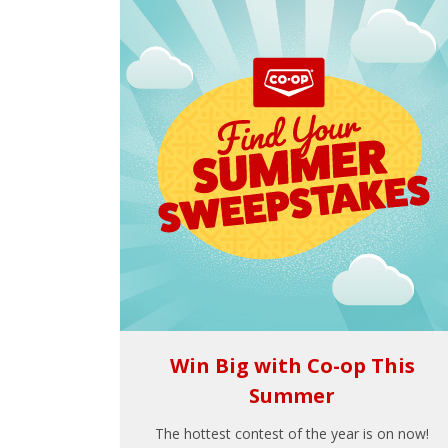
Win Big with Co-op This
Summer
The hottest contest of the year is on now!