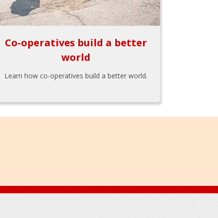
Co-operatives build a better
world
Learn how co-operatives build a better world.