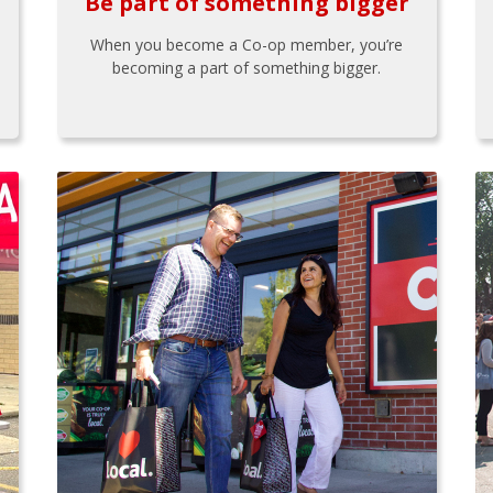
Be part of something bigger
When you become a Co-op member, you’re
becoming a part of something bigger.