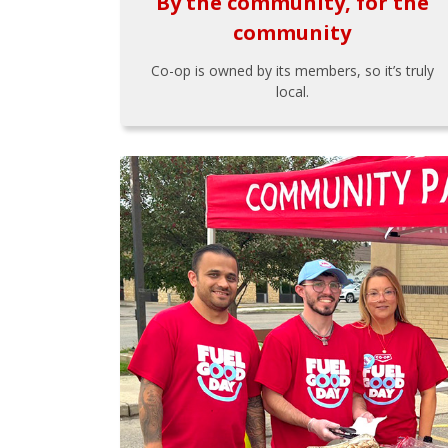
By the community, for the
community
Co-op is owned by its members, so it’s truly
local.