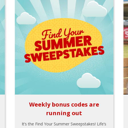
Weekly bonus codes are
running out
It’s the Find Your Summer Sweepstakes! Life’s