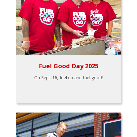
Fuel Good Day 2025
On Sept. 16, fuel up and fuel good!