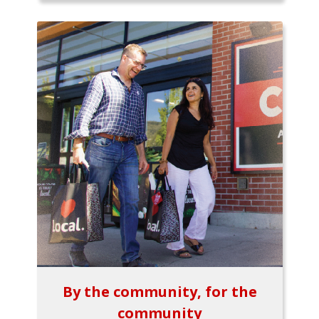
By the community, for the
community