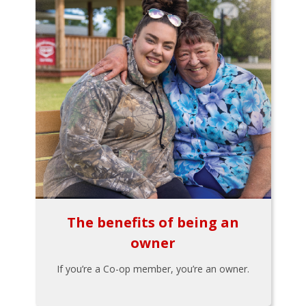
The benefits of being an
owner
If you’re a Co-op member, you’re an owner.