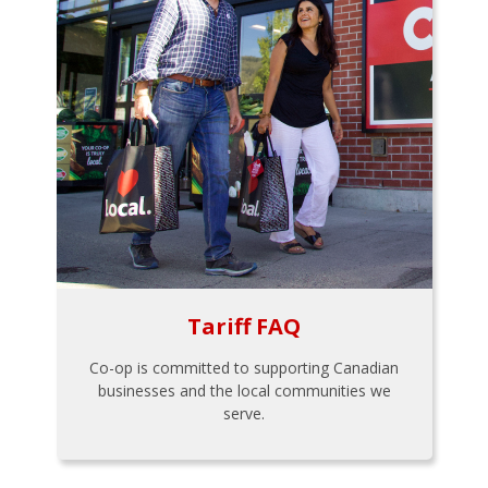
Tariff FAQ
Co-op is committed to supporting Canadian
businesses and the local communities we
serve.