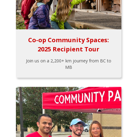
Co-op Community Spaces:
2025 Recipient Tour
Join us on a 2,200+ km journey from BC to
MB