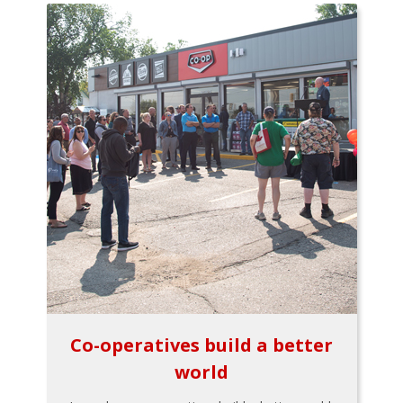
Co-operatives build a better
world