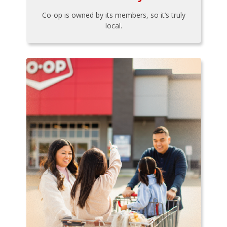
Co-op is owned by its members, so it’s truly
local.