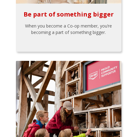
Be part of something bigger
When you become a Co-op member, you’re
becoming a part of something bigger.