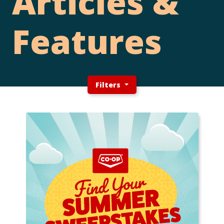
Articles &
Features
Filters