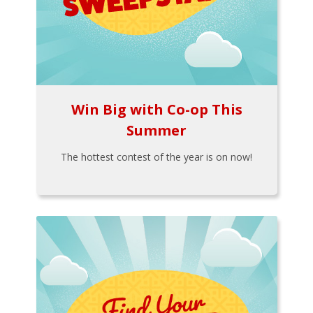
Win Big with Co-op This
Summer
The hottest contest of the year is on now!