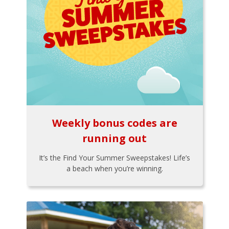
Weekly bonus codes are
running out
It’s the Find Your Summer Sweepstakes! Life’s
a beach when you’re winning.