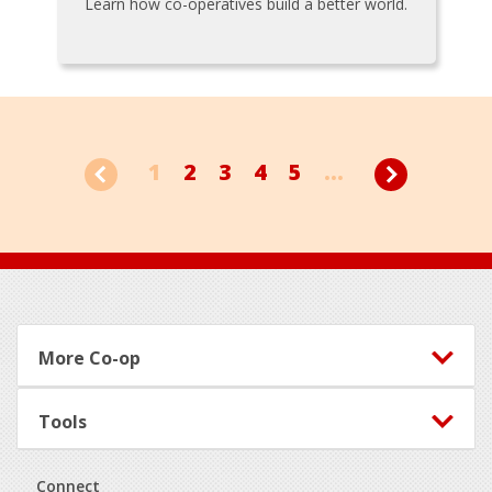
Learn how co-operatives build a better world.
1
2
3
4
5
...
Footer
More Co-op
Tools
Connect