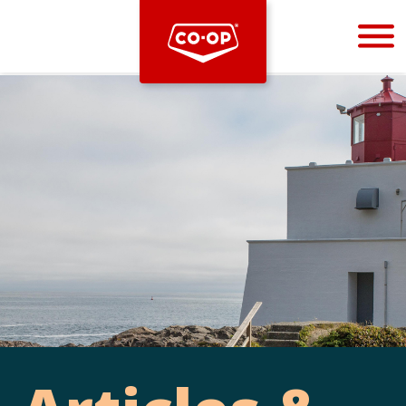
Bootstrap
Hello, world! This is a toast message.