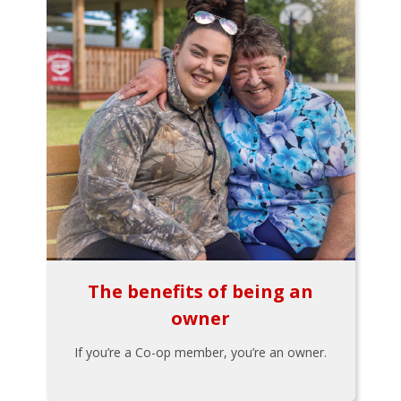
The benefits of being an
owner
If you’re a Co-op member, you’re an owner.