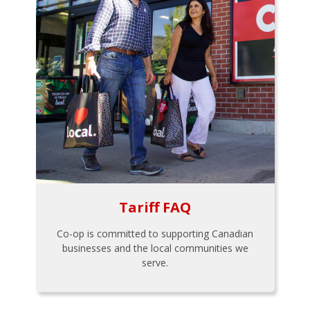
Tariff FAQ
Co-op is committed to supporting Canadian
businesses and the local communities we
serve.