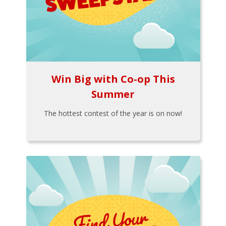
Win Big with Co-op This
Summer
The hottest contest of the year is on now!