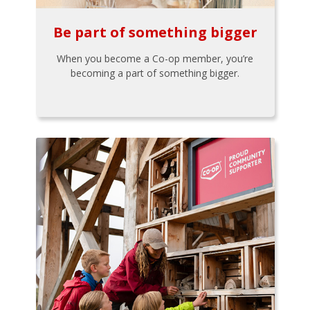
Be part of something bigger
When you become a Co-op member, you’re
becoming a part of something bigger.