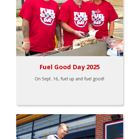
Fuel Good Day 2025
On Sept. 16, fuel up and fuel good!