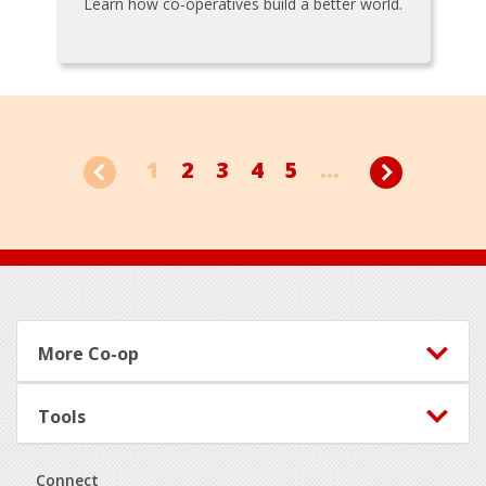
Learn how co-operatives build a better world.
1
2
3
4
5
...
Footer
More Co-op
Tools
Connect