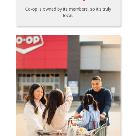
Co-op is owned by its members, so it’s truly
local.