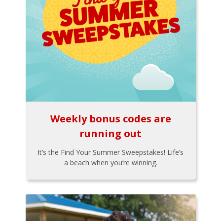
Weekly bonus codes are
running out
It’s the Find Your Summer Sweepstakes! Life’s
a beach when you’re winning.