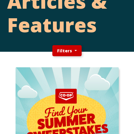
Articles &
Features
Filters