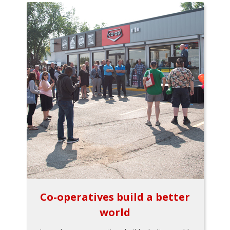
Co-operatives build a better
world