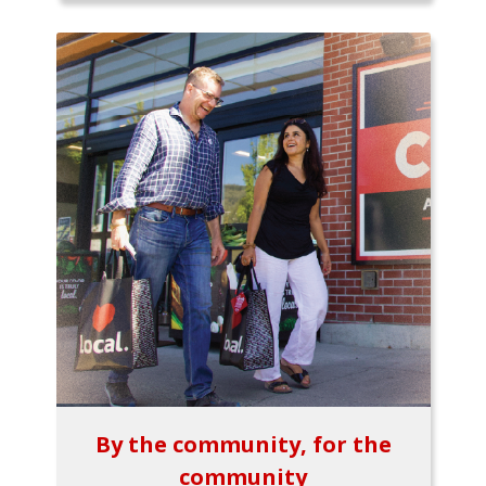
By the community, for the
community