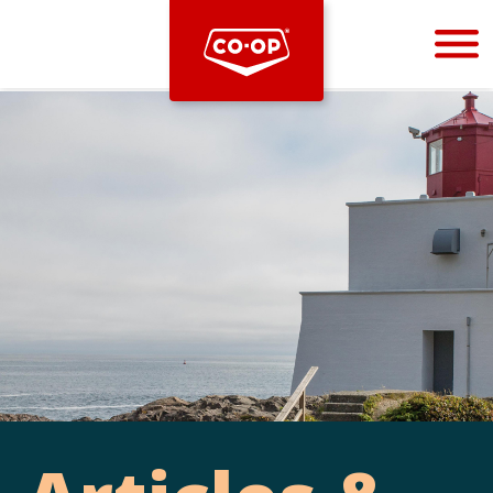
Bootstrap
Hello, world! This is a toast message.