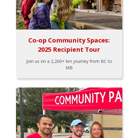
Co-op Community Spaces:
2025 Recipient Tour
Join us on a 2,200+ km journey from BC to
MB