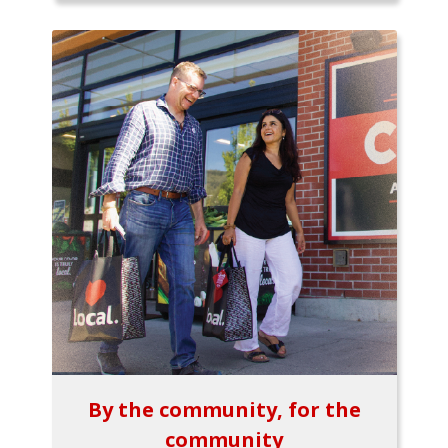
By the community, for the
community