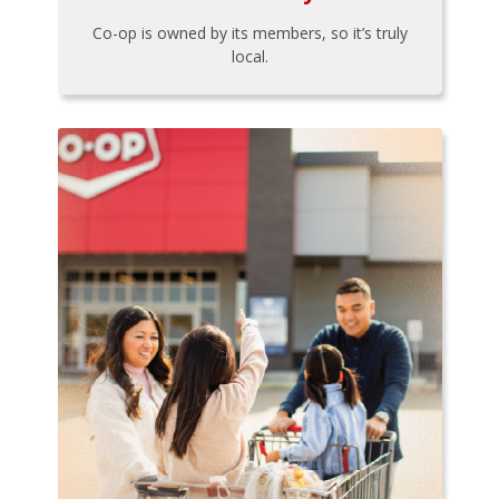
Co-op is owned by its members, so it’s truly
local.