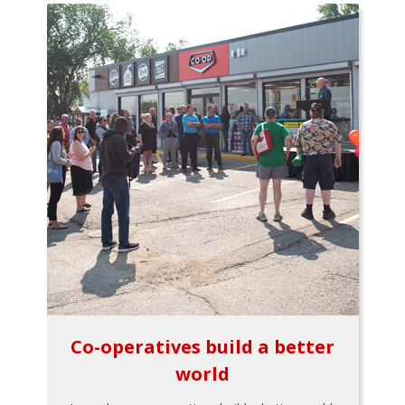
Co-operatives build a better
world