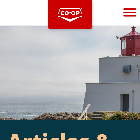
Bootstrap
Hello, world! This is a toast message.