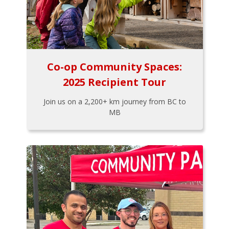
Co-op Community Spaces:
2025 Recipient Tour
Join us on a 2,200+ km journey from BC to
MB