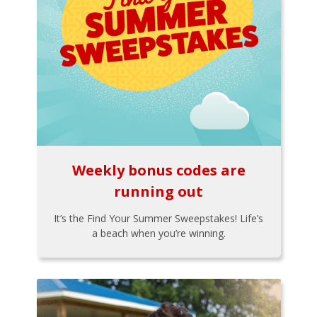
Weekly bonus codes are
running out
It’s the Find Your Summer Sweepstakes! Life’s
a beach when you’re winning.