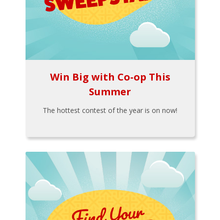
Win Big with Co-op This
Summer
The hottest contest of the year is on now!