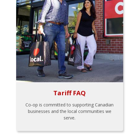
Tariff FAQ
Co-op is committed to supporting Canadian
businesses and the local communities we
serve.