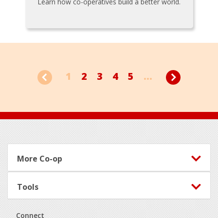
Learn how co-operatives build a better world.
1
2
3
4
5
...
Footer
More Co-op
Tools
Connect