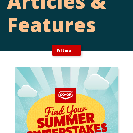
Articles &
Features
Filters