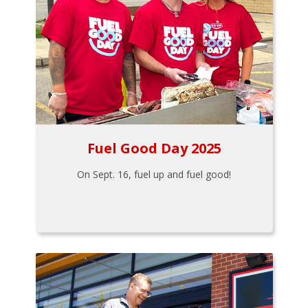
Fuel Good Day 2025
On Sept. 16, fuel up and fuel good!