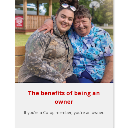
The benefits of being an
owner
If you’re a Co-op member, you’re an owner.