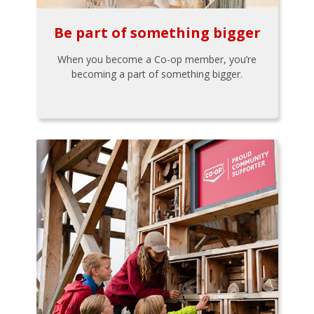
Be part of something bigger
When you become a Co-op member, you’re
becoming a part of something bigger.