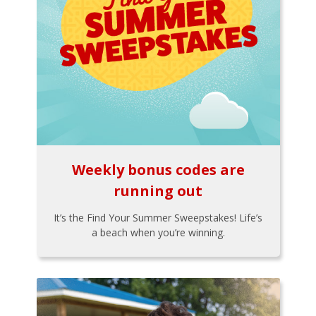
Weekly bonus codes are
running out
It’s the Find Your Summer Sweepstakes! Life’s
a beach when you’re winning.