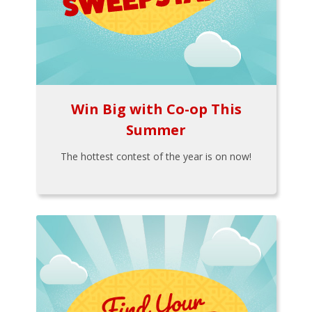
Win Big with Co-op This
Summer
The hottest contest of the year is on now!