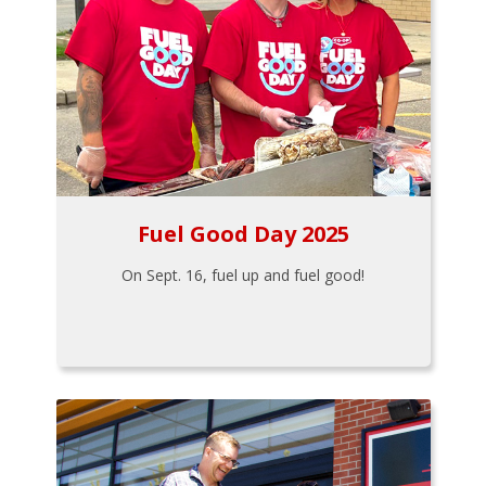
Fuel Good Day 2025
On Sept. 16, fuel up and fuel good!