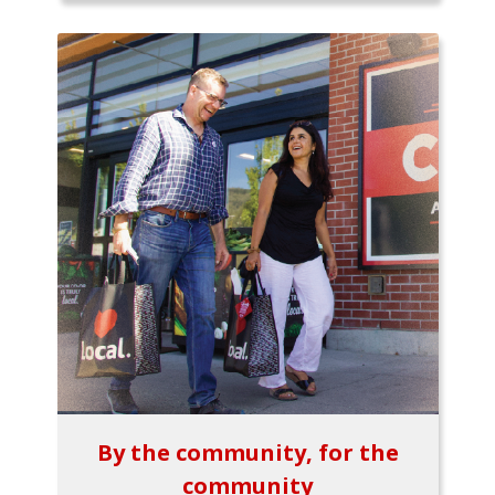
By the community, for the
community