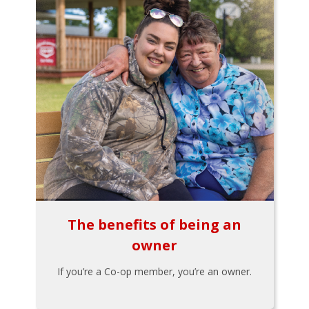
The benefits of being an
owner
If you’re a Co-op member, you’re an owner.