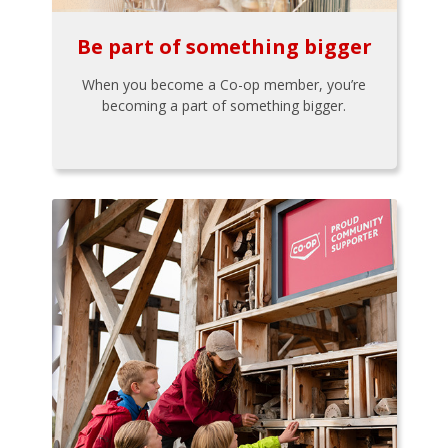
Be part of something bigger
When you become a Co-op member, you’re
becoming a part of something bigger.