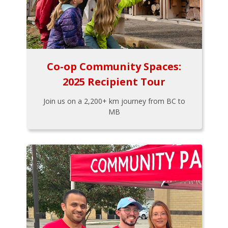
Co-op Community Spaces:
2025 Recipient Tour
Join us on a 2,200+ km journey from BC to
MB