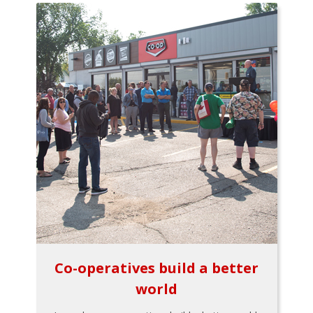
Co-operatives build a better
world