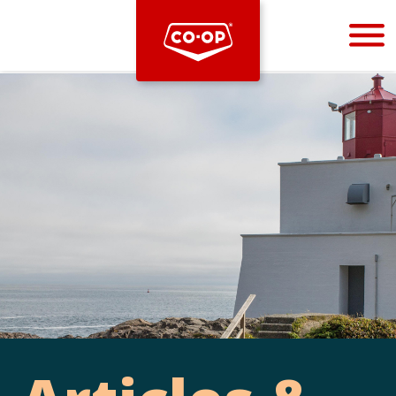
Bootstrap
Hello, world! This is a toast message.