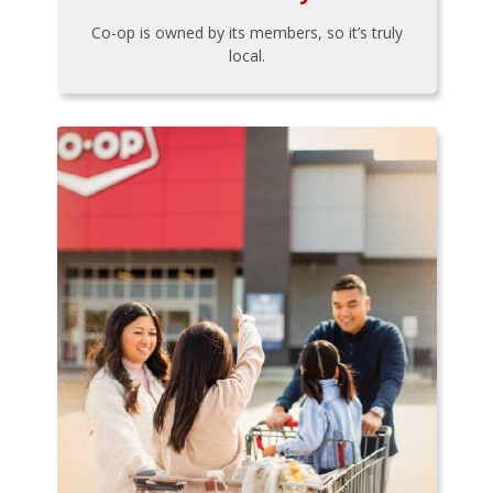
Co-op is owned by its members, so it’s truly
local.