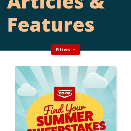
Articles &
Features
Filters