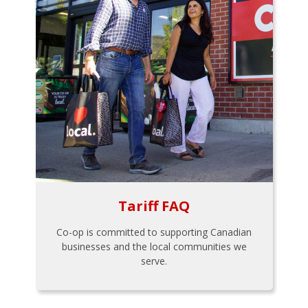
Tariff FAQ
Co-op is committed to supporting Canadian
businesses and the local communities we
serve.