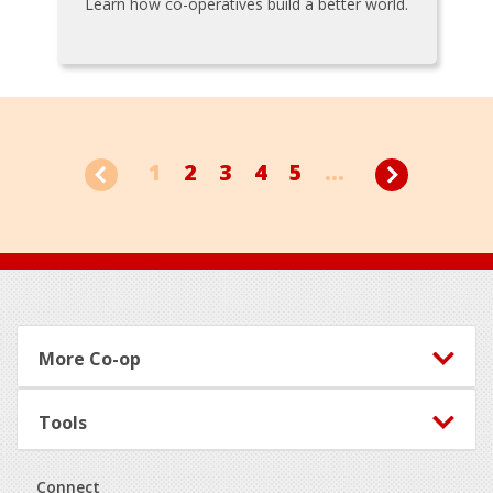
Learn how co-operatives build a better world.
1
2
3
4
5
...
Footer
More Co-op
Tools
Connect