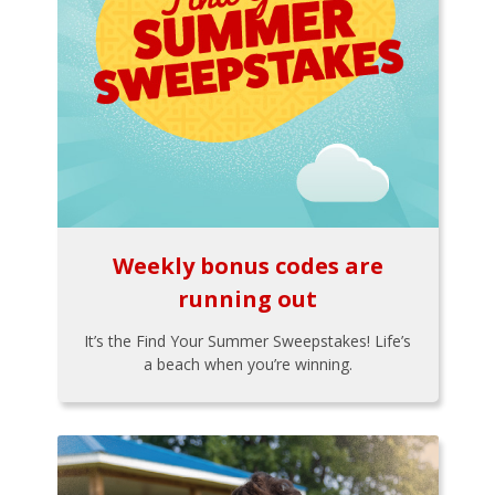
Weekly bonus codes are
running out
It’s the Find Your Summer Sweepstakes! Life’s
a beach when you’re winning.