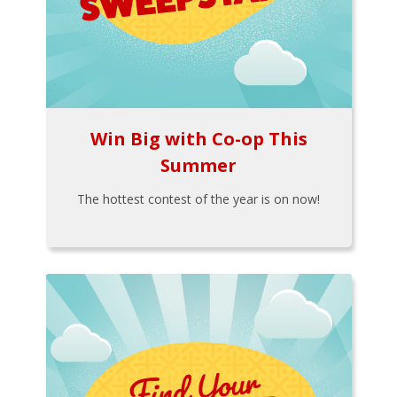
Win Big with Co-op This
Summer
The hottest contest of the year is on now!