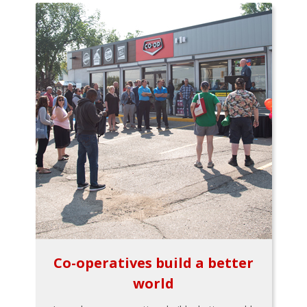
Co-operatives build a better
world