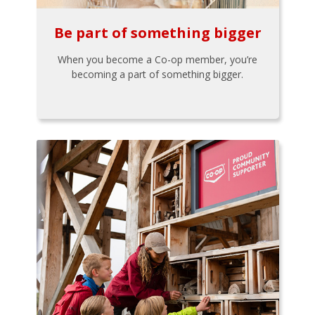
Be part of something bigger
When you become a Co-op member, you’re
becoming a part of something bigger.