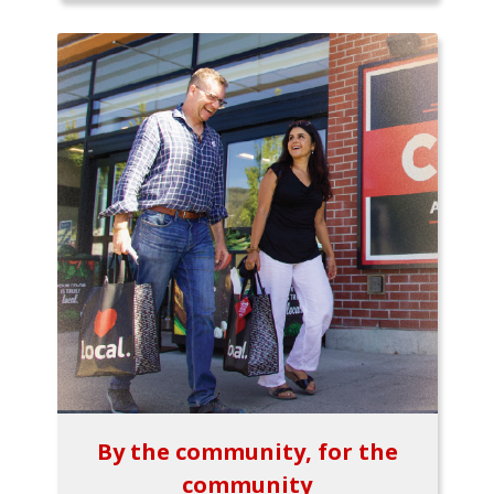
By the community, for the
community