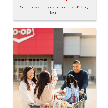
Co-op is owned by its members, so it’s truly
local.