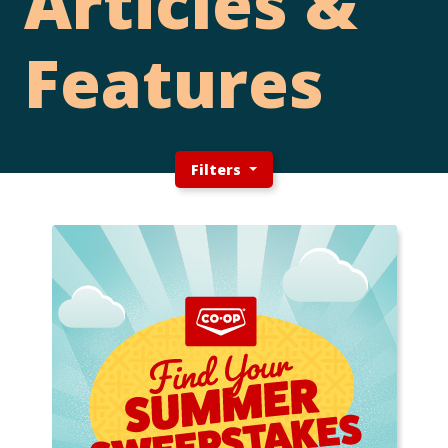
Articles &
Features
Filters