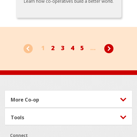
Learn how co-operatives build a better world.
1
2
3
4
5
...
Footer
More Co-op
Tools
Connect