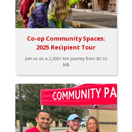
Co-op Community Spaces:
2025 Recipient Tour
Join us on a 2,200+ km journey from BC to
MB