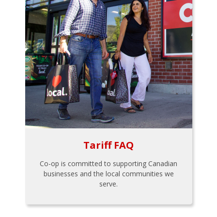
Tariff FAQ
Co-op is committed to supporting Canadian
businesses and the local communities we
serve.