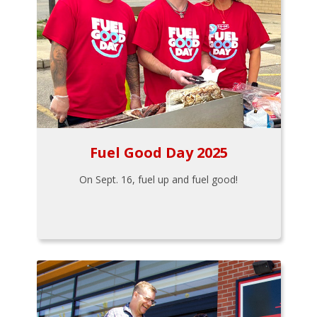
Fuel Good Day 2025
On Sept. 16, fuel up and fuel good!