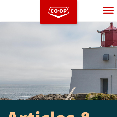
Bootstrap
Hello, world! This is a toast message.