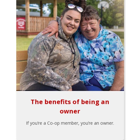
The benefits of being an
owner
If you’re a Co-op member, you’re an owner.