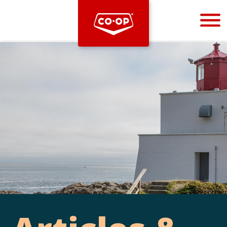
Bootstrap
Hello, world! This is a toast message.