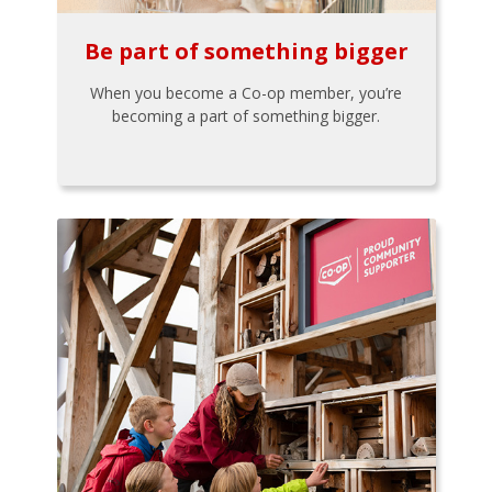
Be part of something bigger
When you become a Co-op member, you’re
becoming a part of something bigger.