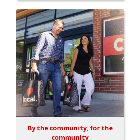
By the community, for the
community