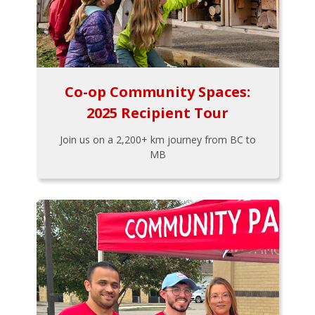
Co-op Community Spaces:
2025 Recipient Tour
Join us on a 2,200+ km journey from BC to
MB