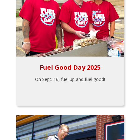
Fuel Good Day 2025
On Sept. 16, fuel up and fuel good!