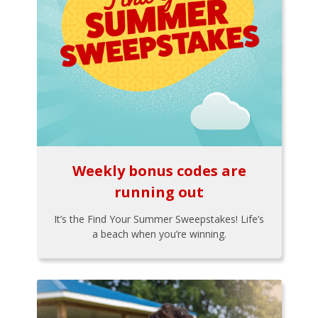
Weekly bonus codes are
running out
It’s the Find Your Summer Sweepstakes! Life’s
a beach when you’re winning.