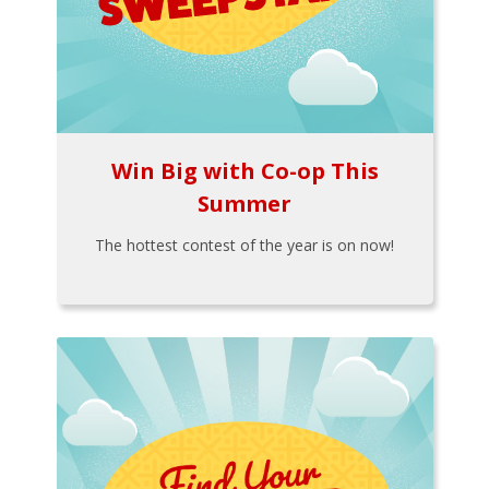
Win Big with Co-op This
Summer
The hottest contest of the year is on now!