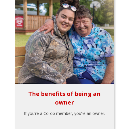
The benefits of being an
owner
If you’re a Co-op member, you’re an owner.