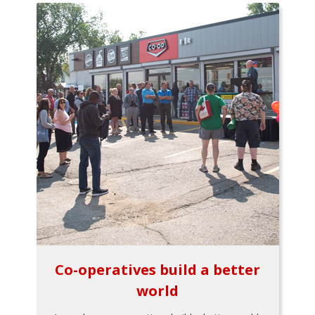
Co-operatives build a better
world