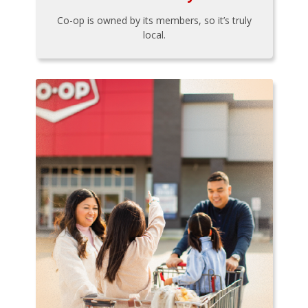
Co-op is owned by its members, so it’s truly
local.