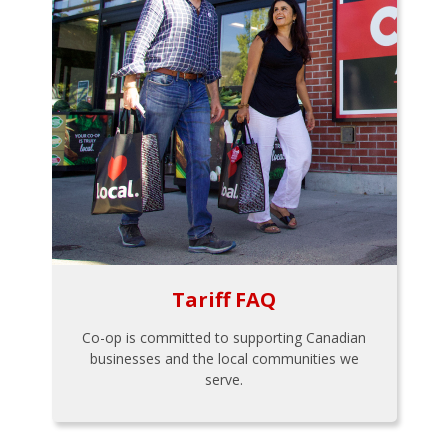
Tariff FAQ
Co-op is committed to supporting Canadian
businesses and the local communities we
serve.