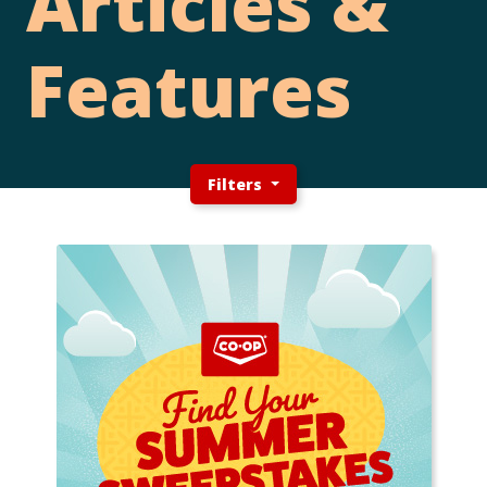
Articles &
Features
Filters