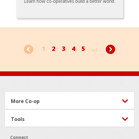
Learn how co-operatives build a better world.
1
2
3
4
5
...
Footer
More Co-op
Tools
Connect