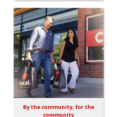
By the community, for the
community