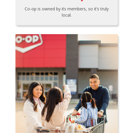
Co-op is owned by its members, so it’s truly
local.