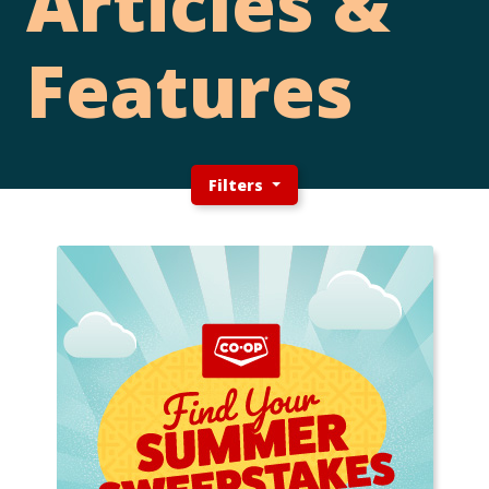
Articles &
Features
Filters