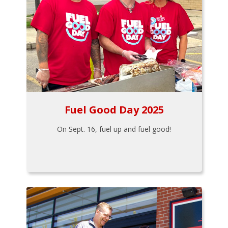
Fuel Good Day 2025
On Sept. 16, fuel up and fuel good!