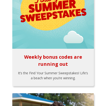
Weekly bonus codes are
running out
It’s the Find Your Summer Sweepstakes! Life’s
a beach when you’re winning.