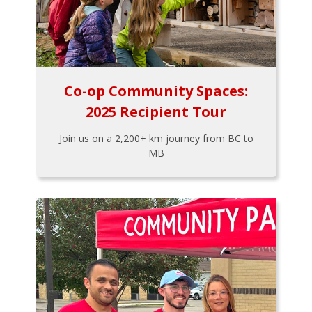
Co-op Community Spaces:
2025 Recipient Tour
Join us on a 2,200+ km journey from BC to
MB