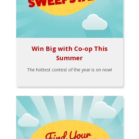
Win Big with Co-op This
Summer
The hottest contest of the year is on now!