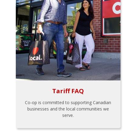
Tariff FAQ
Co-op is committed to supporting Canadian
businesses and the local communities we
serve.