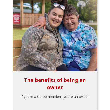
The benefits of being an
owner
If you’re a Co-op member, you’re an owner.