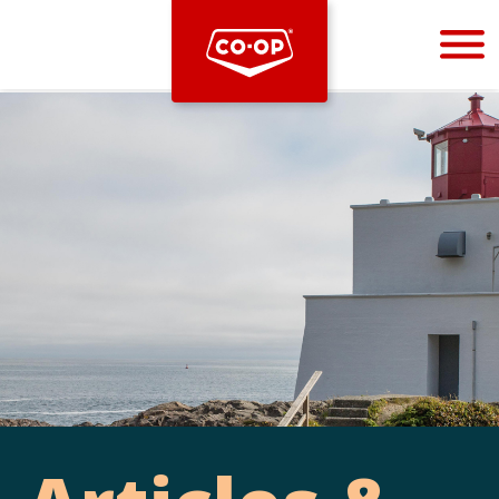
Bootstrap
Hello, world! This is a toast message.