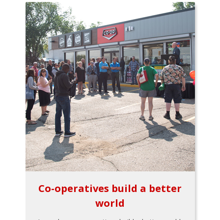
Co-operatives build a better
world