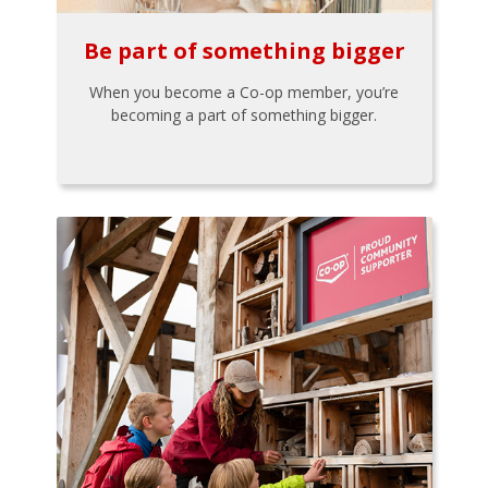
Be part of something bigger
When you become a Co-op member, you’re
becoming a part of something bigger.