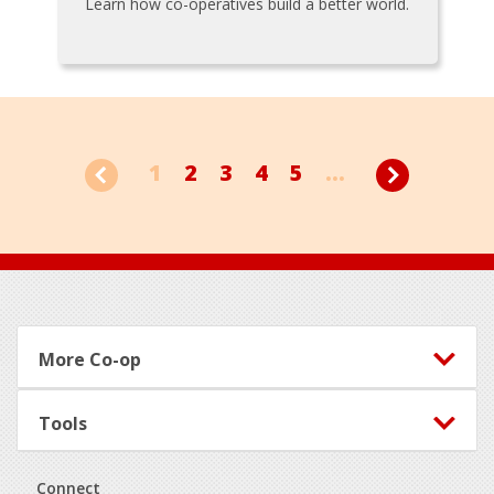
Learn how co-operatives build a better world.
1
2
3
4
5
...
Footer
More Co-op
Tools
Connect