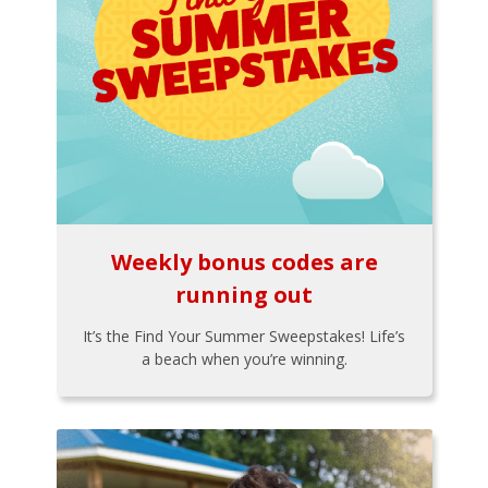
Weekly bonus codes are
running out
It’s the Find Your Summer Sweepstakes! Life’s
a beach when you’re winning.