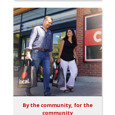
By the community, for the
community