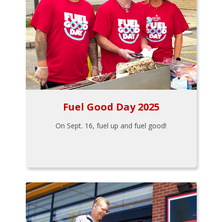
Fuel Good Day 2025
On Sept. 16, fuel up and fuel good!