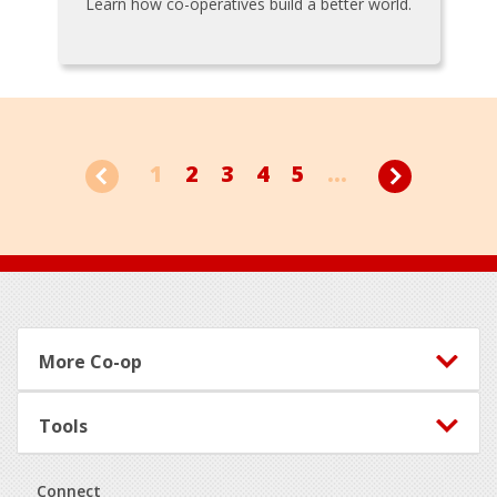
Learn how co-operatives build a better world.
1
2
3
4
5
...
Footer
More Co-op
Tools
Connect