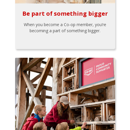
Be part of something bigger
When you become a Co-op member, you’re
becoming a part of something bigger.