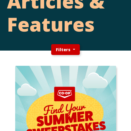
Articles &
Features
Filters