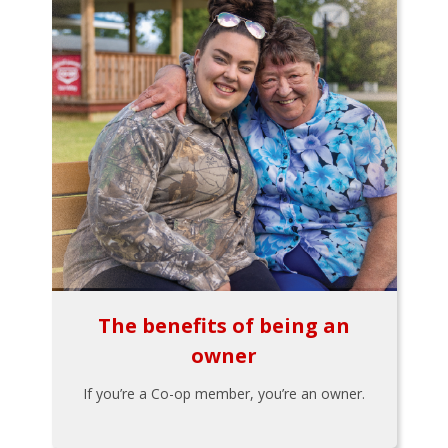
The benefits of being an
owner
If you’re a Co-op member, you’re an owner.