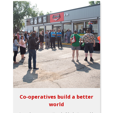
Co-operatives build a better
world