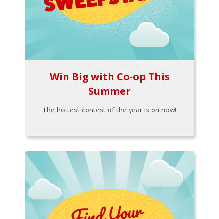
Win Big with Co-op This
Summer
The hottest contest of the year is on now!