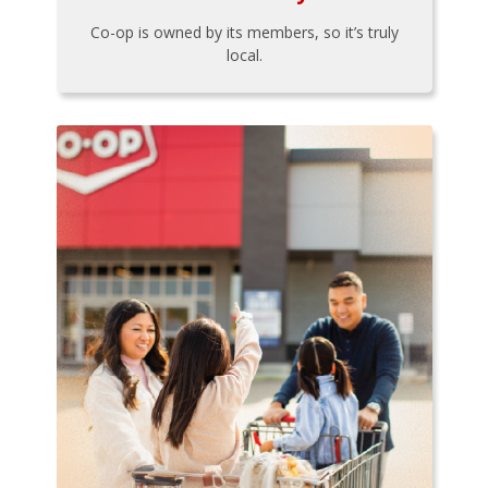
Co-op is owned by its members, so it’s truly
local.