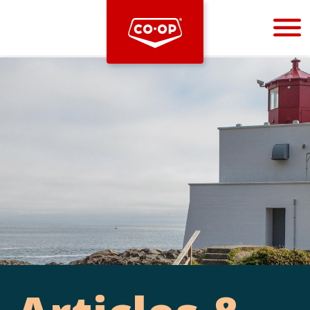
Bootstrap
Hello, world! This is a toast message.