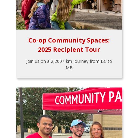
Co-op Community Spaces:
2025 Recipient Tour
Join us on a 2,200+ km journey from BC to
MB