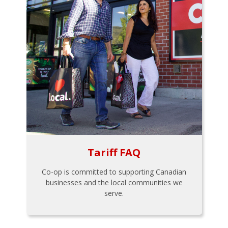
Tariff FAQ
Co-op is committed to supporting Canadian
businesses and the local communities we
serve.