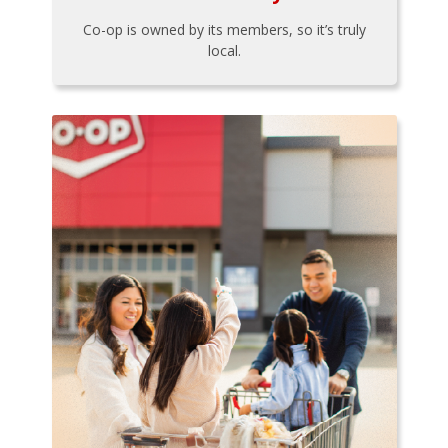
Co-op is owned by its members, so it’s truly
local.