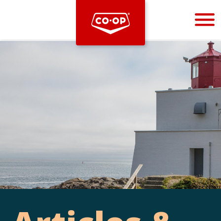
Bootstrap
Hello, world! This is a toast message.