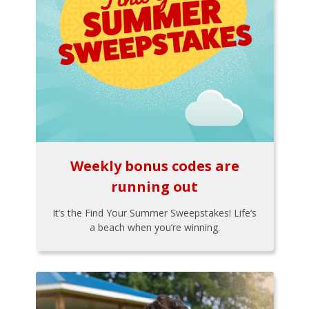
Weekly bonus codes are
running out
It’s the Find Your Summer Sweepstakes! Life’s
a beach when you’re winning.