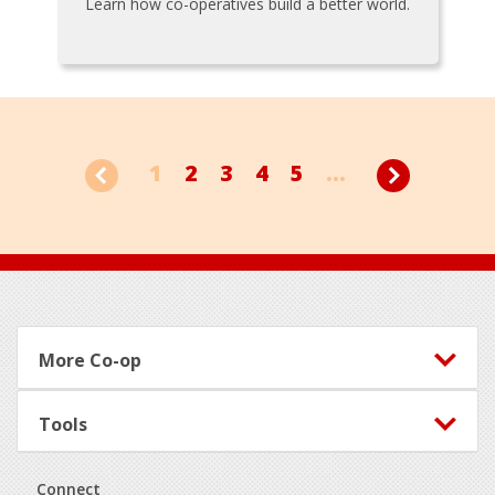
Learn how co-operatives build a better world.
1
2
3
4
5
...
Footer
More Co-op
Tools
Connect