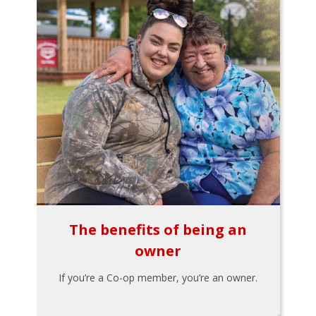
The benefits of being an
owner
If you’re a Co-op member, you’re an owner.