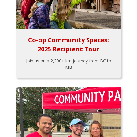
Co-op Community Spaces:
2025 Recipient Tour
Join us on a 2,200+ km journey from BC to
MB