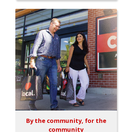
By the community, for the
community