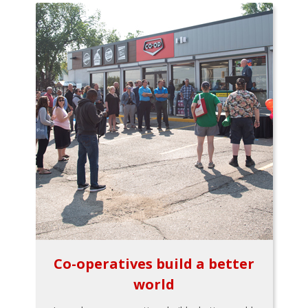
Co-operatives build a better
world