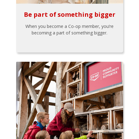
Be part of something bigger
When you become a Co-op member, you’re
becoming a part of something bigger.