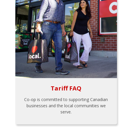
Tariff FAQ
Co-op is committed to supporting Canadian
businesses and the local communities we
serve.