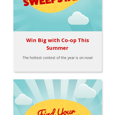
Win Big with Co-op This
Summer
The hottest contest of the year is on now!