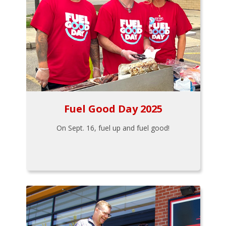
Fuel Good Day 2025
On Sept. 16, fuel up and fuel good!