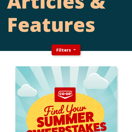
Articles &
Features
Filters