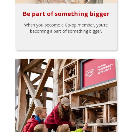
Be part of something bigger
When you become a Co-op member, you’re
becoming a part of something bigger.