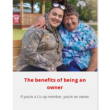
The benefits of being an
owner
If you’re a Co-op member, you’re an owner.