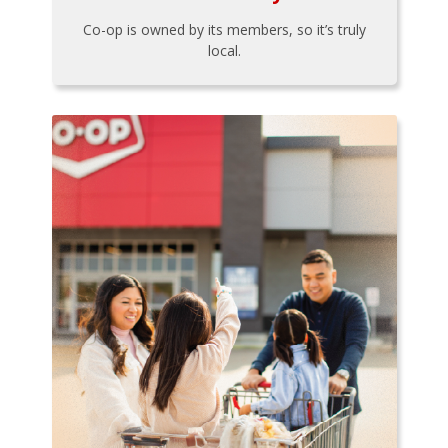
Co-op is owned by its members, so it’s truly
local.