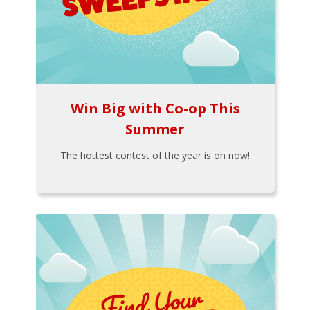
Win Big with Co-op This
Summer
The hottest contest of the year is on now!