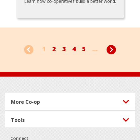
Learn how co-operatives build a better world.
1
2
3
4
5
...
Footer
More Co-op
Tools
Connect