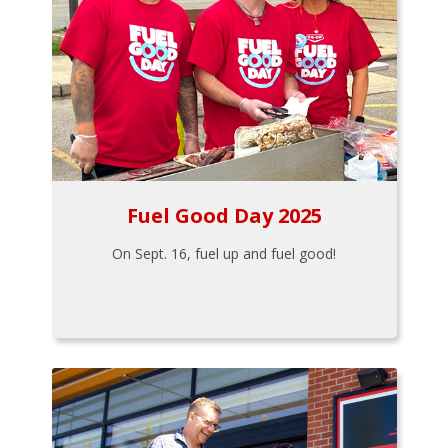
Fuel Good Day 2025
On Sept. 16, fuel up and fuel good!