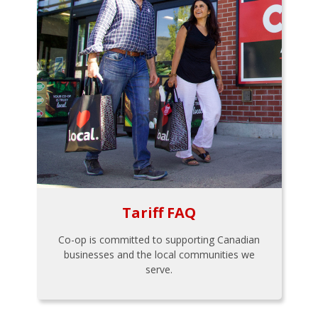
Tariff FAQ
Co-op is committed to supporting Canadian
businesses and the local communities we
serve.