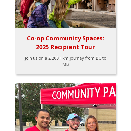
Co-op Community Spaces:
2025 Recipient Tour
Join us on a 2,200+ km journey from BC to
MB