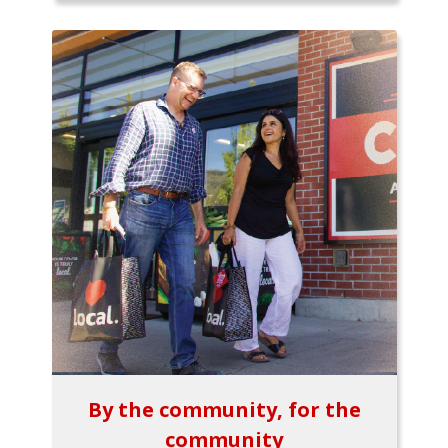
By the community, for the
community