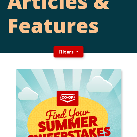
Articles &
Features
Filters