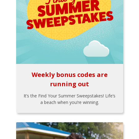
Weekly bonus codes are
running out
It’s the Find Your Summer Sweepstakes! Life’s
a beach when you’re winning.