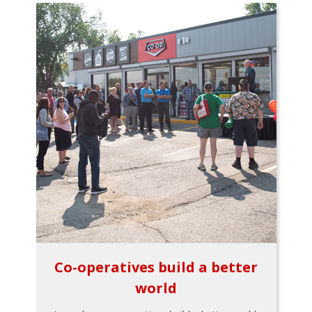
Co-operatives build a better
world