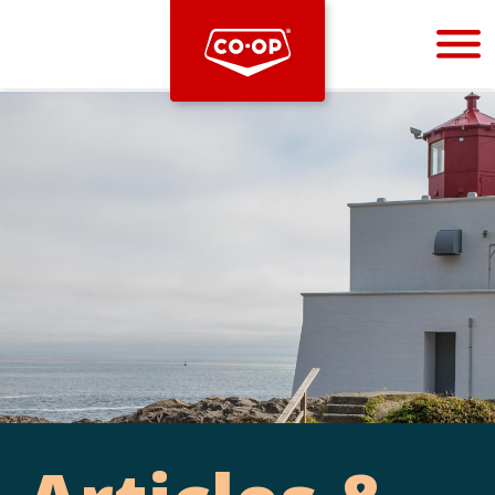
Bootstrap
Hello, world! This is a toast message.