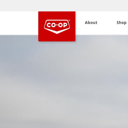
About
Shop