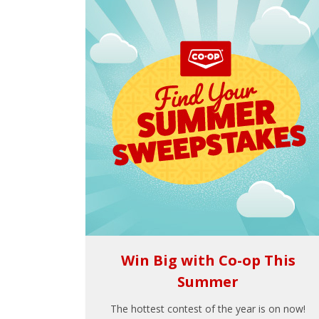
Win Big with Co-op This
Summer
The hottest contest of the year is on now!