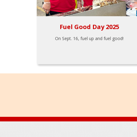
Fuel Good Day 2025
On Sept. 16, fuel up and fuel good!
Footer