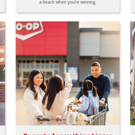
a beach when you’re winning.