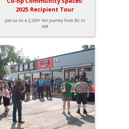
Co-op Community Spaces:
2025 Recipient Tour
Join us on a 2,200+ km journey from BC to
MB