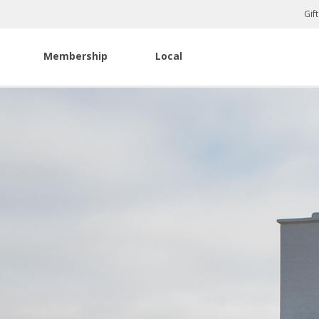
Gif
Membership
Local