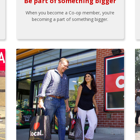
Be part of something bigger
When you become a Co-op member, you’re
becoming a part of something bigger.