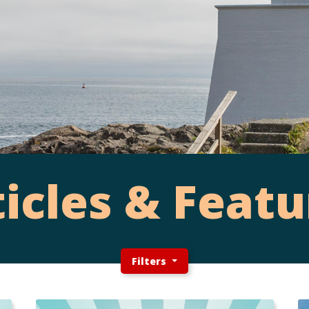
ticles & Featu
Filters