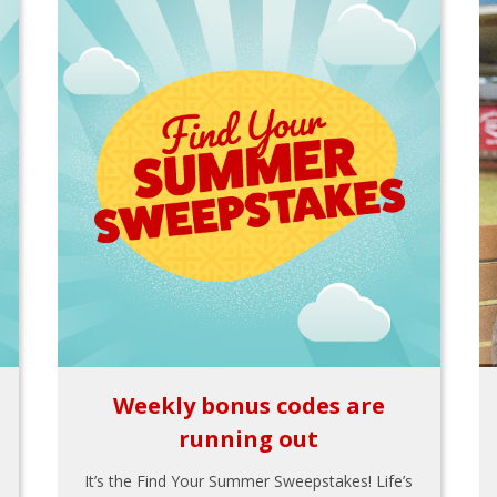
Weekly bonus codes are
running out
It’s the Find Your Summer Sweepstakes! Life’s