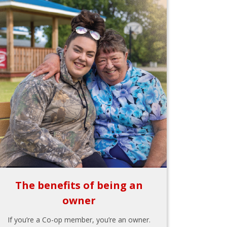
The benefits of being an
owner
If you’re a Co-op member, you’re an owner.