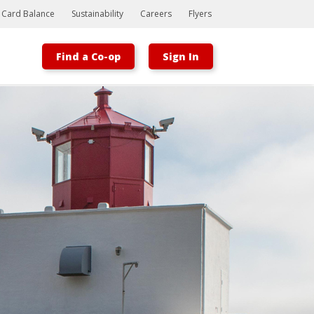
t Card Balance
Sustainability
Careers
Flyers
Find a Co-op
Sign In
Bootstrap
Hello, world! This is a toast message.