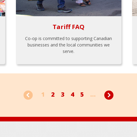
Tariff FAQ
Co-op is committed to supporting Canadian
businesses and the local communities we
serve.
1
2
3
4
5
...