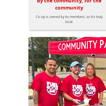
By the community, for the
community
Co-op is owned by its members, so it’s truly
local.