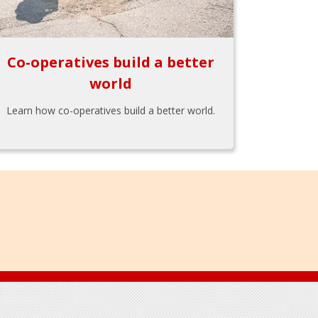
Co-operatives build a better
world
Learn how co-operatives build a better world.